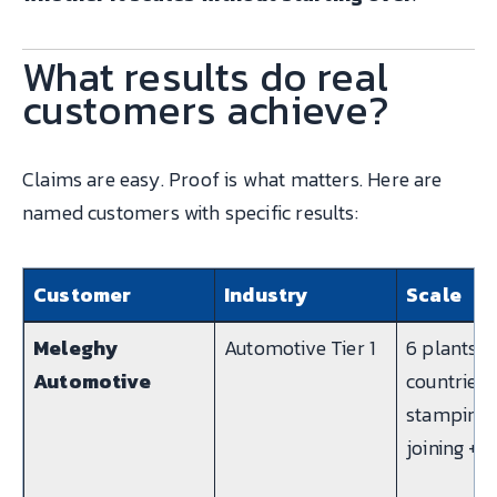
What results do real
customers achieve?
Claims are easy. Proof is what matters. Here are
named customers with specific results:
Customer
Industry
Scale
Meleghy
Automotive Tier 1
6 plants, 
Automotive
countries,
stamping 
joining + 