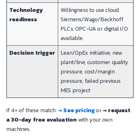
Technology
Willingness to use cloud.
readiness
Siemens/Wago/Beckhoff
PLCs. OPC-UA or digital I/O
available.
Decision trigger
Lean/OpEx initiative, new
plant/line, customer quality
pressure, cost/margin
pressure, failed previous
MES project
If 4+ of these match:
→ See pricing
or
→ request
a 30-day free evaluation
with your own
machines.