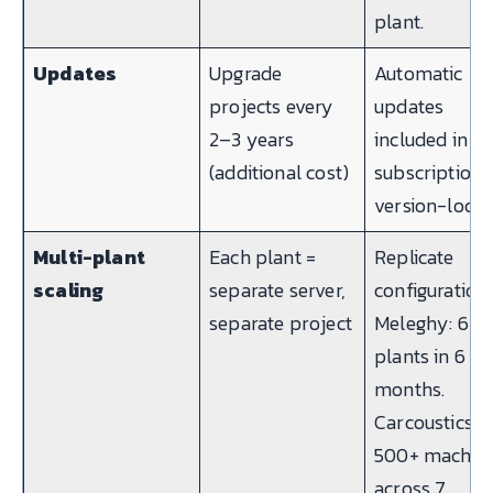
plant.
Updates
Upgrade
Automatic
projects every
updates
2–3 years
included in
(additional cost)
subscription.
version-lock.
Multi-plant
Each plant =
Replicate
scaling
separate server,
configuration.
separate project
Meleghy: 6
plants in 6
months.
Carcoustics:
500+ machin
across 7