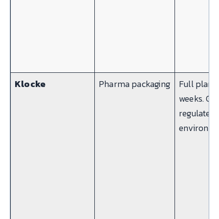
Klocke
Pharma packaging
Full plant 
weeks. G
regulated
environme