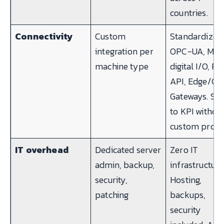
countries.
Connectivity
Custom
Standardized
integration per
OPC-UA, MQT
machine type
digital I/O, R
API, Edge/Cl
Gateways. Sig
to KPI withou
custom projec
IT overhead
Dedicated server
Zero IT
admin, backup,
infrastructure
security,
Hosting,
patching
backups,
security