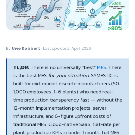
By
Uwe Kobbert
· Last updated: April 2026
TL;DR:
There is no universally "best"
MES
. There
is the best MES
for your situation
. SYMESTIC is
built for mid-market discrete manufacturers (50–
1,000 employees, 1–6 plants) who need real-
time production transparency fast — without the
12-month implementation projects, server
infrastructure, and 6-figure upfront costs of
traditional MES. Cloud-native SaaS, flat-rate per
plant, production KPIs in under 1 month, full MES