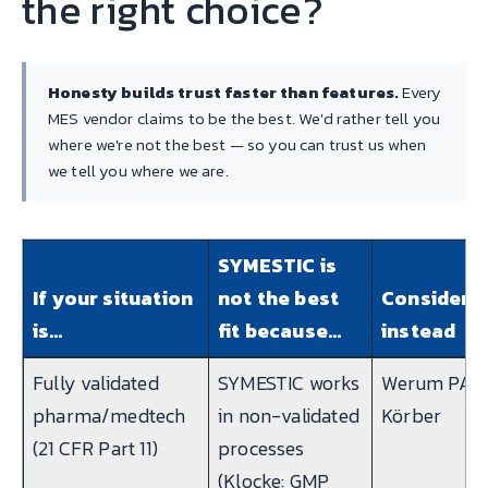
the right choice?
Honesty builds trust faster than features.
Every
MES vendor claims to be the best. We'd rather tell you
where we're not the best — so you can trust us when
we tell you where we are.
SYMESTIC is
If your situation
not the best
Consider
is…
fit because…
instead
Fully validated
SYMESTIC works
Werum PAS-
pharma/medtech
in non-validated
Körber
(21 CFR Part 11)
processes
(Klocke: GMP