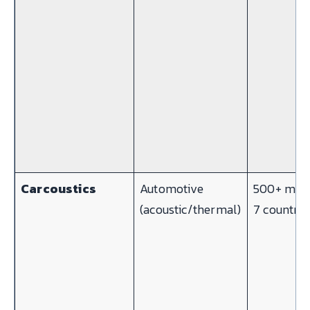
Carcoustics
Automotive
500+ mach
(acoustic/thermal)
7 countrie