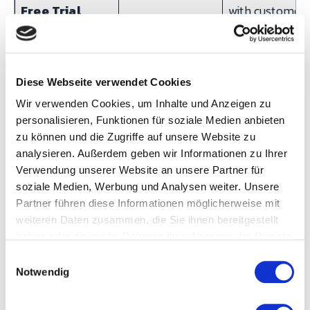
Free Trial
with customer.
Interface
requirements
identified. First
Diese Webseite verwendet Cookies
machines
Wir verwenden Cookies, um Inhalte und Anzeigen zu
connected. Firs
personalisieren, Funktionen für soziale Medien anbieten
dashboards liv
zu können und die Zugriffe auf unsere Website zu
analysieren. Außerdem geben wir Informationen zu Ihrer
Onboarding
30-day review
Key user traini
Verwendung unserer Website an unsere Partner für
(8–12 hours).
soziale Medien, Werbung und Analysen weiter. Unsere
Partner führen diese Informationen möglicherweise mit
Knowledge ba
weiteren Daten zusammen, die Sie ihnen bereitgestellt
access.
haben oder die sie im Rahmen Ihrer Nutzung der Dienste
Production KPI
gesammelt haben.
E
operational.
Notwendig
i
n
Expansion
60-day review
Additional
w