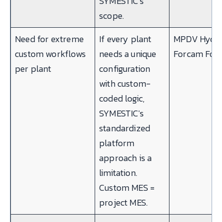
SYMESTIC's
scope.
Need for extreme
If every plant
MPDV Hydra
custom workflows
needs a unique
Forcam For
per plant
configuration
with custom-
coded logic,
SYMESTIC's
standardized
platform
approach is a
limitation.
Custom MES =
project MES.