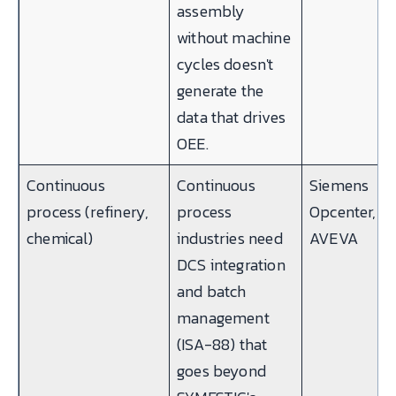
assembly
without machine
cycles doesn't
generate the
data that drives
OEE.
Continuous
Continuous
Siemens
process (refinery,
process
Opcenter,
chemical)
industries need
AVEVA
DCS integration
and batch
management
(ISA-88) that
goes beyond