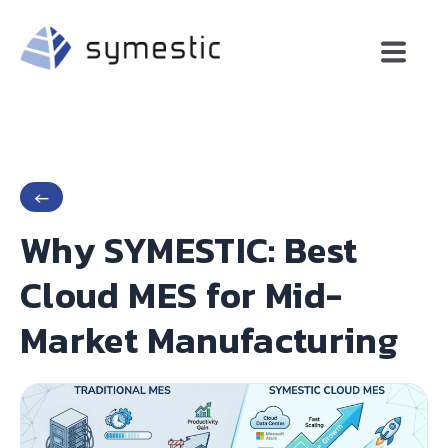
←
Why SYMESTIC: Best
Cloud MES for Mid-
Market Manufacturing