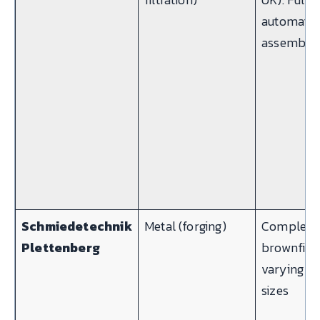
automatic
assembly l
Schmiedetechnik
Metal (forging)
Complex
Plettenberg
brownfield
varying o
sizes