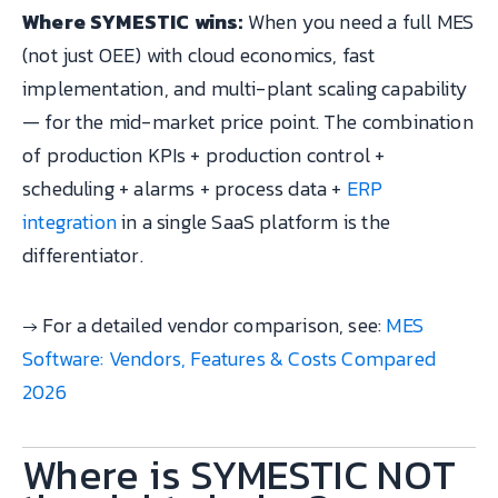
Where SYMESTIC wins:
When you need a full MES
(not just OEE) with cloud economics, fast
implementation, and multi-plant scaling capability
— for the mid-market price point. The combination
of production KPIs + production control +
scheduling + alarms + process data +
ERP
integration
in a single SaaS platform is the
differentiator.
→ For a detailed vendor comparison, see:
MES
Software: Vendors, Features & Costs Compared
2026
Where is SYMESTIC NOT