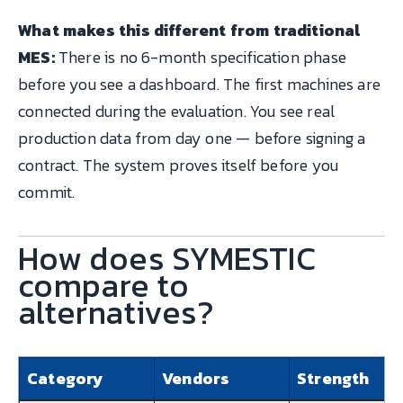
What makes this different from traditional
MES:
There is no 6-month specification phase
before you see a dashboard. The first machines are
connected during the evaluation. You see real
production data from day one — before signing a
contract. The system proves itself before you
commit.
How does SYMESTIC
compare to
alternatives?
Category
Vendors
Strength