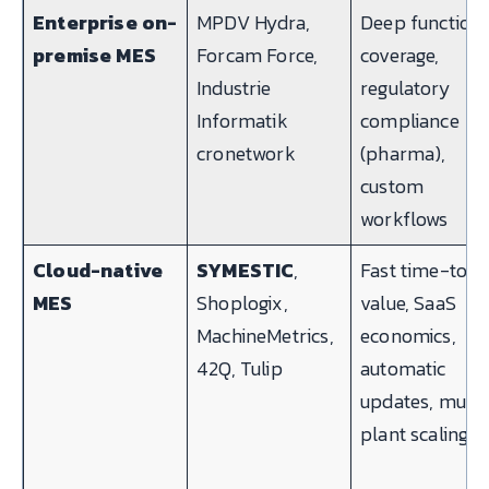
Enterprise on-
MPDV Hydra,
Deep functiona
premise MES
Forcam Force,
coverage,
Industrie
regulatory
Informatik
compliance
cronetwork
(pharma),
custom
workflows
Cloud-native
SYMESTIC
,
Fast time-to-
MES
Shoplogix,
value, SaaS
MachineMetrics,
economics,
42Q, Tulip
automatic
updates, multi
plant scaling