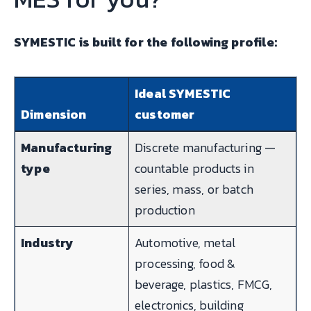
SYMESTIC is built for the following profile:
Ideal SYMESTIC
Dimension
customer
Manufacturing
Discrete manufacturing —
type
countable products in
series, mass, or batch
production
Industry
Automotive, metal
processing, food &
beverage, plastics, FMCG,
electronics, building