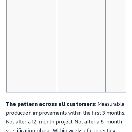
The pattern across all customers:
Measurable
production improvements within the first 3 months.
Not after a 12-month project. Not after a 6-month
specification phase. Within weeks of connecting