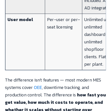
included. Azu
AD integratio
User model
Per-user or per-
Unlimited use
seat licensing
unlimited
dashboards,
unlimited
shopfloor
clients. Flat-r
per plant.
The difference isn't features — most modern MES
systems cover
OEE
, downtime tracking, and
production control. The difference is
how fast you
get value, how much it costs to operate, and
whether it scales without starting over
.