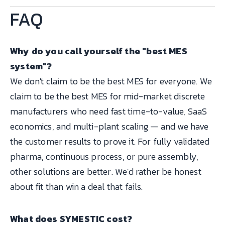
FAQ
Why do you call yourself the "best MES
system"?
We don't claim to be the best MES for everyone. We
claim to be the best MES for mid-market discrete
manufacturers who need fast time-to-value, SaaS
economics, and multi-plant scaling — and we have
the customer results to prove it. For fully validated
pharma, continuous process, or pure assembly,
other solutions are better. We'd rather be honest
about fit than win a deal that fails.
What does SYMESTIC cost?