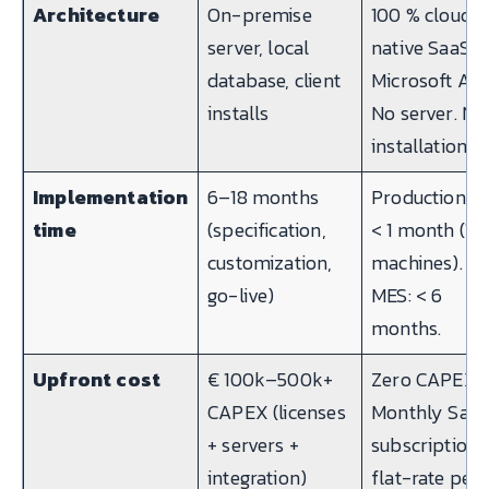
Architecture
On-premise
100 % cloud-
server, local
native SaaS o
database, client
Microsoft Azu
installs
No server. No
installation.
Implementation
6–18 months
Production KP
time
(specification,
< 1 month (10
customization,
machines). Fu
go-live)
MES: < 6
months.
Upfront cost
€ 100k–500k+
Zero CAPEX.
CAPEX (licenses
Monthly Saa
+ servers +
subscription,
integration)
flat-rate per