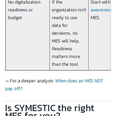
No digitalization
If the
Start with
Ex
readiness or
organization isn't
awareness
, 
budget
ready to use
MES.
data for
decisions, no
MES will help.
Readiness
matters more
than the tool.
→ For a deeper analysis:
When does an MES NOT
pay off?
Is SYMESTIC the right
MES for you?