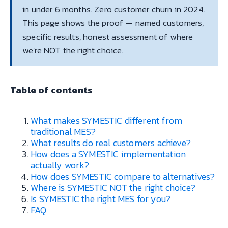
in under 6 months. Zero customer churn in 2024.
This page shows the proof — named customers,
specific results, honest assessment of where
we're NOT the right choice.
Table of contents
What makes SYMESTIC different from
traditional MES?
What results do real customers achieve?
How does a SYMESTIC implementation
actually work?
How does SYMESTIC compare to alternatives?
Where is SYMESTIC NOT the right choice?
Is SYMESTIC the right MES for you?
FAQ