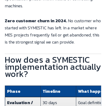
machines.
Zero customer churn in 2024.
No customer who
started with SYMESTIC has left. In a market where
MES projects frequently fail or get abandoned, this
is the strongest signal we can provide.
How does a SYMESTIC
implementation actually
work?
Phase
Timeline
What happen
Evaluation /
30 days
Goal definition