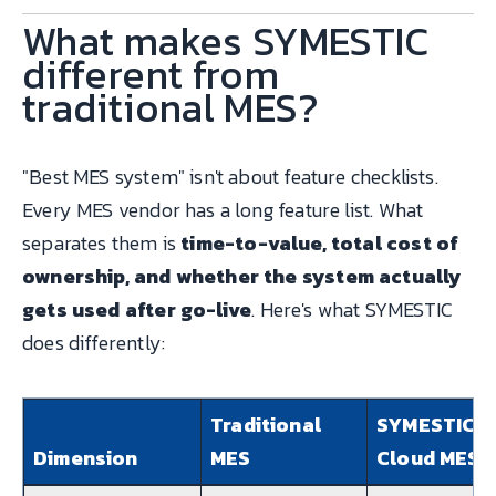
What makes SYMESTIC
different from
traditional MES?
"Best MES system" isn't about feature checklists.
Every MES vendor has a long feature list. What
separates them is
time-to-value, total cost of
ownership, and whether the system actually
gets used after go-live
. Here's what SYMESTIC
does differently:
Traditional
SYMESTIC
Dimension
MES
Cloud MES