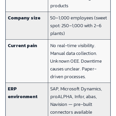
products
Company size
50–1,000 employees (sweet
spot: 250–1,000 with 2–6
plants)
Current pain
No real-time visibility.
Manual data collection.
Unknown OEE. Downtime
causes unclear. Paper-
driven processes.
ERP
SAP, Microsoft Dynamics,
environment
proALPHA, Infor, abas,
Navision — pre-built
connectors available