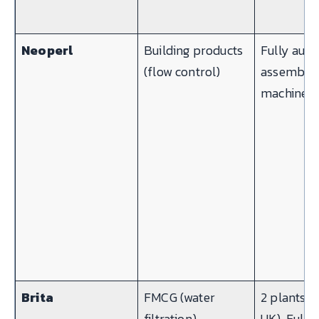
Neoperl
Building products
Fully auto
(flow control)
assembly
machines
Brita
FMCG (water
2 plants (
filtration)
UK). Fully