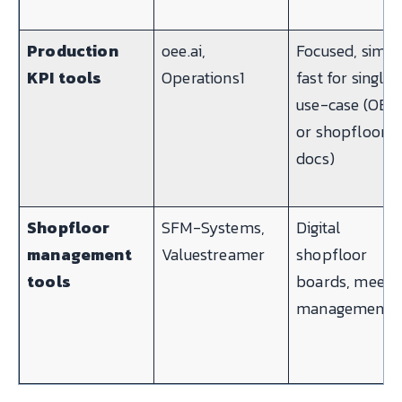
Production
oee.ai,
Focused, simpl
KPI tools
Operations1
fast for single-
use-case (OEE
or shopfloor
docs)
Shopfloor
SFM-Systems,
Digital
management
Valuestreamer
shopfloor
tools
boards, meeti
management