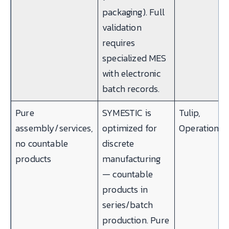
packaging). Full
validation
requires
specialized MES
with electronic
batch records.
Pure
SYMESTIC is
Tulip,
assembly/services,
optimized for
Operations1
no countable
discrete
products
manufacturing
— countable
products in
series/batch
production. Pure