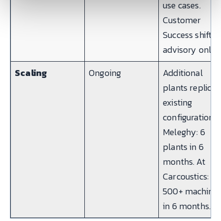
use cases.
Customer
Success shifts 
advisory only.
Scaling
Ongoing
Additional
plants replicat
existing
configuration. 
Meleghy: 6
plants in 6
months. At
Carcoustics:
500+ machine
in 6 months.