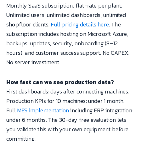
Monthly SaaS subscription, flat-rate per plant.
Unlimited users, unlimited dashboards, unlimited
shopfloor clients.
Full pricing details here
. The
subscription includes hosting on Microsoft Azure,
backups, updates, security, onboarding (8–12
hours), and customer success support. No CAPEX.
No server investment.
How fast can we see production data?
First dashboards: days after connecting machines.
Production KPIs for 10 machines: under 1 month.
Full
MES implementation
including ERP integration:
under 6 months. The 30-day free evaluation lets
you validate this with your own equipment before
committing.