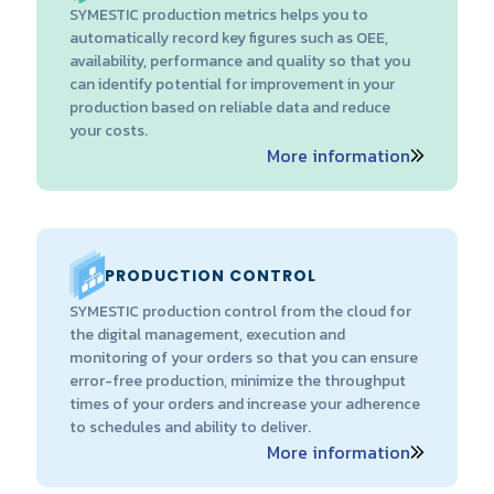
SYMESTIC production metrics helps you to
automatically record key figures such as OEE,
availability, performance and quality so that you
can identify potential for improvement in your
production based on reliable data and reduce
your costs.
More information
PRODUCTION CONTROL
SYMESTIC production control from the cloud for
the digital management, execution and
monitoring of your orders so that you can ensure
error-free production, minimize the throughput
times of your orders and increase your adherence
to schedules and ability to deliver.
More information