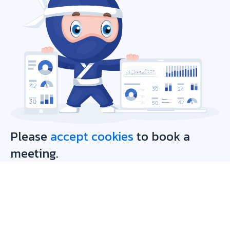
Please
accept cookies
to book a
meeting.