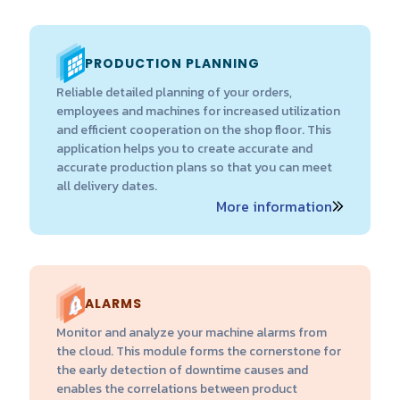
PRODUCTION PLANNING
Reliable detailed planning of your orders,
employees and machines for increased utilization
and efficient cooperation on the shop floor. This
application helps you to create accurate and
accurate production plans so that you can meet
all delivery dates.
More information
ALARMS
Monitor and analyze your machine alarms from
the cloud. This module forms the cornerstone for
the early detection of downtime causes and
enables the correlations between product