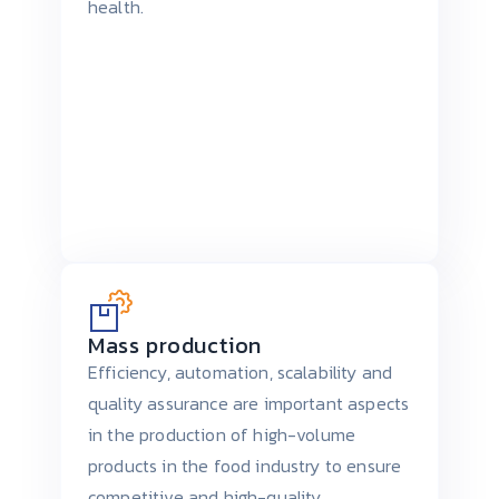
health.
Mass production
Efficiency, automation, scalability and
quality assurance are important aspects
in the production of high-volume
products in the food industry to ensure
competitive and high-quality