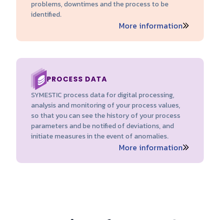
problems, downtimes and the process to be
identified.
More information
PROCESS DATA
SYMESTIC process data for digital processing,
analysis and monitoring of your process values,
so that you can see the history of your process
parameters and be notified of deviations, and
initiate measures in the event of anomalies.
More information