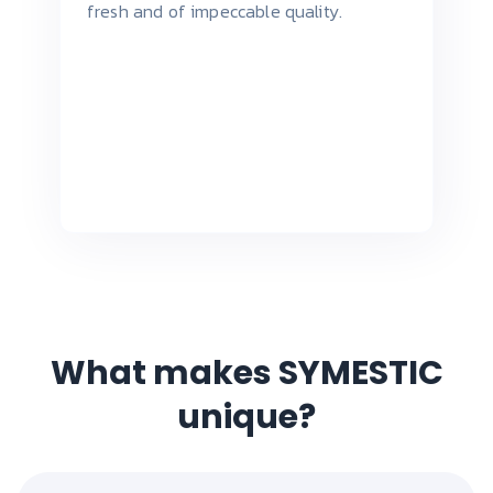
fresh and of impeccable quality.
What makes SYMESTIC
unique?