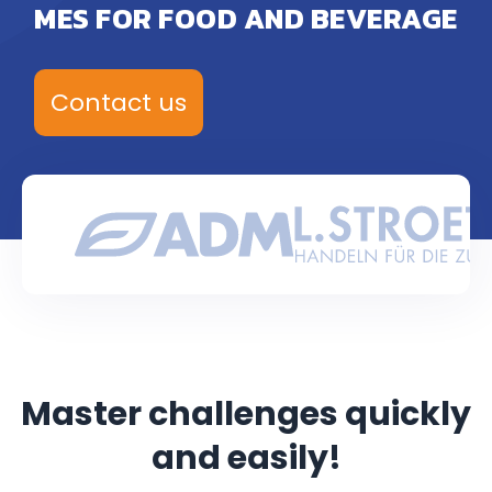
MES FOR FOOD AND BEVERAGE
Contact us
Master challenges quickly
and easily!