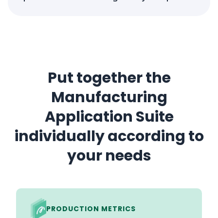
Put together the
Manufacturing
Application Suite
individually according to
your needs
PRODUCTION METRICS