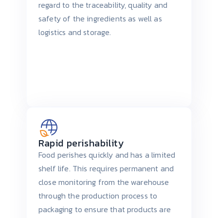
regard to the traceability, quality and
safety of the ingredients as well as
logistics and storage.
Rapid perishability
Food perishes quickly and has a limited
shelf life. This requires permanent and
close monitoring from the warehouse
through the production process to
packaging to ensure that products are