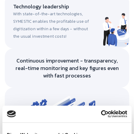
Technology leadership
With state-of-the-art technologies,
SYMESTIC enables the profitable use of
digitization within a few days - without
the usual investment costs!
Continuous improvement - transparency,
real-time monitoring and key figures even
with fast processes