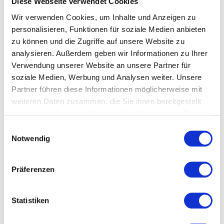
Diese Webseite verwendet Cookies
Wir verwenden Cookies, um Inhalte und Anzeigen zu
personalisieren, Funktionen für soziale Medien anbieten
zu können und die Zugriffe auf unsere Website zu
analysieren. Außerdem geben wir Informationen zu Ihrer
Quality control
Verwendung unserer Website an unsere Partner für
Collect and analyze process and product data in real
soziale Medien, Werbung und Analysen weiter. Unsere
time - from storage to packaging!
Partner führen diese Informationen möglicherweise mit
weiteren Daten zusammen, die Sie ihnen bereitgestellt
haben oder die sie im Rahmen Ihrer Nutzung der Dienste
OVER 20 YEARS OF EXPERIENCE
gesammelt haben.
E
Notwendig
i
Benefit from our comprehensive automation and IT
n
know-how.
w
Präferenzen
i
l
l
Statistiken
i