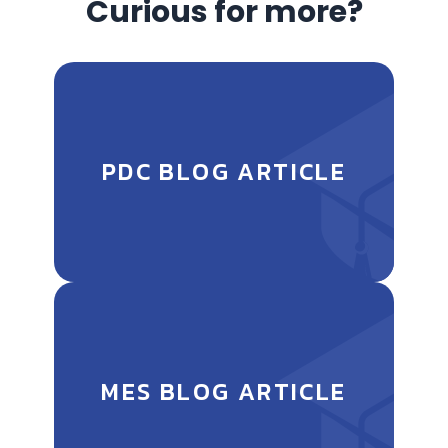
Curious for more?
PDC BLOG ARTICLE
MES BLOG ARTICLE