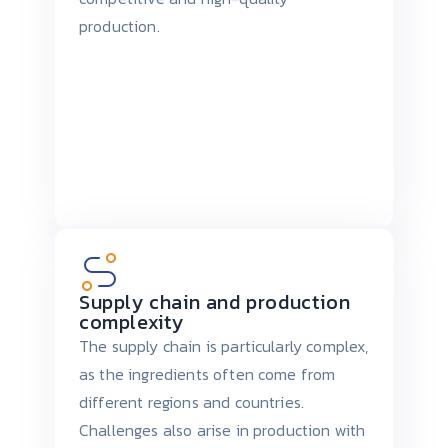
production.
Supply chain and production
complexity
The supply chain is particularly complex,
as the ingredients often come from
different regions and countries.
Challenges also arise in production with