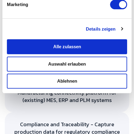
g
Marketing
u
n
g
Details zeigen
s
a
u
Efficient production
Alle zulassen
s
Planning, execution and monitoring of production
w
orders on the shop floor. Predictive maintenance to
Auswahl erlauben
a
minimize downtime.
h
l
Ablehnen
Manufacturing connectivity platform for
(existing) MES, ERP and PLM systems
Compliance and Traceability - Capture
production data for regulatory compliance