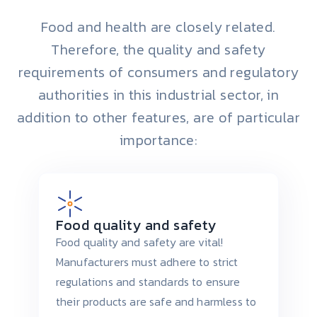
Food and health are closely related.
Therefore, the quality and safety
requirements of consumers and regulatory
authorities in this industrial sector, in
addition to other features, are of particular
importance:
Food quality and safety
Food quality and safety are vital!
Manufacturers must adhere to strict
regulations and standards to ensure
their products are safe and harmless to