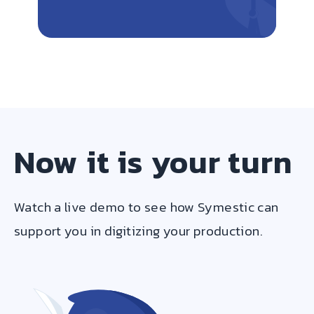
Now it is your turn
Watch a live demo to see how Symestic can
support you in digitizing your production.