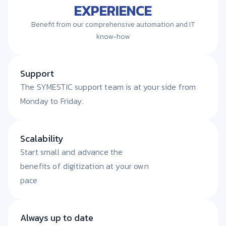
EXPERIENCE
Benefit from our comprehensive automation and IT
know-how
Support
The SYMESTIC support team is at your side from
Monday to Friday.
Scalability
Start small and advance the
benefits of digitization at your own
pace
Always up to date