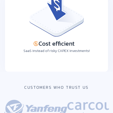
Cost efficient
SaaS instead of risky CAPEX investments!
CUSTOMERS WHO TRUST US