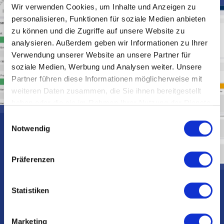
Wir verwenden Cookies, um Inhalte und Anzeigen zu
personalisieren, Funktionen für soziale Medien anbieten
zu können und die Zugriffe auf unsere Website zu
analysieren. Außerdem geben wir Informationen zu Ihrer
Verwendung unserer Website an unsere Partner für
soziale Medien, Werbung und Analysen weiter. Unsere
Partner führen diese Informationen möglicherweise mit
weiteren Daten zusammen, die Sie ihnen bereitgestellt
haben oder die sie im Rahmen Ihrer Nutzung der Dienste
gesammelt haben.
E
Notwendig
i
n
w
Präferenzen
i
l
l
Statistiken
i
g
Marketing