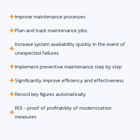
Improve maintenance processes
Plan and track maintenance jobs
Increase system availability quickly in the event of
unexpected failures
Implement preventive maintenance step by step
Significantly improve efficiency and effectiveness
Record key figures automatically
ROI - proof of profitability of modernization
measures