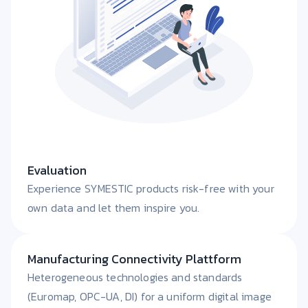
Evaluation
Experience SYMESTIC products risk-free with your
own data and let them inspire you.
Manufacturing Connectivity Plattform
Heterogeneous technologies and standards
(Euromap, OPC-UA, DI) for a uniform digital image