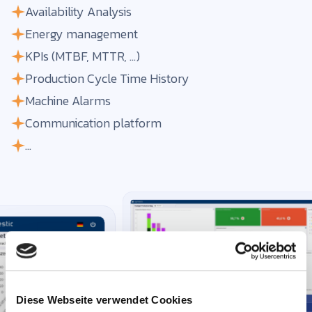
Availability Analysis
Energy management
KPIs (MTBF, MTTR, ...)
Production Cycle Time History
Machine Alarms
Communication platform
...
Diese Webseite verwendet Cookies