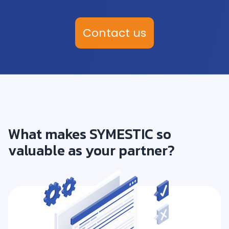
Contact us
What makes SYMESTIC so
valuable as your partner?