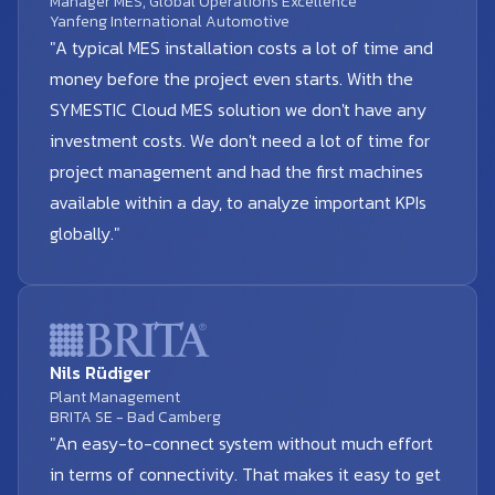
Manager MES, Global Operations Excellence
Yanfeng International Automotive
"A typical MES installation costs a lot of time and
money before the project even starts. With the
SYMESTIC Cloud MES solution we don't have any
investment costs. We don't need a lot of time for
project management and had the first machines
available within a day, to analyze important KPIs
globally."
Nils Rüdiger
Plant Management
BRITA SE - Bad Camberg
"An easy-to-connect system without much effort
in terms of connectivity. That makes it easy to get