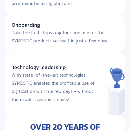
on a manufacturing platform.
Onboarding
Take the first steps together and master the
SYMESTIC products yourself in just a few days.
Technology leadership
With state-of-the-art technologies,
SYMESTIC enables the profitable use of
digitization within a few days - without
the usual investment costs!
OVER 20 YEARS OF