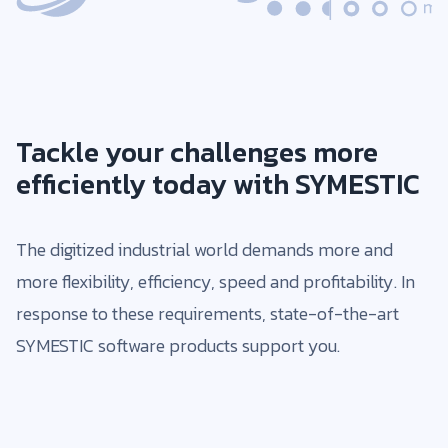
Tackle your challenges more
efficiently today with SYMESTIC
The digitized industrial world demands more and
more flexibility, efficiency, speed and profitability. In
response to these requirements, state-of-the-art
SYMESTIC software products support you.