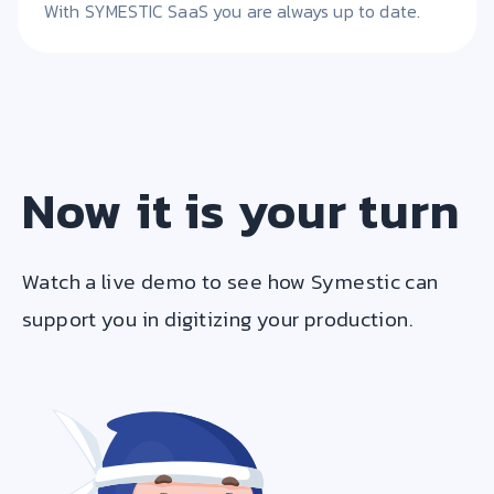
With SYMESTIC SaaS you are always up to date.
Now it is your turn
Watch a live demo to see how Symestic can
support you in digitizing your production.