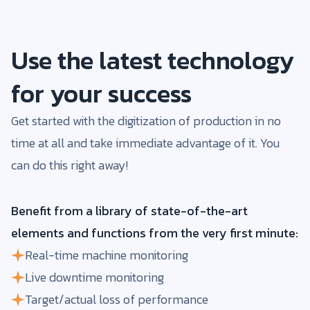
Use the latest technology
for your success
Get started with the digitization of production in no
time at all and take immediate advantage of it. You
can do this right away!
Benefit from a library of state-of-the-art
elements and functions from the very first minute:
Real-time machine monitoring
Live downtime monitoring
Target/actual loss of performance