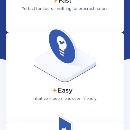
Fast
Perfect for doers - nothing for procrastinators!
Easy
Intuitive, modern and user-friendly!