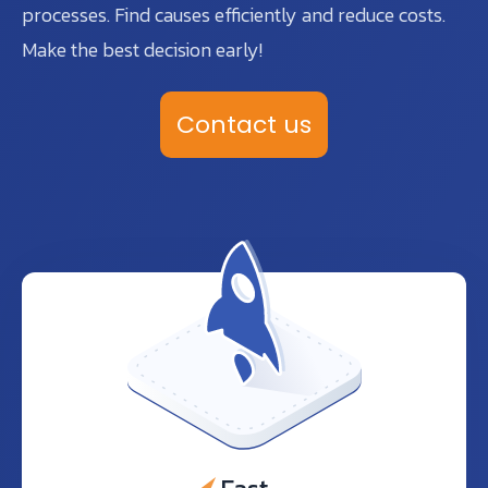
processes. Find causes efficiently and reduce costs.
Make the best decision early!
Contact us