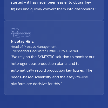
started - it has never been easier to obtain key
figures and quickly convert them into dashboards."
Nicolay Hinz
Head of Process Management
Erlenbacher Backwaren GmbH - Groß-Gerau
"We rely on the SYMESTIC solution to monitor our
heterogeneous production plants and to
automatically record production key figures. The
needs-based scalability and the easy-to-use
platform are decisive for this."