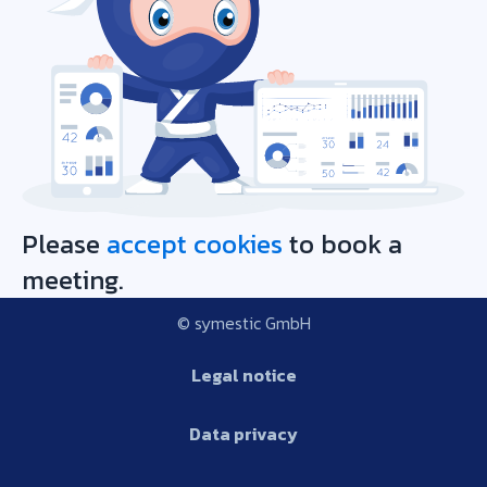
Please
accept cookies
to book a
meeting.
© symestic GmbH
Legal notice
Data privacy