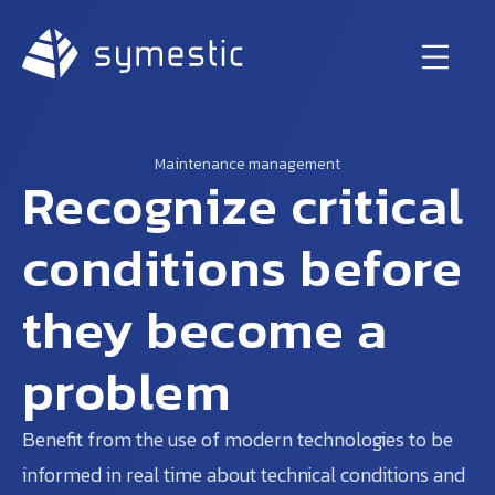
Maintenance management
Recognize critical
conditions before
they become a
problem
Benefit from the use of modern technologies to be
informed in real time about technical conditions and