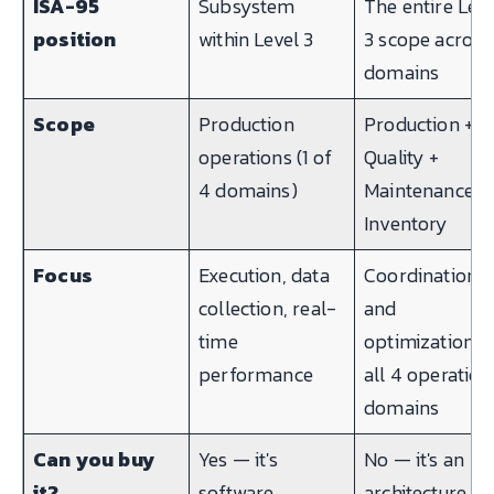
ISA-95
Subsystem
The entire Lev
position
within Level 3
3 scope across
domains
Scope
Production
Production +
operations (1 of
Quality +
4 domains)
Maintenance +
Inventory
Focus
Execution, data
Coordination
collection, real-
and
time
optimization o
performance
all 4 operation
domains
Can you buy
Yes — it's
No — it's an
it?
software
architecture