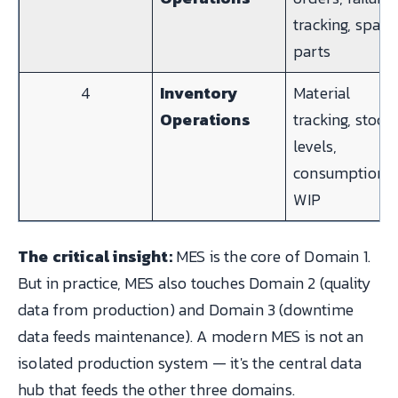
tracking, spare
parts
4
Inventory
Material
Operations
tracking, stock
levels,
consumption,
WIP
The critical insight:
MES is the core of Domain 1.
But in practice, MES also touches Domain 2 (quality
data from production) and Domain 3 (downtime
data feeds maintenance). A modern MES is not an
isolated production system — it's the central data
hub that feeds the other three domains.