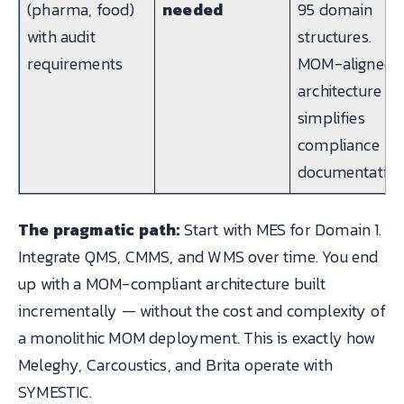
(pharma, food)
needed
95 domain
with audit
structures.
requirements
MOM-aligned
architecture
simplifies
compliance
documentation
The pragmatic path:
Start with MES for Domain 1.
Integrate QMS, CMMS, and WMS over time. You end
up with a MOM-compliant architecture built
incrementally — without the cost and complexity of
a monolithic MOM deployment. This is exactly how
Meleghy, Carcoustics, and Brita operate with
SYMESTIC.