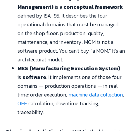
Management)
is a
conceptual framework
defined by ISA-95. It describes the four
operational domains that must be managed
on the shop floor: production, quality,
maintenance, and inventory. MOM is not a
software product. You can't buy "a MOM." It's an
architectural model.
MES (Manufacturing Execution System)
is
software
. It implements one of those four
domains — production operations — in real
time: order execution,
machine data collection
,
OEE
calculation, downtime tracking,
traceability.