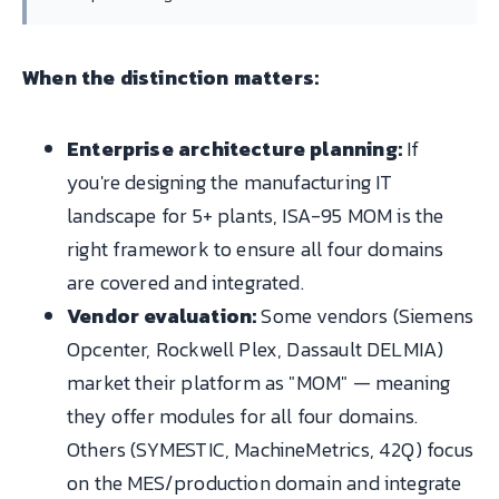
When the distinction matters:
Enterprise architecture planning:
If
you're designing the manufacturing IT
landscape for 5+ plants, ISA-95 MOM is the
right framework to ensure all four domains
are covered and integrated.
Vendor evaluation:
Some vendors (Siemens
Opcenter, Rockwell Plex, Dassault DELMIA)
market their platform as "MOM" — meaning
they offer modules for all four domains.
Others (SYMESTIC, MachineMetrics, 42Q) focus
on the MES/production domain and integrate