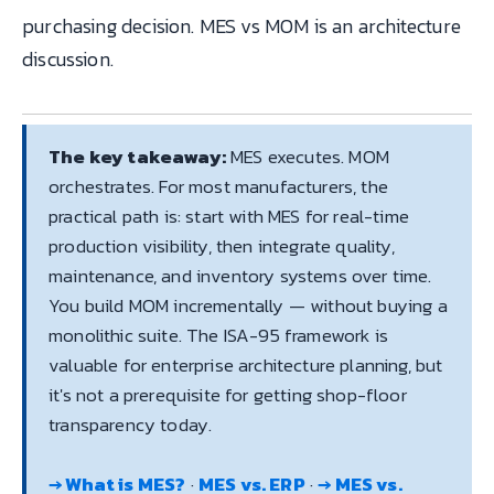
purchasing decision. MES vs MOM is an architecture
discussion.
The key takeaway:
MES executes. MOM
orchestrates. For most manufacturers, the
practical path is: start with MES for real-time
production visibility, then integrate quality,
maintenance, and inventory systems over time.
You build MOM incrementally — without buying a
monolithic suite. The ISA-95 framework is
valuable for enterprise architecture planning, but
it's not a prerequisite for getting shop-floor
transparency today.
→ What is MES?
·
MES vs. ERP
·
→ MES vs.