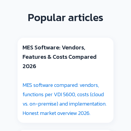
Popular articles
MES Software: Vendors,
Features & Costs Compared
2026
MES software compared: vendors,
functions per VDI 5600, costs (cloud
vs. on-premise) and implementation.
Honest market overview 2026.