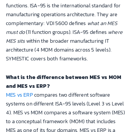
functions. ISA-95 is the international standard for
manufacturing operations architecture. They are
complementary: VDI 5600 defines
what an MES
must do
(11 function groups). ISA-95 defines
where
MES sits
within the broader manufacturing IT
architecture (4 MOM domains across 5 levels).
SYMESTIC covers both frameworks.
What is the difference between MES vs MOM
and MES vs ERP?
MES vs ERP
compares two different software
systems on different ISA-95 levels (Level 3 vs Level
4). MES vs MOM compares a software system (MES)
to a conceptual framework (MOM) that includes
MES as one of its four domains. MES vs ERP is a