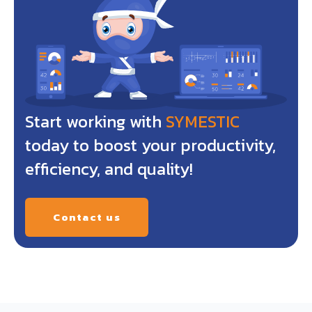
Start working with
SYMESTIC
today to boost your productivity,
efficiency, and quality!
Contact us