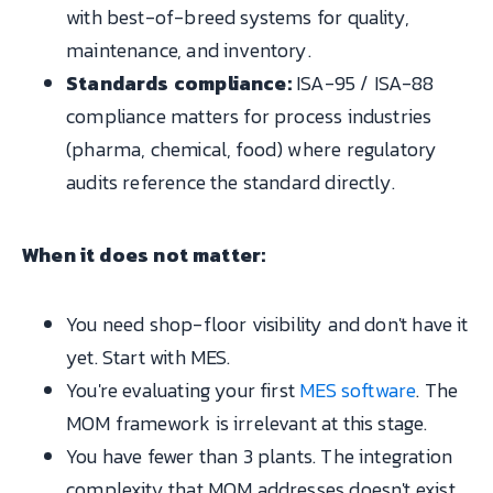
with best-of-breed systems for quality,
maintenance, and inventory.
Standards compliance:
ISA-95 / ISA-88
compliance matters for process industries
(pharma, chemical, food) where regulatory
audits reference the standard directly.
When it does not matter:
You need shop-floor visibility and don't have it
yet. Start with MES.
You're evaluating your first
MES software
. The
MOM framework is irrelevant at this stage.
You have fewer than 3 plants. The integration
complexity that MOM addresses doesn't exist