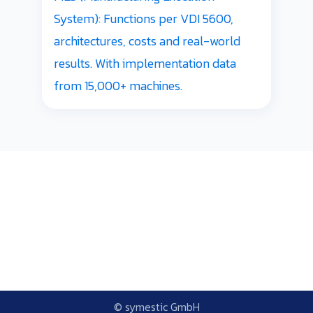
System): Functions per VDI 5600,
architectures, costs and real-world
results. With implementation data
from 15,000+ machines.
© symestic GmbH