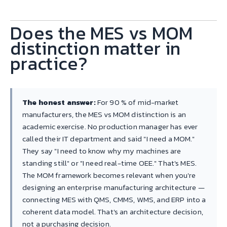
Does the MES vs MOM
distinction matter in
practice?
The honest answer:
For 90 % of mid-market
manufacturers, the MES vs MOM distinction is an
academic exercise. No production manager has ever
called their IT department and said "I need a MOM."
They say "I need to know why my machines are
standing still" or "I need real-time OEE." That's MES.
The MOM framework becomes relevant when you're
designing an enterprise manufacturing architecture —
connecting MES with QMS, CMMS, WMS, and ERP into a
coherent data model. That's an architecture decision,
not a purchasing decision.