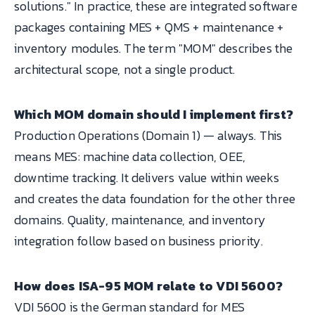
solutions." In practice, these are integrated software
packages containing MES + QMS + maintenance +
inventory modules. The term "MOM" describes the
architectural scope, not a single product.
Which MOM domain should I implement first?
Production Operations (Domain 1) — always. This
means MES: machine data collection, OEE,
downtime tracking. It delivers value within weeks
and creates the data foundation for the other three
domains. Quality, maintenance, and inventory
integration follow based on business priority.
How does ISA-95 MOM relate to VDI 5600?
VDI 5600 is the German standard for MES