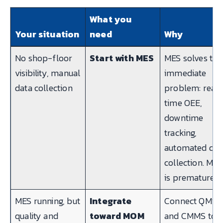
What you
Your situation
need
Why
No shop-floor
Start with MES
MES solves the
visibility, manual
immediate
data collection
problem: real-
time OEE,
downtime
tracking,
automated dat
collection. MO
is premature.
MES running, but
Integrate
Connect QMS
quality and
toward MOM
and CMMS to