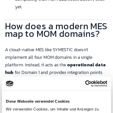
yet.
How does a modern MES
map to MOM domains?
A cloud-native MES like SYMESTIC doesn't
implement all four MOM domains in a single
platform. Instead, it acts as the
operational data
hub
for Domain 1 and provides integration points
for Domains 2–4:
SYMESTIC
Integration
Diese Webseite verwendet Cookies
module /
with externa
Wir verwenden Cookies, um Inhalte und Anzeigen zu