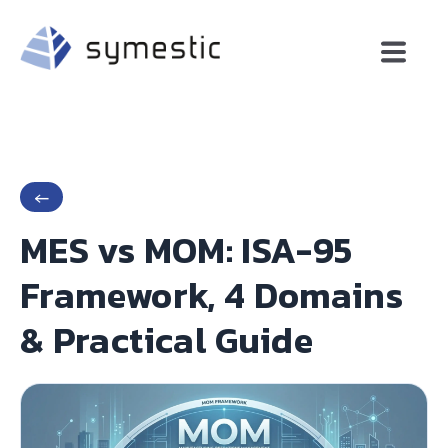
←
MES vs MOM: ISA-95
Framework, 4 Domains
& Practical Guide