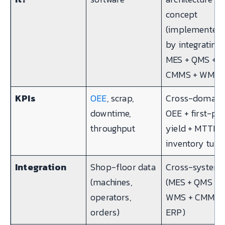
concept
(implemented
by integrating
MES + QMS +
CMMS + WMS)
KPIs
OEE
, scrap,
Cross-domain:
downtime,
OEE + first-pa
throughput
yield + MTTR 
inventory turn
Integration
Shop-floor data
Cross-system
(machines,
(MES + QMS +
operators,
WMS + CMMS 
orders)
ERP)