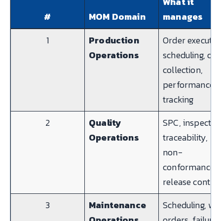
What it
#
MOM Domain
manages
1
Production
Order executio
Operations
scheduling, dat
collection,
performance
tracking
2
Quality
SPC, inspectio
Operations
traceability,
non-
conformance,
release contro
3
Maintenance
Scheduling, wo
Operations
orders, failure