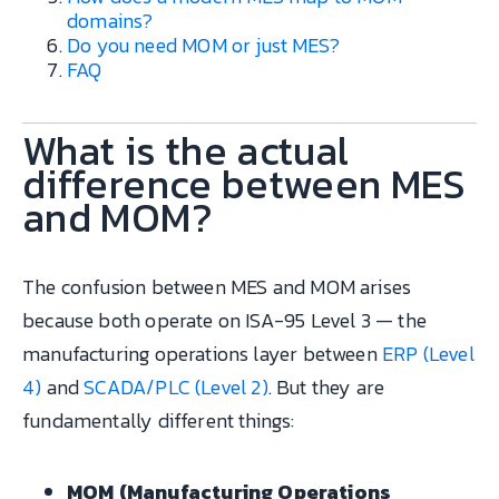
domains?
Do you need MOM or just MES?
FAQ
What is the actual
difference between MES
and MOM?
The confusion between MES and MOM arises
because both operate on ISA-95 Level 3 — the
manufacturing operations layer between
ERP (Level
4)
and
SCADA/PLC (Level 2)
. But they are
fundamentally different things:
MOM (Manufacturing Operations