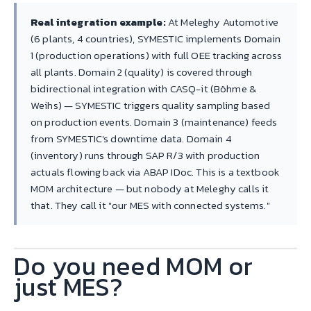
Real integration example:
At Meleghy Automotive
(6 plants, 4 countries), SYMESTIC implements Domain
1 (production operations) with full OEE tracking across
all plants. Domain 2 (quality) is covered through
bidirectional integration with CASQ-it (Böhme &
Weihs) — SYMESTIC triggers quality sampling based
on production events. Domain 3 (maintenance) feeds
from SYMESTIC's downtime data. Domain 4
(inventory) runs through SAP R/3 with production
actuals flowing back via ABAP IDoc. This is a textbook
MOM architecture — but nobody at Meleghy calls it
that. They call it "our MES with connected systems."
Do you need MOM or
just MES?