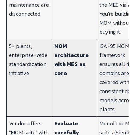
maintenance are
the MES via API
disconnected
You're building
MOM without
buying it.
5+ plants,
MOM
ISA-95 MOM
enterprise-wide
architecture
framework
standardization
with MES as
ensures all 4
initiative
core
domains are
covered with
consistent dat
models across
plants.
Vendor offers
Evaluate
Monolithic MO
"MOM suite" with
carefully
suites (Siemen