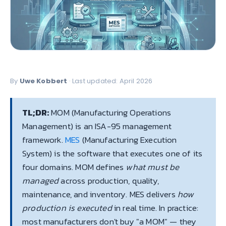
By
Uwe Kobbert
· Last updated: April 2026
TL;DR:
MOM (Manufacturing Operations
Management) is an ISA-95 management
framework.
MES
(Manufacturing Execution
System) is the software that executes one of its
four domains. MOM defines
what must be
managed
across production, quality,
maintenance, and inventory. MES delivers
how
production is executed
in real time. In practice:
most manufacturers don't buy "a MOM" — they