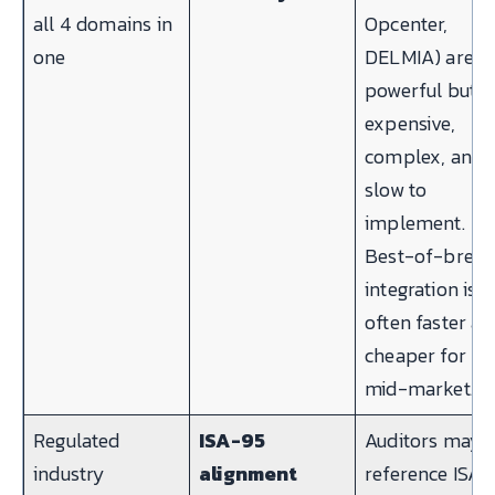
all 4 domains in
Opcenter,
one
DELMIA) are
powerful but
expensive,
complex, and
slow to
implement.
Best-of-bree
integration is
often faster a
cheaper for
mid-market.
Regulated
ISA-95
Auditors may
industry
alignment
reference ISA-