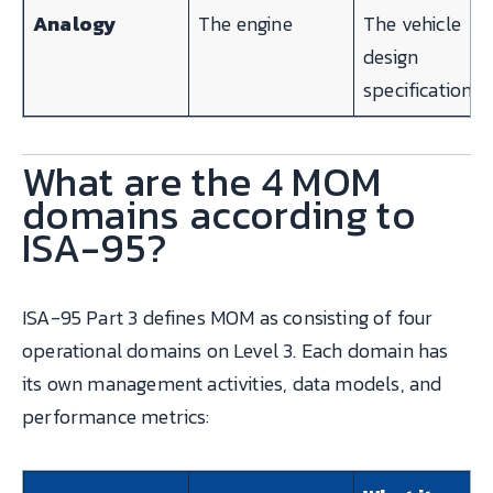
Analogy
The engine
The vehicle
design
specification
What are the 4 MOM
domains according to
ISA-95?
ISA-95 Part 3 defines MOM as consisting of four
operational domains on Level 3. Each domain has
its own management activities, data models, and
performance metrics: