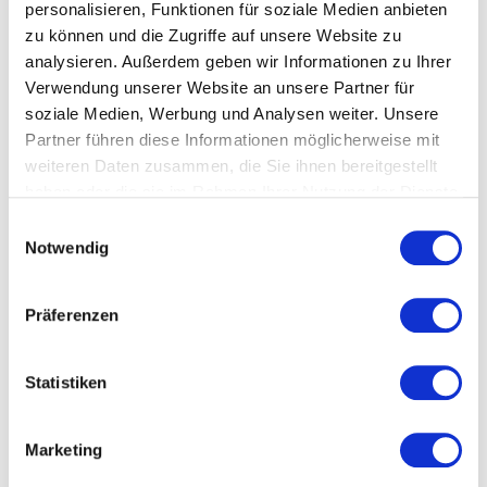
MOM Domain
coverage
systems
personalisieren, Funktionen für soziale Medien anbieten
zu können und die Zugriffe auf unsere Website zu
1. Production
✅ Full:
Bidirectional
analysieren. Außerdem geben wir Informationen zu Ihrer
Operations
MDE/BDE, OEE,
ERP integratio
Verwendung unserer Website an unsere Partner für
soziale Medien, Werbung und Analysen weiter. Unsere
production
(SAP, Navision,
Partner führen diese Informationen möglicherweise mit
control,
InforCOM)
weiteren Daten zusammen, die Sie ihnen bereitgestellt
scheduling,
haben oder die sie im Rahmen Ihrer Nutzung der Dienste
alarms, process
gesammelt haben.
E
data, AI assistant
Notwendig
i
n
2. Quality
Partial: Quality
Optional QMS
w
Präferenzen
Operations
KPIs (scrap,
interface (e.g.,
i
l
first-pass),
Meleghy:
l
Statistiken
alarm-to-
bidirectional
i
quality
CASQ-it
g
Marketing
correlation,
integration)
u
n