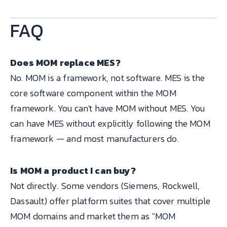
FAQ
Does MOM replace MES?
No. MOM is a framework, not software. MES is the
core software component within the MOM
framework. You can't have MOM without MES. You
can have MES without explicitly following the MOM
framework — and most manufacturers do.
Is MOM a product I can buy?
Not directly. Some vendors (Siemens, Rockwell,
Dassault) offer platform suites that cover multiple
MOM domains and market them as "MOM