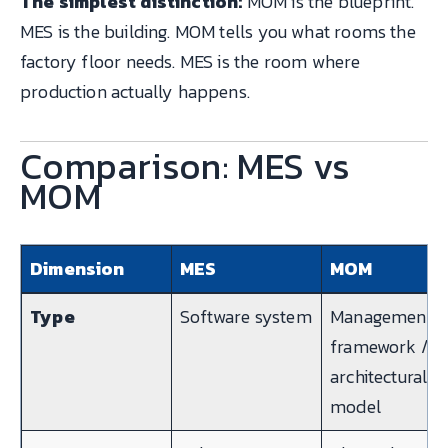
The simplest distinction:
MOM is the blueprint.
MES is the building. MOM tells you what rooms the
factory floor needs. MES is the room where
production actually happens.
Comparison: MES vs
MOM
Dimension
MES
MOM
Type
Software system
Management
framework /
architectural
model