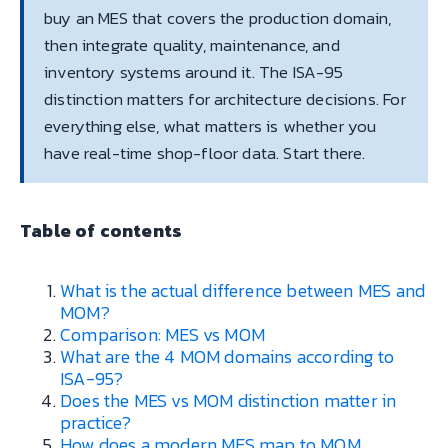
buy an MES that covers the production domain,
then integrate quality, maintenance, and
inventory systems around it. The ISA-95
distinction matters for architecture decisions. For
everything else, what matters is whether you
have real-time shop-floor data. Start there.
Table of contents
What is the actual difference between MES and
MOM?
Comparison: MES vs MOM
What are the 4 MOM domains according to
ISA-95?
Does the MES vs MOM distinction matter in
practice?
How does a modern MES map to MOM