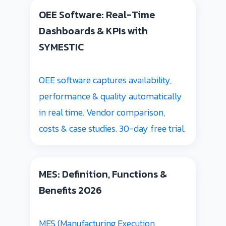
OEE Software: Real-Time
Dashboards & KPIs with
SYMESTIC
OEE software captures availability,
performance & quality automatically
in real time. Vendor comparison,
costs & case studies. 30-day free trial.
MES: Definition, Functions &
Benefits 2026
MES (Manufacturing Execution