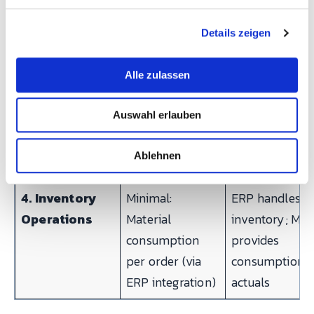
SPC-ready data
g
Details zeigen
s
3.
Partial:
Optional CMM
a
Maintenance
Maintenance
interface via
u
Alle zulassen
Operations
module
REST API
s
(scheduling,
w
Auswahl erlauben
a
work orders),
h
downtime data
l
Ablehnen
for CMMS
4. Inventory
Minimal:
ERP handles
Operations
Material
inventory; ME
consumption
provides
per order (via
consumption
ERP integration)
actuals