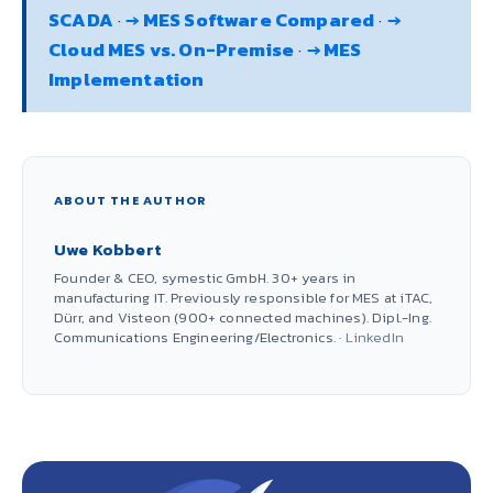
SCADA
·
→ MES Software Compared
·
→
Cloud MES vs. On-Premise
·
→ MES
Implementation
ABOUT THE AUTHOR
Uwe Kobbert
Founder & CEO, symestic GmbH. 30+ years in
manufacturing IT. Previously responsible for MES at iTAC,
Dürr, and Visteon (900+ connected machines). Dipl.-Ing.
Communications Engineering/Electronics. ·
LinkedIn