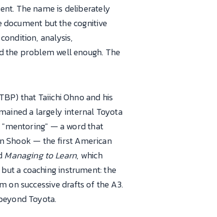
ent. The name is deliberately
he document but the cognitive
condition, analysis,
nd the problem well enough. The
TBP) that Taiichi Ohno and his
mained a largely internal Toyota
d "mentoring" — a word that
ohn Shook — the first American
ed
Managing to Learn
, which
but a coaching instrument: the
m on successive drafts of the A3.
 beyond Toyota.