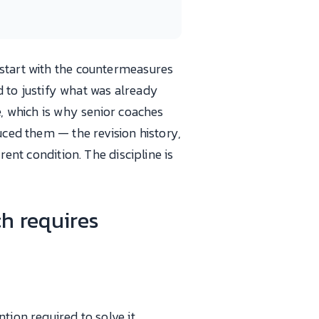
 start with the countermeasures
rd to justify what was already
e, which is why senior coaches
uced them — the revision history,
rent condition. The discipline is
ch requires
tion required to solve it