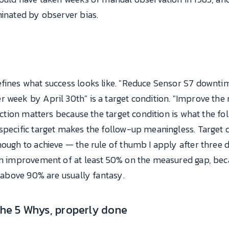
minated by observer bias.
efines what success looks like. "Reduce Sensor S7 downt
week by April 30th" is a target condition. "Improve the rel
inction matters because the target condition is what the fo
specific target makes the follow-up meaningless. Target 
nough to achieve — the rule of thumb I apply after three
 an improvement of at least 50% on the measured gap, bec
s above 90% are usually fantasy.
the 5 Whys, properly done