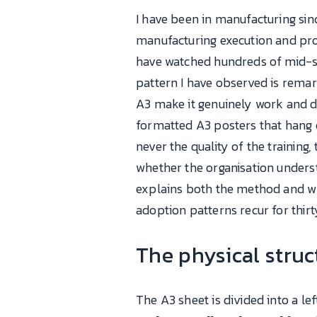
I have been in manufacturing sinc
manufacturing execution and pro
have watched hundreds of mid-si
pattern I have observed is remar
A3 make it genuinely work and d
formatted A3 posters that hang 
never the quality of the training
whether the organisation underst
explains both the method and w
adoption patterns recur for thirt
The physical stru
The A3 sheet is divided into a left