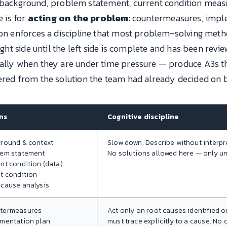
 background, problem statement, current condition measur
e is for
acting on the problem
: countermeasures, impl
ion enforces a discipline that most problem-solving metho
ight side until the left side is complete and has been revi
ially when they are under time pressure — produce A3s t
ered from the solution the team had already decided on b
ns
Cognitive discipline
ground & context
Slow down. Describe without interpr
lem statement
No solutions allowed here — only u
ent condition (data)
et condition
 cause analysis
ntermeasures
Act only on root causes identified o
ementation plan
must trace explicitly to a cause. No