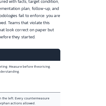
ed with facts, target condition,
ementation plan, follow-up, and
dologies fail to enforce: you are
ewed. Teams that violate this
hat look correct on paper but
efore they started.
eting. Measure before theorising.
nderstanding.
n the left. Every countermeasure
 orphan actions allowed.