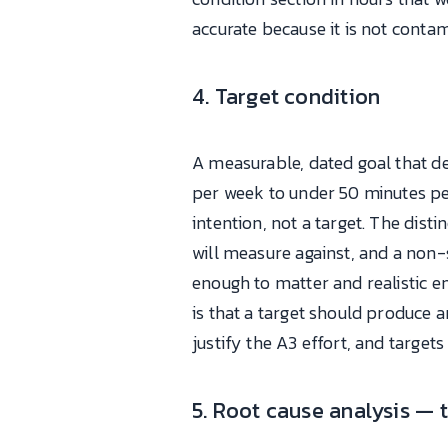
accurate because it is not conta
4. Target condition
A measurable, dated goal that d
per week to under 50 minutes per 
intention, not a target. The dist
will measure against, and a non-
enough to matter and realistic e
is that a target should produce
justify the A3 effort, and target
5. Root cause analysis — 