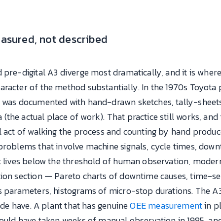
easured, not described
d pre-digital A3 diverge most dramatically, and it is wh
racter of the method substantially. In the 1970s Toyota 
n was documented with hand-drawn sketches, tally-sheet
he actual place of work). That practice still works, and 
al act of walking the process and counting by hand produ
problems that involve machine signals, cycle times, downt
at lives below the threshold of human observation, mod
ion section — Pareto charts of downtime causes, time-seri
s parameters, histograms of micro-stop durations. The A3
side have. A plant that has genuine
OEE measurement
in p
would have taken weeks of manual observation in 1985, and