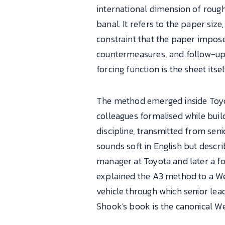
international dimension of roug
banal. It refers to the paper siz
constraint that the paper impose
countermeasures, and follow-up 
forcing function is the sheet itsel
The method emerged inside Toyota
colleagues formalised while buil
discipline, transmitted from sen
sounds soft in English but descri
manager at Toyota and later a fo
explained the A3 method to a We
vehicle through which senior lea
Shook's book is the canonical W