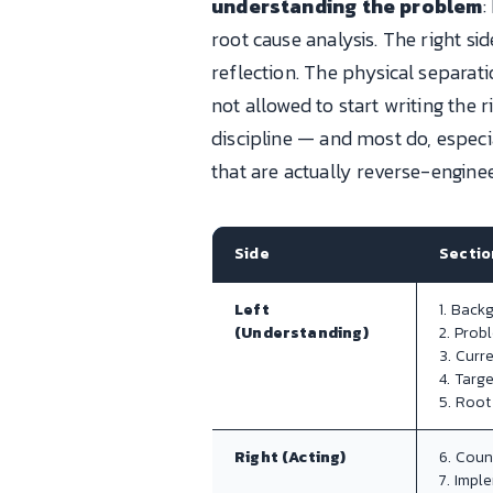
understanding the problem
:
root cause analysis. The right sid
reflection. The physical separat
not allowed to start writing the r
discipline — and most do, espec
that are actually reverse-engine
Side
Sectio
Left
1. Back
(Understanding)
2. Prob
3. Curr
4. Targ
5. Root
Right (Acting)
6. Cou
7. Impl