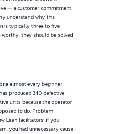
ctive — a customer commitment,
pany understand why this
is typically three to five
 A3-worthy; they should be solved
e one almost every beginner
 has produced 340 defective
tive units because the operator
 supposed to do. Problem
 Lean facilitators: if you
blem, you had unnecessary cause-