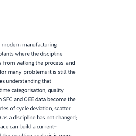
ere modern manufacturing
plants where the discipline
s from walking the process, and
for many problems it is still the
ces understanding that
ime categorisation, quality
ern SFC and OEE data become the
es of cycle deviation, scatter
 as a discipline has not changed;
lace can build a current-
 the resulting analysis is more