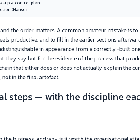
ow-up & control plan
ection (Hansei)
id and the order matters. A common amateur mistake is to
els productive, and to fill in the earlier sections afterwa
 indistinguishable in appearance from a correctly-built on
hat they say but for the evidence of the process that prod
chain that either does or does not actually explain the cur
not in the final artefact.
l steps — with the discipline ea
t
the business, and why is it worth the organisational atten