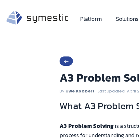
Platform
Solutions
←
A3 Problem Sol
By
Uwe Kobbert
· Last updated: April
What A3 Problem So
A3 Problem Solving
is a struc
process for understanding and r