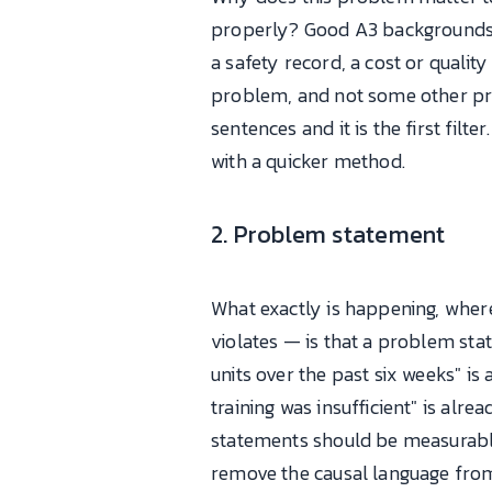
properly? Good A3 backgrounds l
a safety record, a cost or quali
problem, and not some other prob
sentences and it is the first filt
with a quicker method.
2. Problem statement
What exactly is happening, where
violates — is that a problem st
units over the past six weeks" i
training was insufficient" is alr
statements should be measurable,
remove the causal language from