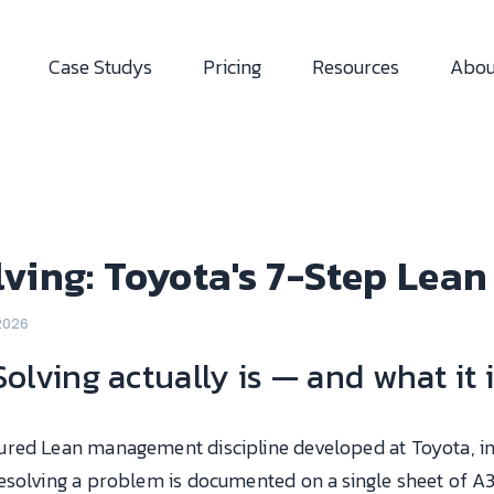
Case Studys
Pricing
Resources
Abou
ving: Toyota's 7-Step Lea
 2026
lving actually is — and what it i
tured Lean management discipline developed at Toyota, i
esolving a problem is documented on a single sheet of A