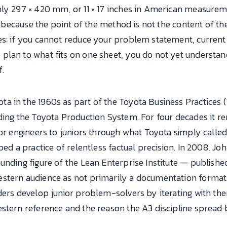
hly 297 × 420 mm, or 11 × 17 inches in American measurem
e, because the point of the method is not the content of t
s: if you cannot reduce your problem statement, current 
plan to what fits on one sheet, you do not yet understa
f.
 in the 1960s as part of the Toyota Business Practices (
ding the Toyota Production System. For four decades it re
ior engineers to juniors through what Toyota simply calle
bed a practice of relentless factual precision. In 2008, J
unding figure of the Lean Enterprise Institute — publish
stern audience as not primarily a documentation format 
ders develop junior problem-solvers by iterating with the
estern reference and the reason the A3 discipline spread