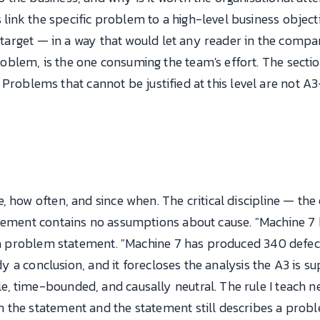
ink the specific problem to a high-level business obje
ty target — in a way that would let any reader in the com
lem, is the one consuming the team's effort. The section 
er. Problems that cannot be justified at this level are not
, how often, and since when. The critical discipline — th
atement contains no assumptions about cause. "Machine 7
s a problem statement. "Machine 7 has produced 340 defec
eady a conclusion, and it forecloses the analysis the A3 is
 time-bounded, and causally neutral. The rule I teach new
 the statement and the statement still describes a pro