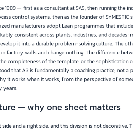
e 1989 — first as a consultant at SAS, then running the ind
cess control systems, then as the founder of SYMESTIC si
zed manufacturers adopt Lean programmes that included 
kably consistent across plants, industries, and decades: 
evelop it into a durable problem-solving culture. The ot
on factory walls and change nothing. The difference betw
, the completeness of the template, or the sophistication 
ood that A3 is fundamentally a coaching practice, not a p
hy it works when it works, from the perspective of som
y years.
cture — why one sheet matters
 side and a right side, and this division is not decorative. Th