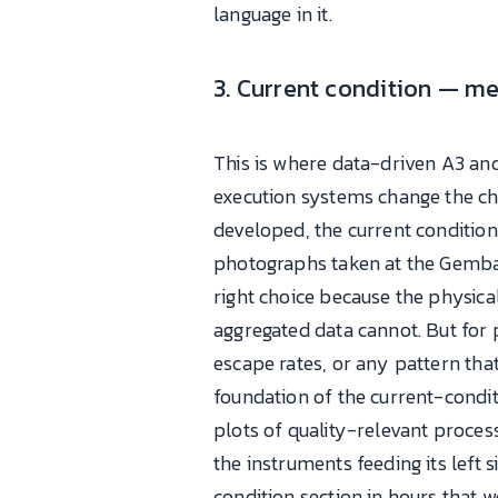
language in it.
3. Current condition — m
This is where data-driven A3 an
execution systems change the cha
developed, the current conditio
photographs taken at the Gemba (t
right choice because the physic
aggregated data cannot. But for 
escape rates, or any pattern th
foundation of the current-condit
plots of quality-relevant proces
the instruments feeding its left 
condition section in hours that 