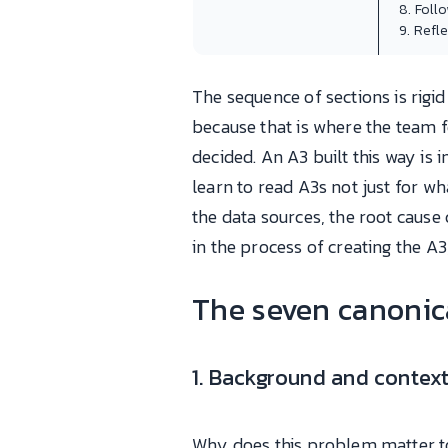
8. Foll
9. Refl
The sequence of sections is rig
because that is where the team fe
decided. An A3 built this way is
learn to read A3s not just for w
the data sources, the root cause 
in the process of creating the A3, 
The seven canonica
1. Background and contex
Why does this problem matter to 