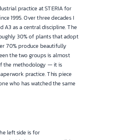
ustrial practice at STERIA for
nce 1995. Over three decades I
A3 as a central discipline. The
roughly 30% of plants that adopt
her 70% produce beautifully
een the two groups is almost
of the methodology — it is
aperwork practice. This piece
eone who has watched the same
e left side is for