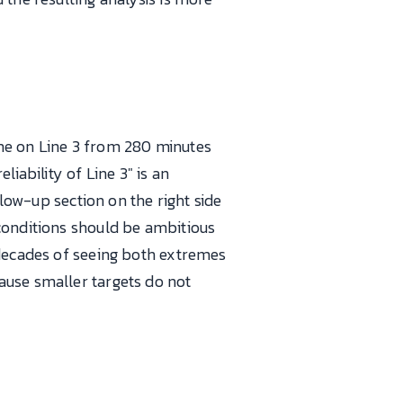
ime on Line 3 from 280 minutes
iability of Line 3" is an
llow-up section on the right side
conditions should be ambitious
 decades of seeing both extremes
ause smaller targets do not