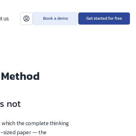
t us
n Method
s not
n which the complete thinking
3-sized paper — the