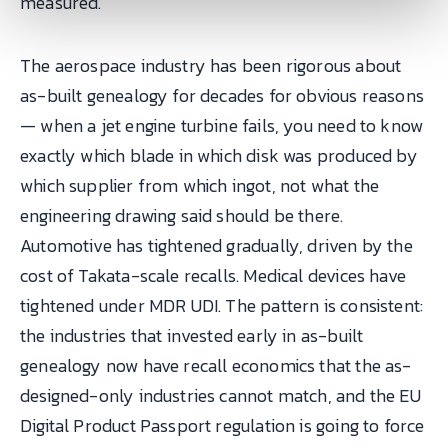
measured.
The aerospace industry has been rigorous about
as-built genealogy for decades for obvious reasons
— when a jet engine turbine fails, you need to know
exactly which blade in which disk was produced by
which supplier from which ingot, not what the
engineering drawing said should be there.
Automotive has tightened gradually, driven by the
cost of Takata-scale recalls. Medical devices have
tightened under MDR UDI. The pattern is consistent:
the industries that invested early in as-built
genealogy now have recall economics that the as-
designed-only industries cannot match, and the EU
Digital Product Passport regulation is going to force