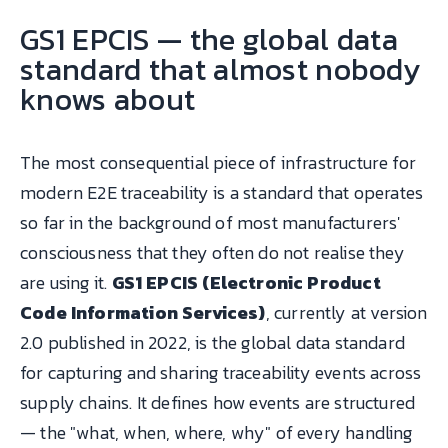
GS1 EPCIS — the global data
standard that almost nobody
knows about
The most consequential piece of infrastructure for
modern E2E traceability is a standard that operates
so far in the background of most manufacturers'
consciousness that they often do not realise they
are using it.
GS1 EPCIS (Electronic Product
Code Information Services)
, currently at version
2.0 published in 2022, is the global data standard
for capturing and sharing traceability events across
supply chains. It defines how events are structured
— the "what, when, where, why" of every handling