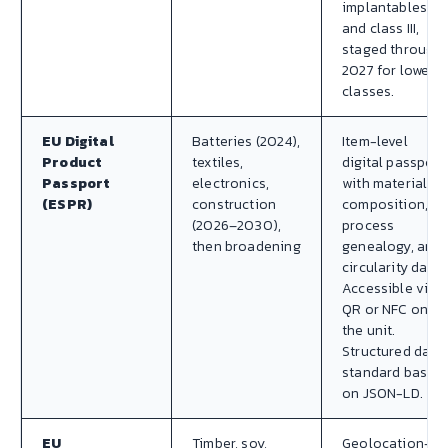
implantables
and class III,
staged through
2027 for lower
classes.
EU Digital
Batteries (2024),
Item-level
Product
textiles,
digital passport
Passport
electronics,
with material
(ESPR)
construction
composition,
(2026–2030),
process
then broadening
genealogy, and
circularity data.
Accessible via
QR or NFC on
the unit.
Structured data
standard based
on JSON-LD.
EU
Timber, soy,
Geolocation-