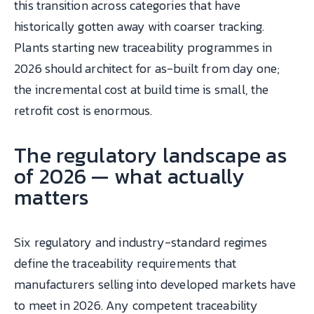
this transition across categories that have
historically gotten away with coarser tracking.
Plants starting new traceability programmes in
2026 should architect for as-built from day one;
the incremental cost at build time is small, the
retrofit cost is enormous.
The regulatory landscape as
of 2026 — what actually
matters
Six regulatory and industry-standard regimes
define the traceability requirements that
manufacturers selling into developed markets have
to meet in 2026. Any competent traceability