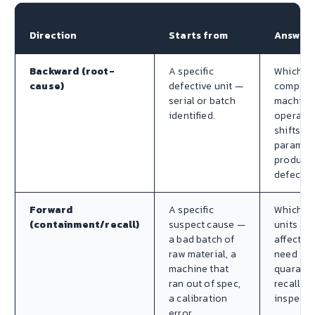
Direction
Starts from
Answer
Backward (root-
A specific
Which
cause)
defective unit —
compone
serial or batch
machine
identified.
operator
shifts, p
paramet
produced
defect?
Forward
A specific
Which fi
(containment/recall)
suspect cause —
units are
a bad batch of
affected
raw material, a
need to 
machine that
quaranti
ran out of spec,
recalled,
a calibration
inspecte
error.