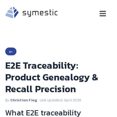
←
E2E Traceability:
Product Genealogy &
Recall Precision
By
Christian Fieg
· Last updated: April 2026
What E2E traceability