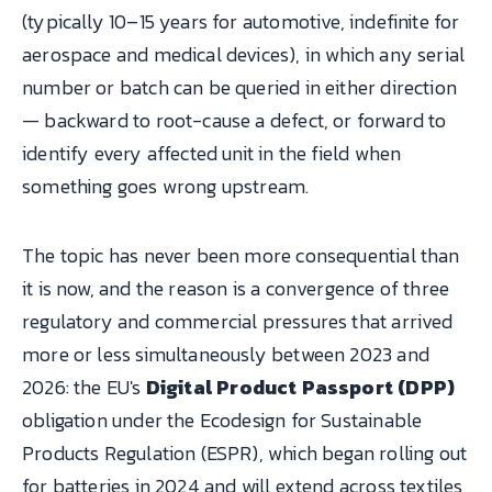
(typically 10–15 years for automotive, indefinite for
aerospace and medical devices), in which any serial
number or batch can be queried in either direction
— backward to root-cause a defect, or forward to
identify every affected unit in the field when
something goes wrong upstream.
The topic has never been more consequential than
it is now, and the reason is a convergence of three
regulatory and commercial pressures that arrived
more or less simultaneously between 2023 and
2026: the EU's
Digital Product Passport (DPP)
obligation under the Ecodesign for Sustainable
Products Regulation (ESPR), which began rolling out
for batteries in 2024 and will extend across textiles,