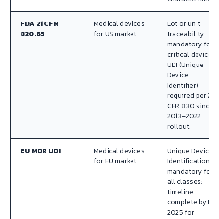
FDA 21 CFR
Medical devices
Lot or unit
820.65
for US market
traceability
mandatory for
critical devices.
UDI (Unique
Device
Identifier)
required per 21
CFR 830 since
2013–2022
rollout.
EU MDR UDI
Medical devices
Unique Device
for EU market
Identification
mandatory for
all classes;
timeline
complete by Ma
2025 for