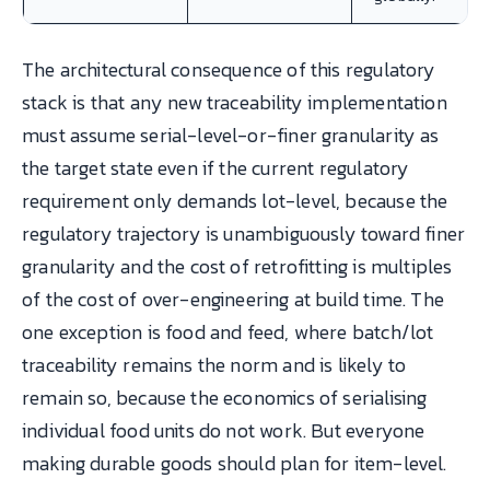
The architectural consequence of this regulatory
stack is that any new traceability implementation
must assume serial-level-or-finer granularity as
the target state even if the current regulatory
requirement only demands lot-level, because the
regulatory trajectory is unambiguously toward finer
granularity and the cost of retrofitting is multiples
of the cost of over-engineering at build time. The
one exception is food and feed, where batch/lot
traceability remains the norm and is likely to
remain so, because the economics of serialising
individual food units do not work. But everyone
making durable goods should plan for item-level.