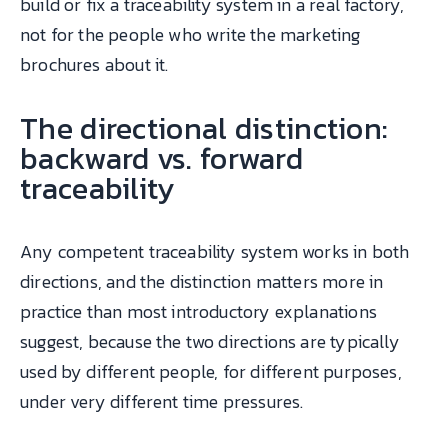
build or fix a traceability system in a real factory,
not for the people who write the marketing
brochures about it.
The directional distinction:
backward vs. forward
traceability
Any competent traceability system works in both
directions, and the distinction matters more in
practice than most introductory explanations
suggest, because the two directions are typically
used by different people, for different purposes,
under very different time pressures.