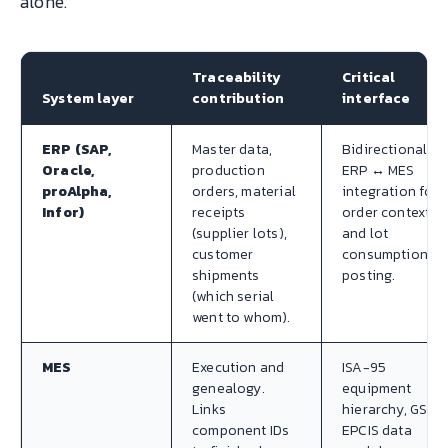
alone.
Traceability
Critical
System layer
contribution
interface
ERP (SAP,
Master data,
Bidirectional
Oracle,
production
ERP ↔ MES
proAlpha,
orders, material
integration for
Infor)
receipts
order context
(supplier lots),
and lot
customer
consumption
shipments
posting.
(which serial
went to whom).
MES
Execution and
ISA-95
genealogy.
equipment
Links
hierarchy, GS1
component IDs
EPCIS data