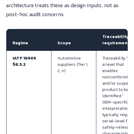
architecture treats these as design inputs, not as
post-hoc audit concerns:
Traceability
Regime
Scope
requirement
IATF 16949
Automotive
Traceability "at
§8.5.2
suppliers (Tier 1,
a level that
2, n)
enables
nonconforming
and/or suspect
product to be
identified."
OEM-specific
interpretations
typically requir
serial-level for
safety-relevant
characteristics.