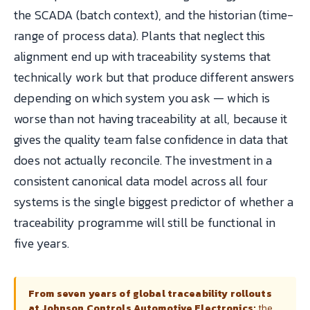
the SCADA (batch context), and the historian (time-
range of process data). Plants that neglect this
alignment end up with traceability systems that
technically work but that produce different answers
depending on which system you ask — which is
worse than not having traceability at all, because it
gives the quality team false confidence in data that
does not actually reconcile. The investment in a
consistent canonical data model across all four
systems is the single biggest predictor of whether a
traceability programme will still be functional in
five years.
From seven years of global traceability rollouts
at Johnson Controls Automotive Electronics:
the