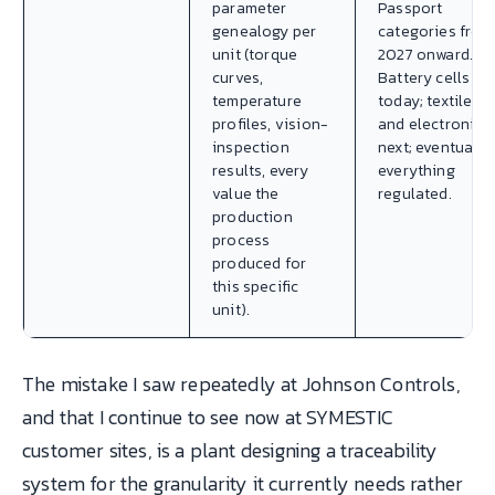
parameter
Passport
genealogy per
categories from
unit (torque
2027 onward.
curves,
Battery cells
temperature
today; textiles
profiles, vision-
and electronics
inspection
next; eventually
results, every
everything
value the
regulated.
production
process
produced for
this specific
unit).
The mistake I saw repeatedly at Johnson Controls,
and that I continue to see now at SYMESTIC
customer sites, is a plant designing a traceability
system for the granularity it currently needs rather