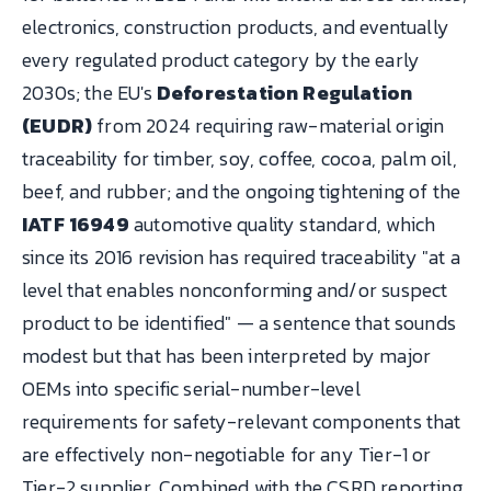
electronics, construction products, and eventually
every regulated product category by the early
2030s; the EU's
Deforestation Regulation
(EUDR)
from 2024 requiring raw-material origin
traceability for timber, soy, coffee, cocoa, palm oil,
beef, and rubber; and the ongoing tightening of the
IATF 16949
automotive quality standard, which
since its 2016 revision has required traceability "at a
level that enables nonconforming and/or suspect
product to be identified" — a sentence that sounds
modest but that has been interpreted by major
OEMs into specific serial-number-level
requirements for safety-relevant components that
are effectively non-negotiable for any Tier-1 or
Tier-2 supplier. Combined with the CSRD reporting