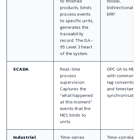
to finished
model,
products, binds
bidirectional to
process events
ERP.
to specific units,
generates the
traceability
record. The ISA-
95 Level 3 heart
of the system.
SCADA
Real-time
OPC UA to MES,
process
with common
supervision.
tag convention
Captures the
and timestamp
"what happened
synchronisation
at this moment"
events that the
MES binds to
units.
Industrial
Time-series
Time-correlate