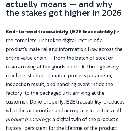
actually means — and why
the stakes got higher in 2026
End-to-end traceability (E2E traceability)
is
the complete, unbroken digital record of a
product's material and information flow across the
entire value chain — from the batch of steel or
resin arriving at the goods-in dock, through every
machine, station, operator, process parameter,
inspection result, and handling event inside the
factory, to the packaged unit arriving at the
customer. Done properly, E2E traceability produces
what the automotive and aerospace industries call
product genealogy
: a digital twin of the product's
history, persistent for the lifetime of the product