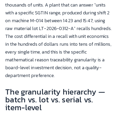
thousands of units. A plant that can answer "units
with a specific SGTIN range, produced during shift 2
on machine M-014 between 14:23 and 15:47, using
raw material lot LT-2026-0312-A" recalls hundreds.
The cost differential in a recall with unit economics
in the hundreds of dollars runs into tens of millions,
every single time, and this is the specific
mathematical reason traceability granularity is a
board-level investment decision, not a quality-
department preference.
The granularity hierarchy —
batch vs. lot vs. serial vs.
item-level