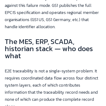
against this failure mode. GS1 publishes the full
EPCIS specification and operates regional member
organisations (GS1 US, GS1 Germany, etc.) that
handle identifier allocation.
The MES, ERP, SCADA,
historian stack — who does
what
E2E traceability is not a single-system problem. It
requires coordinated data flow across four distinct
system layers, each of which contributes
information that the traceability record needs and
none of which can produce the complete record