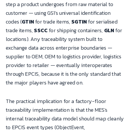
step a product undergoes from raw material to
customer — using GS1's universal identification
codes (
GTIN
for trade items,
SGTIN
for serialised
trade items,
SSCC
for shipping containers,
GLN
for
locations). Any traceability system built to
exchange data across enterprise boundaries —
supplier to OEM, OEM to logistics provider, logistics
provider to retailer — eventually interoperates
through EPCIS, because it is the only standard that
the major players have agreed on.
The practical implication for a factory-floor
traceability implementation is that the MES's
internal traceability data model should map cleanly
to EPCIS event types (ObjectEvent,