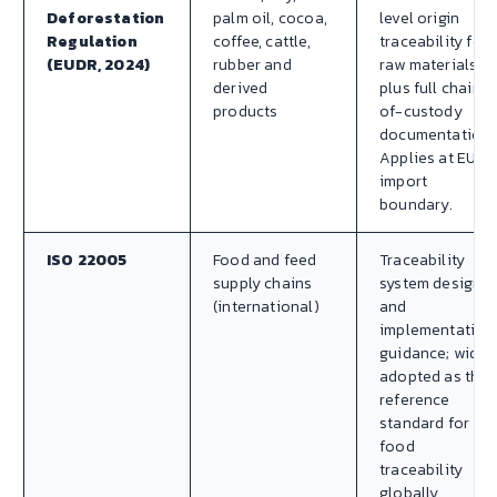
Deforestation
palm oil, cocoa,
level origin
Regulation
coffee, cattle,
traceability for
(EUDR, 2024)
rubber and
raw materials
derived
plus full chain-
products
of-custody
documentation.
Applies at EU
import
boundary.
ISO 22005
Food and feed
Traceability
supply chains
system design
(international)
and
implementation
guidance; widel
adopted as the
reference
standard for
food
traceability
globally.