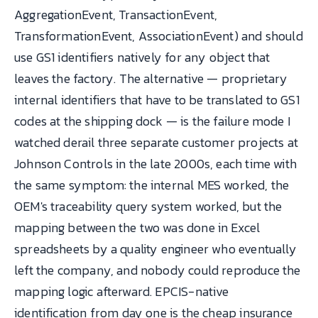
AggregationEvent, TransactionEvent,
TransformationEvent, AssociationEvent) and should
use GS1 identifiers natively for any object that
leaves the factory. The alternative — proprietary
internal identifiers that have to be translated to GS1
codes at the shipping dock — is the failure mode I
watched derail three separate customer projects at
Johnson Controls in the late 2000s, each time with
the same symptom: the internal MES worked, the
OEM's traceability query system worked, but the
mapping between the two was done in Excel
spreadsheets by a quality engineer who eventually
left the company, and nobody could reproduce the
mapping logic afterward. EPCIS-native
identification from day one is the cheap insurance