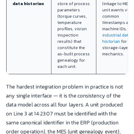
data historian
store of process
linkage to MES
parameters
unit events via
(torque curves,
common
temperature
timestamps and
profiles, vision
machine IDs; se
inspection
industrial data
results) that
historian
for th
constitute the
storage-layer
as-built process
mechanics.
genealogy for
each unit.
The hardest integration problem in practice is not
any single interface — it is the consistency of the
data model across all four layers. A unit produced
on Line 3 at 14:23:07 must be identified with the
same canonical identifier in the ERP (production
order operation), the MES (unit genealogy event),