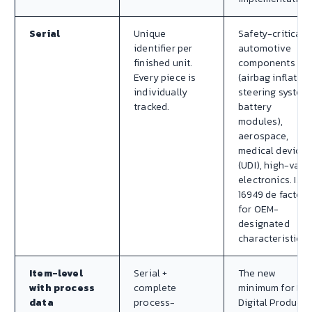
Serial
Unique
Safety-critical
identifier per
automotive
finished unit.
components
Every piece is
(airbag inflators
individually
steering system
tracked.
battery
modules),
aerospace,
medical devices
(UDI), high-valu
electronics. IAT
16949 de facto
for OEM-
designated
characteristics.
Item-level
Serial +
The new
with process
complete
minimum for EU
data
process-
Digital Product