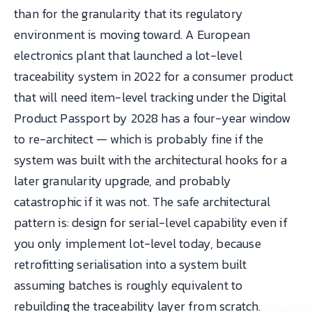
than for the granularity that its regulatory
environment is moving toward. A European
electronics plant that launched a lot-level
traceability system in 2022 for a consumer product
that will need item-level tracking under the Digital
Product Passport by 2028 has a four-year window
to re-architect — which is probably fine if the
system was built with the architectural hooks for a
later granularity upgrade, and probably
catastrophic if it was not. The safe architectural
pattern is: design for serial-level capability even if
you only implement lot-level today, because
retrofitting serialisation into a system built
assuming batches is roughly equivalent to
rebuilding the traceability layer from scratch.