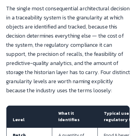
The single most consequential architectural decision
in a traceability system is the granularity at which
objects are identified and tracked, because this
decision determines everything else — the cost of
the system, the regulatory compliance it can
support, the precision of recalls, the feasibility of
predictive-quality analytics, and the amount of
storage the historian layer has to carry. Four distinct
granularity levels are worth naming explicitly
because the industry uses the terms loosely:
What it
Typical use /
Level
identifies
regulatory fit
Batch
A quantity of
Food & beverage