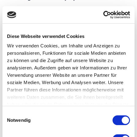
Product genealogy — as-built
vs. as-designed
Diese Webseite verwendet Cookies
Every serious traceability system eventually runs
Wir verwenden Cookies, um Inhalte und Anzeigen zu
into a distinction that sounds academic but that
personalisieren, Funktionen für soziale Medien anbieten
zu können und die Zugriffe auf unsere Website zu
determines whether the system can actually
analysieren. Außerdem geben wir Informationen zu Ihrer
support the regulatory and analytical use cases it
Verwendung unserer Website an unsere Partner für
was built for.
As-designed genealogy
records
soziale Medien, Werbung und Analysen weiter. Unsere
what should have gone into a product according to
Partner führen diese Informationen möglicherweise mit
weiteren Daten zusammen, die Sie ihnen bereitgestellt
the bill of materials and routing — Component A
haben oder die sie im Rahmen Ihrer Nutzung der Dienste
lot 42, Component B serial 7831, assembled at
gesammelt haben.
E
station S-14 using tool T-09.
As-built genealogy
Notwendig
i
records what actually went into the product at the
n
w