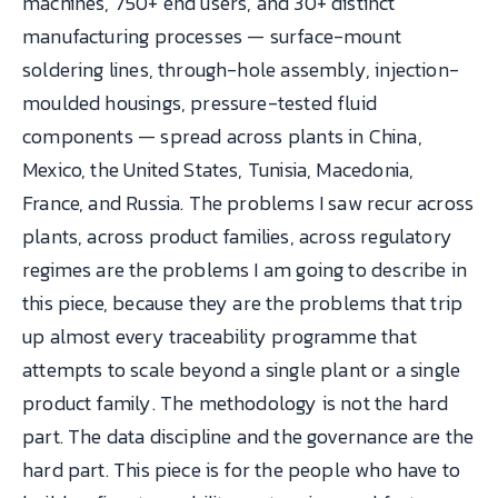
machines, 750+ end users, and 30+ distinct
manufacturing processes — surface-mount
soldering lines, through-hole assembly, injection-
moulded housings, pressure-tested fluid
components — spread across plants in China,
Mexico, the United States, Tunisia, Macedonia,
France, and Russia. The problems I saw recur across
plants, across product families, across regulatory
regimes are the problems I am going to describe in
this piece, because they are the problems that trip
up almost every traceability programme that
attempts to scale beyond a single plant or a single
product family. The methodology is not the hard
part. The data discipline and the governance are the
hard part. This piece is for the people who have to