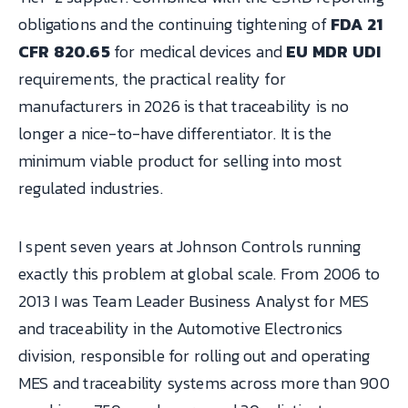
obligations and the continuing tightening of
FDA 21
CFR 820.65
for medical devices and
EU MDR UDI
requirements, the practical reality for
manufacturers in 2026 is that traceability is no
longer a nice-to-have differentiator. It is the
minimum viable product for selling into most
regulated industries.
I spent seven years at Johnson Controls running
exactly this problem at global scale. From 2006 to
2013 I was Team Leader Business Analyst for MES
and traceability in the Automotive Electronics
division, responsible for rolling out and operating
MES and traceability systems across more than 900