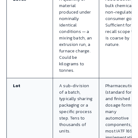
material
bulk chemicals,
produced under
non-regulated
nominally
consumer goods
identical
Sufficient for
conditions — a
recall scope tha
mixing batch, an
is coarse by
extrusion run, a
nature.
furnace charge.
Could be
kilograms to
tonnes.
Lot
A sub-division
Pharmaceutical
of a batch,
(standard for AP
typically sharing
and finished
packaging or a
dosage forms),
specific process
many
step. Tens to
automotive
thousands of
components,
units.
most IATF 16949
implementation