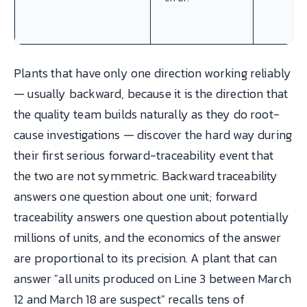
Plants that have only one direction working reliably
— usually backward, because it is the direction that
the quality team builds naturally as they do root-
cause investigations — discover the hard way during
their first serious forward-traceability event that
the two are not symmetric. Backward traceability
answers one question about one unit; forward
traceability answers one question about potentially
millions of units, and the economics of the answer
are proportional to its precision. A plant that can
answer "all units produced on Line 3 between March
12 and March 18 are suspect" recalls tens of