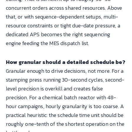
concurrent orders across shared resources. Above
that, or with sequence-dependent setups, multi-
resource constraints or tight due-date pressure, a
dedicated APS becomes the right sequencing
engine feeding the MES dispatch list.
How granular should a detailed schedule be?
Granular enough to drive decisions, not more. For a
stamping press running 30-second cycles, second-
level precision is overkill and creates false
precision. For a chemical batch reactor with 48-
hour campaigns, hourly granularity is too coarse. A
practical heuristic: the schedule time unit should be
roughly one-tenth of the shortest operation on the