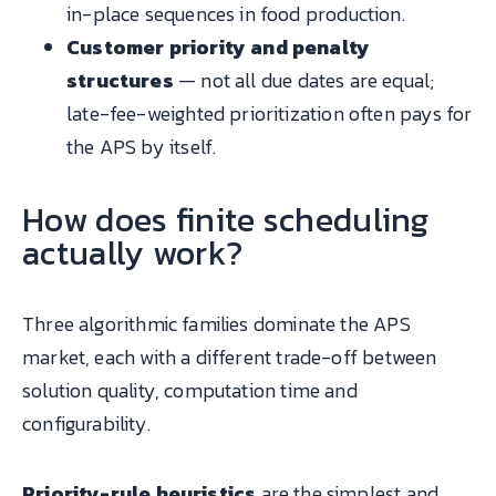
in-place sequences in food production.
Customer priority and penalty
structures
— not all due dates are equal;
late-fee-weighted prioritization often pays for
the APS by itself.
How does finite scheduling
actually work?
Three algorithmic families dominate the APS
market, each with a different trade-off between
solution quality, computation time and
configurability.
Priority-rule heuristics
are the simplest and