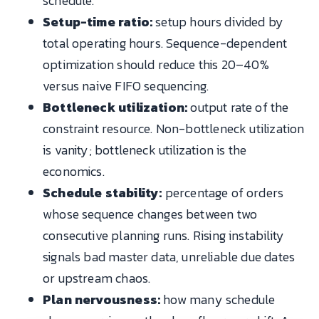
schedule.
Setup-time ratio:
setup hours divided by
total operating hours. Sequence-dependent
optimization should reduce this 20–40%
versus naive FIFO sequencing.
Bottleneck utilization:
output rate of the
constraint resource. Non-bottleneck utilization
is vanity; bottleneck utilization is the
economics.
Schedule stability:
percentage of orders
whose sequence changes between two
consecutive planning runs. Rising instability
signals bad master data, unreliable due dates
or upstream chaos.
Plan nervousness:
how many schedule