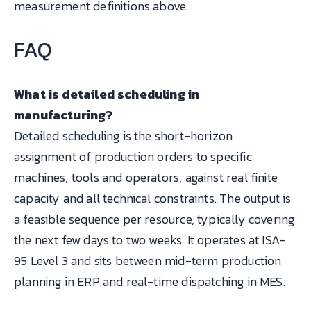
measurement definitions above.
FAQ
What is detailed scheduling in
manufacturing?
Detailed scheduling is the short-horizon
assignment of production orders to specific
machines, tools and operators, against real finite
capacity and all technical constraints. The output is
a feasible sequence per resource, typically covering
the next few days to two weeks. It operates at ISA-
95 Level 3 and sits between mid-term production
planning in ERP and real-time dispatching in MES.