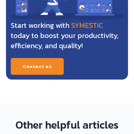
Start working with
SYMESTIC
today to boost your productivity,
efficiency, and quality!
Contact us
Other helpful articles