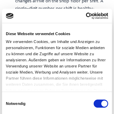
changes arrive on the shop floor per shift. A
single-digit number per shift is healthy;
double-digit is a warning sign.
Track these per bottleneck work center, not as
Diese Webseite verwendet Cookies
plant-wide averages. Aggregate metrics hide the
Wir verwenden Cookies, um Inhalte und Anzeigen zu
10% of resources that cause 90% of the delivery
personalisieren, Funktionen für soziale Medien anbieten
zu können und die Zugriffe auf unsere Website zu
problems.
analysieren. Außerdem geben wir Informationen zu Ihrer
Verwendung unserer Website an unsere Partner für
Why do scheduling projects
soziale Medien, Werbung und Analysen weiter. Unsere
fail more often than they
Partner führen diese Informationen möglicherweise mit
succeed?
weiteren Daten zusammen, die Sie ihnen bereitgestellt
haben oder die sie im Rahmen Ihrer Nutzung der Dienste
gesammelt haben.
E
Industry experience across APS deployments
Notwendig
i
points at three recurring failure modes, and they
n