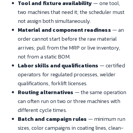
Tool and fixture availability
— one tool,
two machines that need it; the scheduler must
not assign both simultaneously.
Material and component readiness
— an
order cannot start before the raw material
arrives; pull from the MRP or live inventory,
not from a static BOM.
Labor skills and qualifications
— certified
operators for regulated processes, welder
qualifications, forklift licenses.
Routing alternatives
— the same operation
can often run on two or three machines with
different cycle times.
Batch and campaign rules
— minimum run
sizes, color campaigns in coating lines, clean-