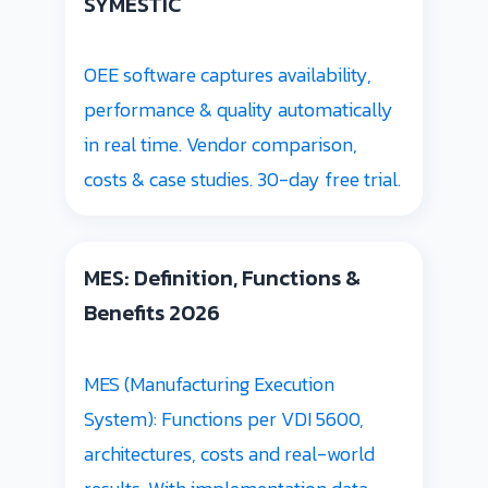
SYMESTIC
OEE software captures availability,
performance & quality automatically
in real time. Vendor comparison,
costs & case studies. 30-day free trial.
MES: Definition, Functions &
Benefits 2026
MES (Manufacturing Execution
System): Functions per VDI 5600,
architectures, costs and real-world