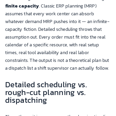
finite capacity
. Classic ERP planning (MRP)
assumes that every work center can absorb
whatever demand MRP pushes into it — an infinite-
capacity fiction. Detailed scheduling throws that
assumption out. Every order must fit into the real
calendar of a specific resource, with real setup
times, real tool availability and real labor
constraints. The output is not a theoretical plan but
a dispatch list a shift supervisor can actually follow.
Detailed scheduling vs.
rough-cut planning vs.
dispatching