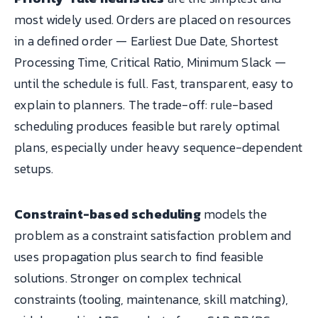
most widely used. Orders are placed on resources
in a defined order — Earliest Due Date, Shortest
Processing Time, Critical Ratio, Minimum Slack —
until the schedule is full. Fast, transparent, easy to
explain to planners. The trade-off: rule-based
scheduling produces feasible but rarely optimal
plans, especially under heavy sequence-dependent
setups.
Constraint-based scheduling
models the
problem as a constraint satisfaction problem and
uses propagation plus search to find feasible
solutions. Stronger on complex technical
constraints (tooling, maintenance, skill matching),