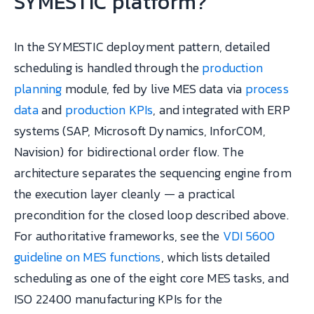
SYMESTIC platform?
In the SYMESTIC deployment pattern, detailed
scheduling is handled through the
production
planning
module, fed by live MES data via
process
data
and
production KPIs
, and integrated with ERP
systems (SAP, Microsoft Dynamics, InforCOM,
Navision) for bidirectional order flow. The
architecture separates the sequencing engine from
the execution layer cleanly — a practical
precondition for the closed loop described above.
For authoritative frameworks, see the
VDI 5600
guideline on MES functions
, which lists detailed
scheduling as one of the eight core MES tasks, and
ISO 22400 manufacturing KPIs for the