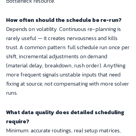
bottleneck resource.
How often should the schedule be re-run?
Depends on volatility. Continuous re-planning is
rarely useful — it creates nervousness and kills
trust. A common pattern: full schedule run once per
shift, incremental adjustments on demand
(material delay, breakdown, rush order). Anything
more frequent signals unstable inputs that need
fixing at source, not compensating with more solver
runs.
What data quality does detailed scheduling
require?
Minimum: accurate routings, real setup matrices,