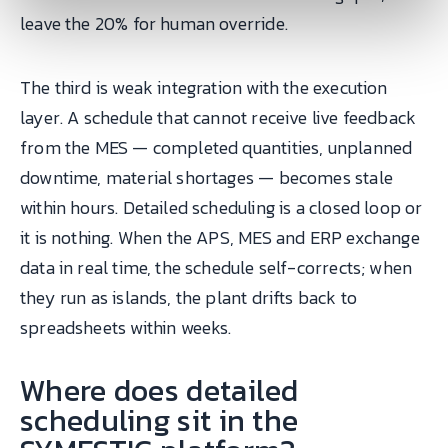
leave the 20% for human override.
The third is weak integration with the execution
layer. A schedule that cannot receive live feedback
from the MES — completed quantities, unplanned
downtime, material shortages — becomes stale
within hours. Detailed scheduling is a closed loop or
it is nothing. When the APS, MES and ERP exchange
data in real time, the schedule self-corrects; when
they run as islands, the plant drifts back to
spreadsheets within weeks.
Where does detailed
scheduling sit in the