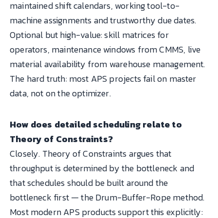
maintained shift calendars, working tool-to-
machine assignments and trustworthy due dates.
Optional but high-value: skill matrices for
operators, maintenance windows from CMMS, live
material availability from warehouse management.
The hard truth: most APS projects fail on master
data, not on the optimizer.
How does detailed scheduling relate to
Theory of Constraints?
Closely. Theory of Constraints argues that
throughput is determined by the bottleneck and
that schedules should be built around the
bottleneck first — the Drum-Buffer-Rope method.
Most modern APS products support this explicitly: