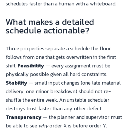
schedules faster than a human with a whiteboard.
What makes a detailed
schedule actionable?
Three properties separate a schedule the floor
follows from one that gets overwritten in the first
shift.
Feasibility
— every assignment must be
physically possible given all hard constraints.
Stability
— small input changes (one late material
delivery, one minor breakdown) should not re-
shuffle the entire week. An unstable scheduler
destroys trust faster than any other defect.
Transparency
— the planner and supervisor must
be able to see
why
order X is before order Y.