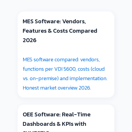
MES Software: Vendors,
Features & Costs Compared
2026
MES software compared: vendors,
functions per VDI 5600, costs (cloud
vs. on-premise) and implementation.
Honest market overview 2026.
OEE Software: Real-Time
Dashboards & KPIs with