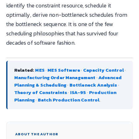
identify the constraint resource, schedule it
optimally, derive non-bottleneck schedules from
the bottleneck sequence. It is one of the few
scheduling philosophies that has survived four
decades of software fashion.
Related:
MES
·
MES Software
·
Capacity Control
·
Manufacturing Order Management
·
Advanced
Planning & Scheduling
·
Bottleneck Analysis
·
Theory of Constraints
·
ISA-95
·
Production
Planning
·
Batch Production Control
.
ABOUT THE AUTHOR