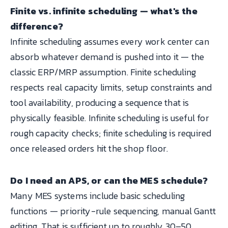
Finite vs. infinite scheduling — what's the
difference?
Infinite scheduling assumes every work center can
absorb whatever demand is pushed into it — the
classic ERP/MRP assumption. Finite scheduling
respects real capacity limits, setup constraints and
tool availability, producing a sequence that is
physically feasible. Infinite scheduling is useful for
rough capacity checks; finite scheduling is required
once released orders hit the shop floor.
Do I need an APS, or can the MES schedule?
Many MES systems include basic scheduling
functions — priority-rule sequencing, manual Gantt
editing. That is sufficient up to roughly 30–50