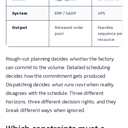
System
ERP / S&OP
APS
Output
Released order
Feasible
pool
sequence per
resource
Rough-cut planning decides
whether
the factory
can commit to the volume. Detailed scheduling
decides
how
the commitment gets produced.
Dispatching decides
what runs next
when reality
disagrees with the schedule. Three different
horizons, three different decision rights, and they
break different ways when ignored.