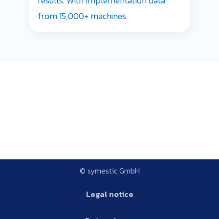
results. With implementation data
from 15,000+ machines.
© symestic GmbH
Legal notice