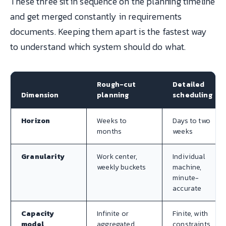
These three sit in sequence on the planning timeline
and get merged constantly in requirements
documents. Keeping them apart is the fastest way
to understand which system should do what.
Rough-cut
Detailed
Dimension
planning
scheduling
Horizon
Weeks to
Days to two
months
weeks
Granularity
Work center,
Individual
weekly buckets
machine,
minute-
accurate
Capacity
Infinite or
Finite, with
model
aggregated
constraints