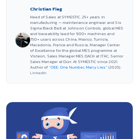
Christian Fieg
Head of Sales at SYMESTIC. 25+ years in
manufacturing — maintenance engineer and Six
Sigma Black Belt at Johnson Controls, global MES
and traceability lead for 900+ machines and
750+ users across China, Mexico, Tunisia,
Macedonia, France and Russia, Manager Center
of Excellence for the global MES programme at
Visteon, Sales Manager MES DACH at iTAC, Senior
Sales Manager at Dürr. At SYMESTIC since 2021.
Author of
"OEE: One Number, Many Lies"
(2025). ·
LinkedIn