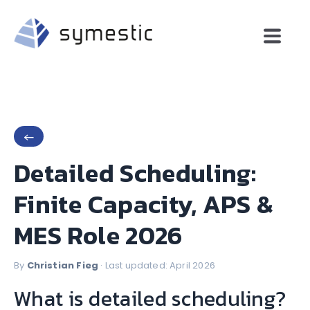
←
Detailed Scheduling:
Finite Capacity, APS &
MES Role 2026
By
Christian Fieg
· Last updated: April 2026
What is detailed scheduling?