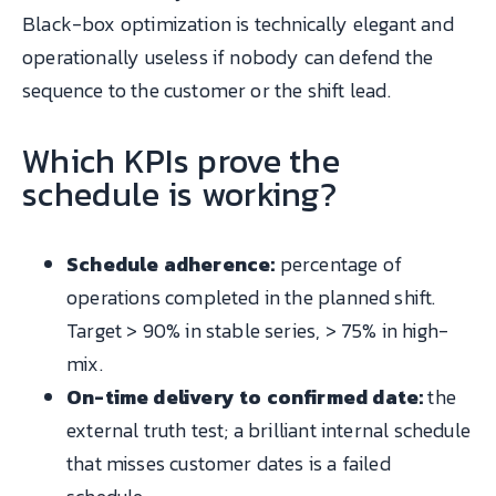
Black-box optimization is technically elegant and
operationally useless if nobody can defend the
sequence to the customer or the shift lead.
Which KPIs prove the
schedule is working?
Schedule adherence:
percentage of
operations completed in the planned shift.
Target > 90% in stable series, > 75% in high-
mix.
On-time delivery to confirmed date:
the
external truth test; a brilliant internal schedule
that misses customer dates is a failed