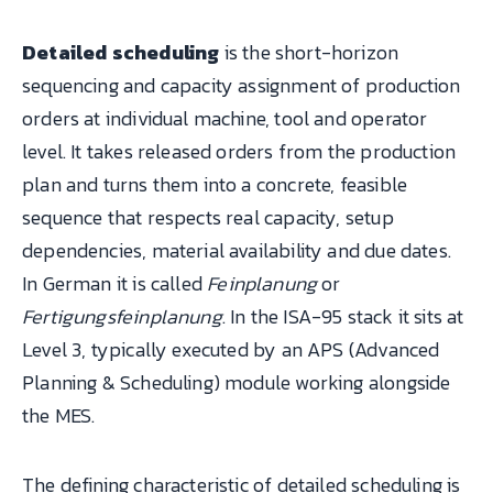
Detailed scheduling
is the short-horizon
sequencing and capacity assignment of production
orders at individual machine, tool and operator
level. It takes released orders from the production
plan and turns them into a concrete, feasible
sequence that respects real capacity, setup
dependencies, material availability and due dates.
In German it is called
Feinplanung
or
Fertigungsfeinplanung
. In the ISA-95 stack it sits at
Level 3, typically executed by an APS (Advanced
Planning & Scheduling) module working alongside
the MES.
The defining characteristic of detailed scheduling is