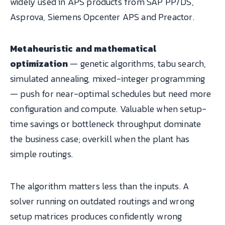
widely used in APS products from SAP PP/DS,
Asprova, Siemens Opcenter APS and Preactor.
Metaheuristic and mathematical
optimization
— genetic algorithms, tabu search,
simulated annealing, mixed-integer programming
— push for near-optimal schedules but need more
configuration and compute. Valuable when setup-
time savings or bottleneck throughput dominate
the business case; overkill when the plant has
simple routings.
The algorithm matters less than the inputs. A
solver running on outdated routings and wrong
setup matrices produces confidently wrong