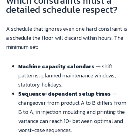
Which constraints must a
detailed schedule respect?
A schedule that ignores even one hard constraint is
a schedule the floor will discard within hours. The
minimum set:
Machine capacity calendars
— shift
patterns, planned maintenance windows,
statutory holidays.
Sequence-dependent setup times
—
changeover from product A to B differs from
B to A; in injection moulding and printing the
variance can reach 10× between optimal and
worst-case sequences.