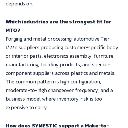
depends on.
Which industries are the strongest fit for
MTO?
Forging and metal processing, automotive Tier-
1/2/n suppliers producing customer-specific body
or interior parts, electronics assembly, furniture
manufacturing, building products, and special-
component suppliers across plastics and metals.
The common pattern is high configuration,
moderate-to-high changeover frequency, and a
business model where inventory risk is too
expensive to carry.
How does SYMESTIC support a Make-to-