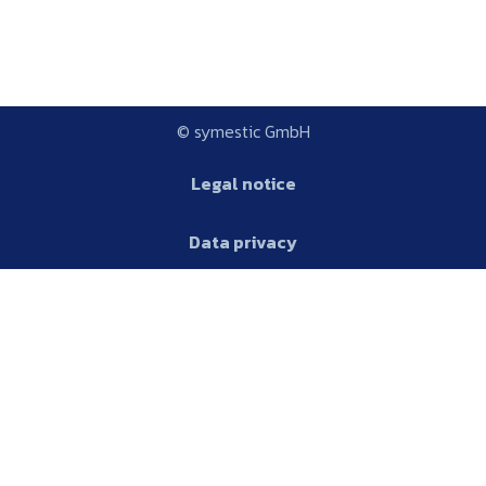
© symestic GmbH
Legal notice
Data privacy
Platform
AGB
Glossary
Platform
Features
Production metrics
English