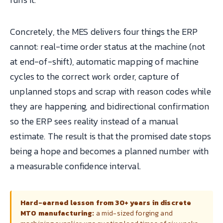
Concretely, the MES delivers four things the ERP
cannot: real-time order status at the machine (not
at end-of-shift), automatic mapping of machine
cycles to the correct work order, capture of
unplanned stops and scrap with reason codes while
they are happening, and bidirectional confirmation
so the ERP sees reality instead of a manual
estimate. The result is that the promised date stops
being a hope and becomes a planned number with
a measurable confidence interval.
Hard-earned lesson from 30+ years in discrete
MTO manufacturing:
a mid-sized forging and