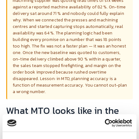
machining supplier was quoting lead times of six weeks
against a reported machine availability of 82 %. On-time
delivery sat around 71 % and nobody could fully explain
why. When we connected the presses and machining
centres and started capturing stops automatically, real
availability was 64 %. The planning logic had been
building every promise on a number that was 18 points
too high. The fix was not a faster plan — it was an honest
one. Once the new baseline was quoted to customers,
on-time delivery climbed above 90 % within a quarter,
the sales team stopped firefighting, and margin on the
order book improved because rushed overtime
disappeared. Lesson: in MTO, planning accuracy is a
function of measurement accuracy. You cannot out-plan
a wrong number.
What MTO looks like in the
SYMESTIC deployment
pattern