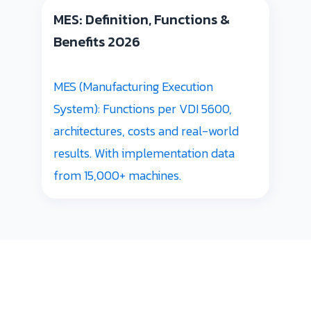
MES: Definition, Functions &
Benefits 2026
MES (Manufacturing Execution
System): Functions per VDI 5600,
architectures, costs and real-world
results. With implementation data
from 15,000+ machines.