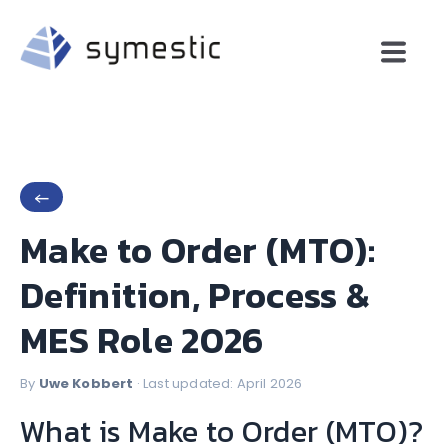
←
Make to Order (MTO):
Definition, Process &
MES Role 2026
By
Uwe Kobbert
· Last updated: April 2026
What is Make to Order (MTO)?