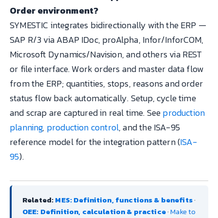
Order environment?
SYMESTIC integrates bidirectionally with the ERP —
SAP R/3 via ABAP IDoc, proAlpha, Infor/InforCOM,
Microsoft Dynamics/Navision, and others via REST
or file interface. Work orders and master data flow
from the ERP; quantities, stops, reasons and order
status flow back automatically. Setup, cycle time
and scrap are captured in real time. See
production
planning
,
production control
, and the ISA-95
reference model for the integration pattern (
ISA-
95
).
Related:
MES: Definition, functions & benefits
·
OEE: Definition, calculation & practice
·
Make to