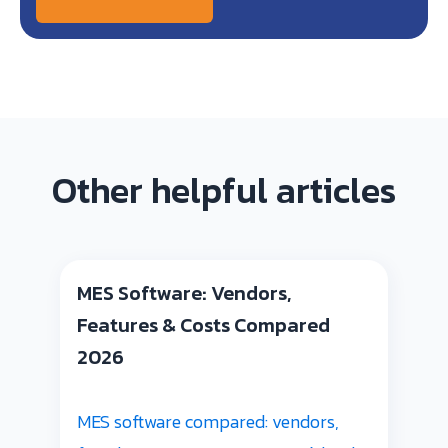
Other helpful articles
MES Software: Vendors,
Features & Costs Compared
2026
MES software compared: vendors,