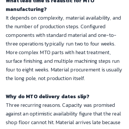
What lead time is realistic for MTO
manufacturing?
It depends on complexity, material availability, and
the number of production steps. Configured
components with standard material and one-to-
three operations typically run two to four weeks.
More complex MTO parts with heat treatment,
surface finishing, and multiple machining steps run
four to eight weeks. Material procurement is usually
the long pole, not production itself.
Why do MTO delivery dates slip?
Three recurring reasons. Capacity was promised
against an optimistic availability figure that the real
shop floor cannot hit. Material arrives late because