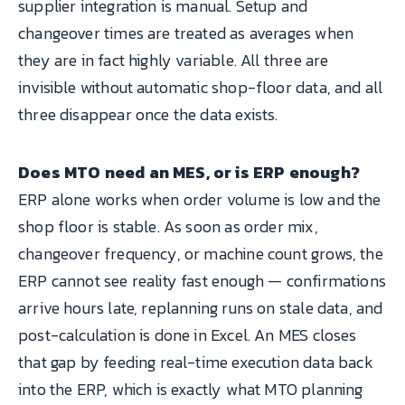
supplier integration is manual. Setup and
changeover times are treated as averages when
they are in fact highly variable. All three are
invisible without automatic shop-floor data, and all
three disappear once the data exists.
Does MTO need an MES, or is ERP enough?
ERP alone works when order volume is low and the
shop floor is stable. As soon as order mix,
changeover frequency, or machine count grows, the
ERP cannot see reality fast enough — confirmations
arrive hours late, replanning runs on stale data, and
post-calculation is done in Excel. An MES closes
that gap by feeding real-time execution data back
into the ERP, which is exactly what MTO planning