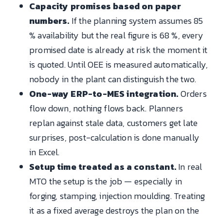
Capacity promises based on paper
numbers.
If the planning system assumes 85
% availability but the real figure is 68 %, every
promised date is already at risk the moment it
is quoted. Until OEE is measured automatically,
nobody in the plant can distinguish the two.
One-way ERP-to-MES integration.
Orders
flow down, nothing flows back. Planners
replan against stale data, customers get late
surprises, post-calculation is done manually
in Excel.
Setup time treated as a constant.
In real
MTO the setup is the job — especially in
forging, stamping, injection moulding. Treating
it as a fixed average destroys the plan on the