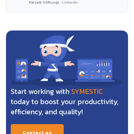
Patzelt-Stiftung). ·
LinkedIn
Start working with
SYMESTIC
today to boost your productivity,
efficiency, and quality!
Contact us