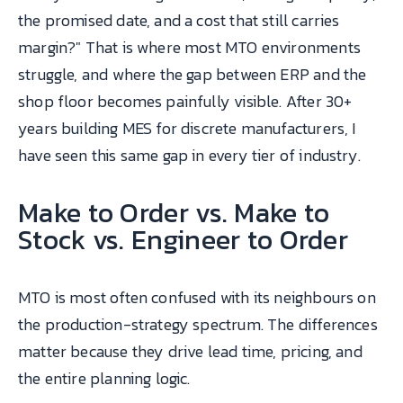
the promised date, and a cost that still carries
margin?" That is where most MTO environments
struggle, and where the gap between ERP and the
shop floor becomes painfully visible. After 30+
years building MES for discrete manufacturers, I
have seen this same gap in every tier of industry.
Make to Order vs. Make to
Stock vs. Engineer to Order
MTO is most often confused with its neighbours on
the production-strategy spectrum. The differences
matter because they drive lead time, pricing, and
the entire planning logic.