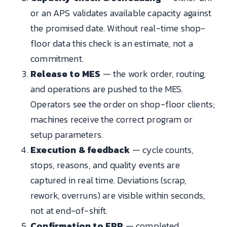
or an APS validates available capacity against
the promised date. Without real-time shop-
floor data this check is an estimate, not a
commitment.
Release to MES
— the work order, routing,
and operations are pushed to the MES.
Operators see the order on shop-floor clients;
machines receive the correct program or
setup parameters.
Execution & feedback
— cycle counts,
stops, reasons, and quality events are
captured in real time. Deviations (scrap,
rework, overruns) are visible within seconds,
not at end-of-shift.
Confirmation to ERP
— completed