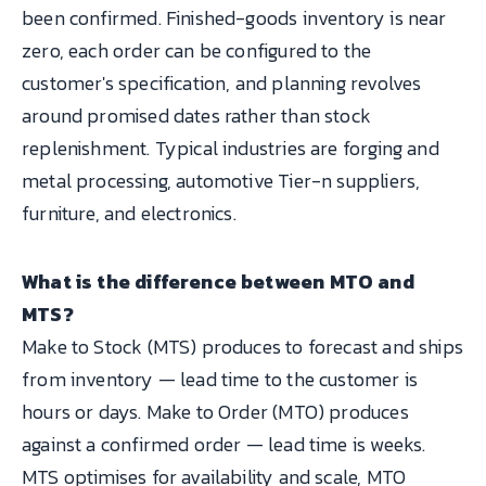
been confirmed. Finished-goods inventory is near
zero, each order can be configured to the
customer's specification, and planning revolves
around promised dates rather than stock
replenishment. Typical industries are forging and
metal processing, automotive Tier-n suppliers,
furniture, and electronics.
What is the difference between MTO and
MTS?
Make to Stock (MTS) produces to forecast and ships
from inventory — lead time to the customer is
hours or days. Make to Order (MTO) produces
against a confirmed order — lead time is weeks.
MTS optimises for availability and scale, MTO