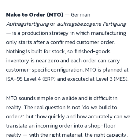
Make to Order (MTO)
— German
Auftragsfertigung
or
auftragsbezogene Fertigung
— is a production strategy in which manufacturing
only starts after a confirmed customer order.
Nothing is built for stock, so finished-goods
inventory is near zero and each order can carry
customer-specific configuration. MTO is planned at
ISA-95 Level 4 (ERP) and executed at Level 3 (MES).
MTO sounds simple on a slide and is difficult in
reality. The real question is not "do we build to
order?" but "how quickly and how accurately can we
translate an incoming order into a shop-floor
reality — with the right material, the right capacity,