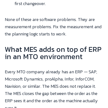
first changeover.
None of these are software problems. They are
measurement problems. Fix the measurement and
the planning logic starts to work.
What MES adds on top of ERP
in an MTO environment
Every MTO company already has an ERP — SAP,
Microsoft Dynamics, proAlpha, Infor, InforCOM,
Navision, or similar. The MES does not replace it.
The MES closes the gap between the order as the
ERP sees it and the order as the machine actually
runs it.