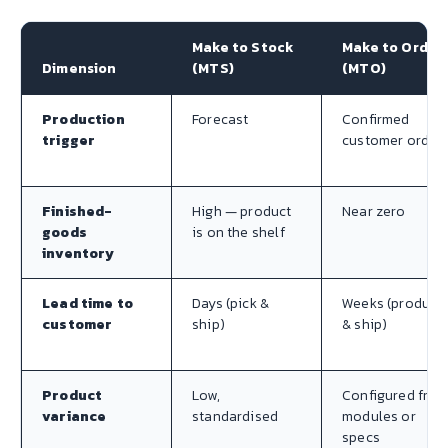
Make to Stock
Make to Order
Dimension
(MTS)
(MTO)
Production
Forecast
Confirmed
trigger
customer order
Finished-
High — product
Near zero
goods
is on the shelf
inventory
Lead time to
Days (pick &
Weeks (produce
customer
ship)
& ship)
Product
Low,
Configured fro
variance
standardised
modules or
specs