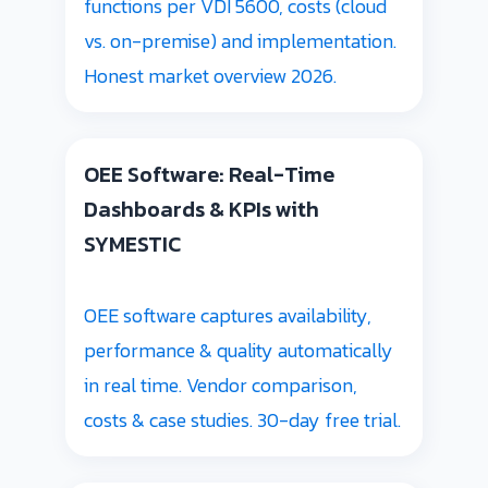
functions per VDI 5600, costs (cloud
vs. on-premise) and implementation.
Honest market overview 2026.
OEE Software: Real-Time
Dashboards & KPIs with
SYMESTIC
OEE software captures availability,
performance & quality automatically
in real time. Vendor comparison,
costs & case studies. 30-day free trial.