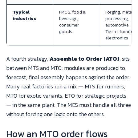
Typical
FMCG, food &
Forging, metal
industries
beverage,
processing,
consumer
automotive
goods
Tier-n, furniture
electronics
A fourth strategy,
Assemble to Order (ATO)
, sits
between MTS and MTO: modules are produced to
forecast, final assembly happens against the order.
Many real factories run a mix — MTS for runners,
MTO for exotic variants, ETO for strategic projects
— in the same plant. The MES must handle all three
without forcing one logic onto the others.
How an MTO order flows