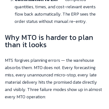
quantities, times, and cost-relevant events
flow back automatically. The ERP sees the
order status without manual re-entry.
Why MTO is harder to plan
than it looks
MTS forgives planning errors — the warehouse
absorbs them. MTO does not. Every forecasting
miss, every unannounced micro-stop, every late
material delivery hits the promised date directly
and visibly. Three failure modes show up in almost
every MTO operation: