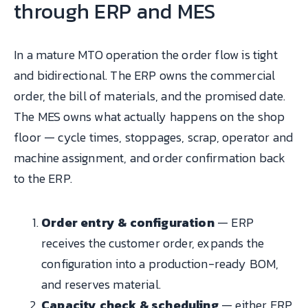
through ERP and MES
In a mature MTO operation the order flow is tight
and bidirectional. The ERP owns the commercial
order, the bill of materials, and the promised date.
The MES owns what actually happens on the shop
floor — cycle times, stoppages, scrap, operator and
machine assignment, and order confirmation back
to the ERP.
Order entry & configuration
— ERP
receives the customer order, expands the
configuration into a production-ready BOM,
and reserves material.
Capacity check & scheduling
— either ERP