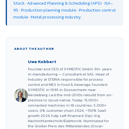
Stock
·
Advanced Planning & Scheduling (APS)
·
ISA-
95
·
Production planning module
·
Production control
module
·
Metal processing industry
.
ABOUT THE AUTHOR
Uwe Kobbert
Founder and CEO of SYMESTIC GmbH. 30+ years
in manufacturing — Consultant at SAS, Head of
Industry at STERIA responsible for process
control and MES in food & beverage, founded
SYMESTIC in 1995 in Dossenheim near
Heidelberg. Led the mid-2010s rebuild from on-
premise to cloud-native. Today: 15,000+
connected machines in 18 countries, 5,000+
users, 0% customer churn 2024, ~150% SaaS
growth 2024, fully self-financed. Dipl.-Ing.
Nachrichtentechnik/Elektronik. Nominated for
the Großer Preis des Mittelstandes (Oscar-