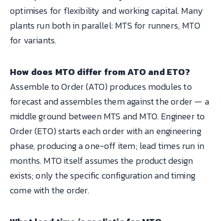
optimises for flexibility and working capital. Many
plants run both in parallel: MTS for runners, MTO
for variants.
How does MTO differ from ATO and ETO?
Assemble to Order (ATO) produces modules to
forecast and assembles them against the order — a
middle ground between MTS and MTO. Engineer to
Order (ETO) starts each order with an engineering
phase, producing a one-off item; lead times run in
months. MTO itself assumes the product design
exists; only the specific configuration and timing
come with the order.