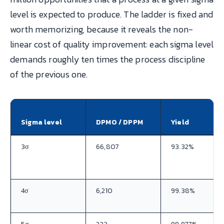
level is expected to produce. The ladder is fixed and
worth memorizing, because it reveals the non-
linear cost of quality improvement: each sigma level
demands roughly ten times the process discipline
of the previous one.
Sigma level
DPMO / DPPM
Yield
3σ
66,807
93.32%
4σ
6,210
99.38%