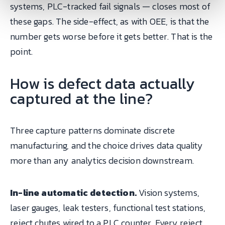
systems, PLC-tracked fail signals — closes most of
these gaps. The side-effect, as with OEE, is that the
number gets worse before it gets better. That is the
point.
How is defect data actually
captured at the line?
Three capture patterns dominate discrete
manufacturing, and the choice drives data quality
more than any analytics decision downstream.
In-line automatic detection.
Vision systems,
laser gauges, leak testers, functional test stations,
reject chutes wired to a PLC counter. Every reject