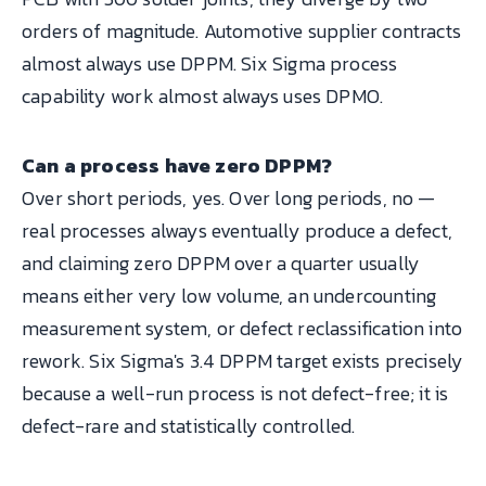
orders of magnitude. Automotive supplier contracts
almost always use DPPM. Six Sigma process
capability work almost always uses DPMO.
Can a process have zero DPPM?
Over short periods, yes. Over long periods, no —
real processes always eventually produce a defect,
and claiming zero DPPM over a quarter usually
means either very low volume, an undercounting
measurement system, or defect reclassification into
rework. Six Sigma's 3.4 DPPM target exists precisely
because a well-run process is not defect-free; it is
defect-rare and statistically controlled.