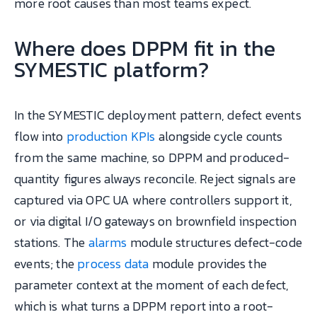
more root causes than most teams expect.
Where does DPPM fit in the
SYMESTIC platform?
In the SYMESTIC deployment pattern, defect events
flow into
production KPIs
alongside cycle counts
from the same machine, so DPPM and produced-
quantity figures always reconcile. Reject signals are
captured via OPC UA where controllers support it,
or via digital I/O gateways on brownfield inspection
stations. The
alarms
module structures defect-code
events; the
process data
module provides the
parameter context at the moment of each defect,
which is what turns a DPPM report into a root-