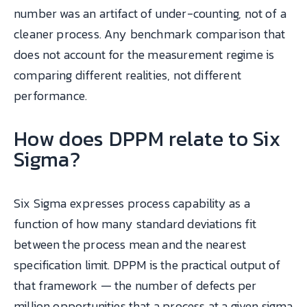
number was an artifact of under-counting, not of a
cleaner process. Any benchmark comparison that
does not account for the measurement regime is
comparing different realities, not different
performance.
How does DPPM relate to Six
Sigma?
Six Sigma expresses process capability as a
function of how many standard deviations fit
between the process mean and the nearest
specification limit. DPPM is the practical output of
that framework — the number of defects per
million opportunities that a process at a given sigma