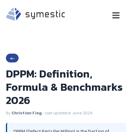
←
DPPM: Definition,
Formula & Benchmarks
2026
By
Christian Fieg
· Last updated: June 2026
DPPM (Defect Parts Per Million) is the fraction of