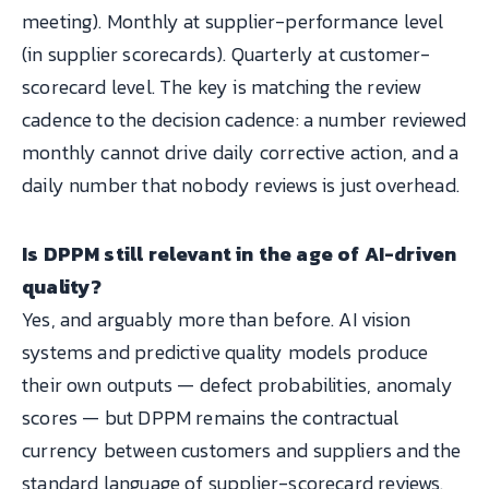
meeting). Monthly at supplier-performance level
(in supplier scorecards). Quarterly at customer-
scorecard level. The key is matching the review
cadence to the decision cadence: a number reviewed
monthly cannot drive daily corrective action, and a
daily number that nobody reviews is just overhead.
Is DPPM still relevant in the age of AI-driven
quality?
Yes, and arguably more than before. AI vision
systems and predictive quality models produce
their own outputs — defect probabilities, anomaly
scores — but DPPM remains the contractual
currency between customers and suppliers and the
standard language of supplier-scorecard reviews.