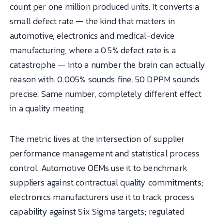
count per one million produced units. It converts a
small defect rate — the kind that matters in
automotive, electronics and medical-device
manufacturing, where a 0.5% defect rate is a
catastrophe — into a number the brain can actually
reason with. 0.005% sounds fine. 50 DPPM sounds
precise. Same number, completely different effect
in a quality meeting.
The metric lives at the intersection of supplier
performance management and statistical process
control. Automotive OEMs use it to benchmark
suppliers against contractual quality commitments;
electronics manufacturers use it to track process
capability against Six Sigma targets; regulated