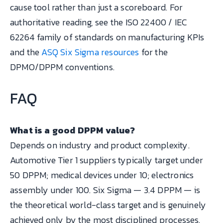
cause tool rather than just a scoreboard. For
authoritative reading, see the ISO 22400 / IEC
62264 family of standards on manufacturing KPIs
and the
ASQ Six Sigma resources
for the
DPMO/DPPM conventions.
FAQ
What is a good DPPM value?
Depends on industry and product complexity.
Automotive Tier 1 suppliers typically target under
50 DPPM; medical devices under 10; electronics
assembly under 100. Six Sigma — 3.4 DPPM — is
the theoretical world-class target and is genuinely
achieved only by the most disciplined processes.