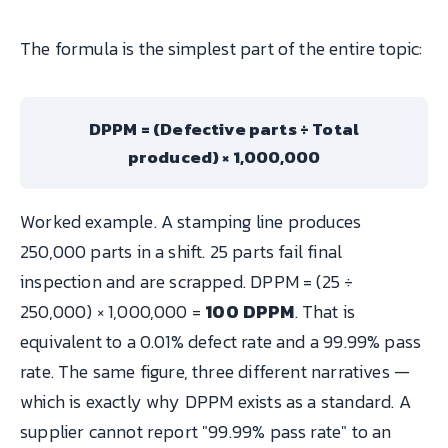
The formula is the simplest part of the entire topic:
DPPM = (Defective parts ÷ Total
produced) × 1,000,000
Worked example. A stamping line produces
250,000 parts in a shift. 25 parts fail final
inspection and are scrapped. DPPM = (25 ÷
250,000) × 1,000,000 =
100 DPPM
. That is
equivalent to a 0.01% defect rate and a 99.99% pass
rate. The same figure, three different narratives —
which is exactly why DPPM exists as a standard. A
supplier cannot report "99.99% pass rate" to an