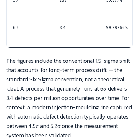
5σ
233
99.977%
6σ
3.4
99.99966%
The figures include the conventional 1.5-sigma shift
that accounts for long-term process drift — the
standard Six Sigma convention, not a theoretical
ideal. A process that genuinely runs at 6σ delivers
3.4 defects per million opportunities over time. For
context, a modern injection-moulding line captured
with automatic defect detection typically operates
between 4.5σ and 5.2σ once the measurement
system has been validated.