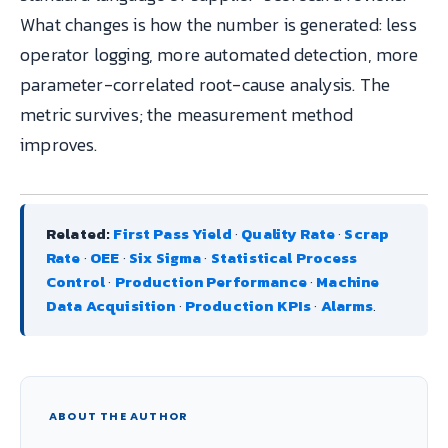
What changes is how the number is generated: less
operator logging, more automated detection, more
parameter-correlated root-cause analysis. The
metric survives; the measurement method
improves.
Related:
First Pass Yield
·
Quality Rate
·
Scrap
Rate
·
OEE
·
Six Sigma
·
Statistical Process
Control
·
Production Performance
·
Machine
Data Acquisition
·
Production KPIs
·
Alarms
.
ABOUT THE AUTHOR