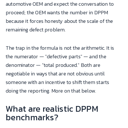
automotive OEM and expect the conversation to
proceed; the OEM wants the number in DPPM
because it forces honesty about the scale of the
remaining defect problem.
The trap in the formula is not the arithmetic. It is
the numerator — "defective parts" — and the
denominator — "total produced." Both are
negotiable in ways that are not obvious until
someone with an incentive to shift them starts
doing the reporting. More on that below.
What are realistic DPPM
benchmarks?