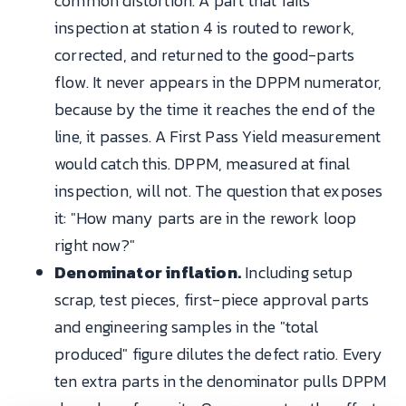
common distortion. A part that fails
inspection at station 4 is routed to rework,
corrected, and returned to the good-parts
flow. It never appears in the DPPM numerator,
because by the time it reaches the end of the
line, it passes. A First Pass Yield measurement
would catch this. DPPM, measured at final
inspection, will not. The question that exposes
it: "How many parts are in the rework loop
right now?"
Denominator inflation.
Including setup
scrap, test pieces, first-piece approval parts
and engineering samples in the "total
produced" figure dilutes the defect ratio. Every
ten extra parts in the denominator pulls DPPM