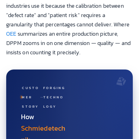
industries use it because the calibration between
"defect rate" and "patient risk" requires a
granularity that percentages cannot deliver. Where
OEE
summarizes an entire production picture,
DPPM zooms in on one dimension — quality — and
insists on counting it precisely.
CUSTO
FORGING
MER
TECHNO
STORY
LOGY
How
Schmiedetech