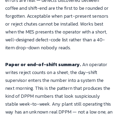
errors are real — defects discovered between
coffee and shift-end are the first to be rounded or
forgotten. Acceptable when part-present sensors
or reject chutes cannot be installed. Works best
when the MES presents the operator with a short,
well-designed defect-code list rather than a 40-
item drop-down nobody reads.
Paper or end-of-shift summary.
An operator
writes reject counts on a sheet; the day-shift
supervisor enters the number into a system the
next morning. This is the pattern that produces the
kind of DPPM numbers that look suspiciously
stable week-to-week. Any plant still operating this
way has an unknown real DPPM — not a low one, an