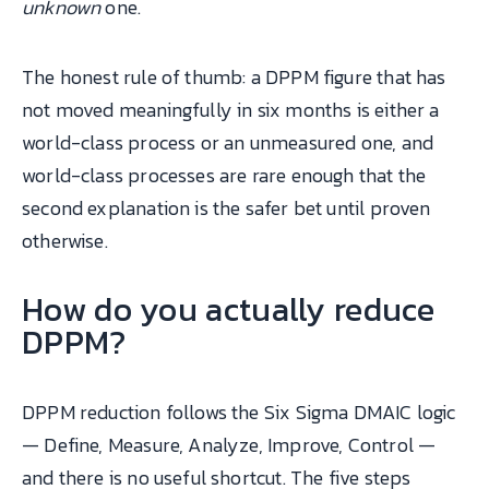
unknown
one.
The honest rule of thumb: a DPPM figure that has
not moved meaningfully in six months is either a
world-class process or an unmeasured one, and
world-class processes are rare enough that the
second explanation is the safer bet until proven
otherwise.
How do you actually reduce
DPPM?
DPPM reduction follows the Six Sigma DMAIC logic
— Define, Measure, Analyze, Improve, Control —
and there is no useful shortcut. The five steps