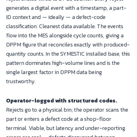
generates a digital event with a timestamp, a part-
ID context and — ideally — a defect-code
classification. Cleanest data available. The events
flow into the MES alongside cycle counts, giving a
DPPM figure that reconciles exactly with produced-
quantity counts. In the SYMESTIC installed base, this
pattern dominates high-volume lines and is the
single largest factor in DPPM data being
trustworthy.
Operator-logged with structured codes.
Rejects go to a physical bin; the operator scans the
part or enters a defect code at a shop-floor
terminal. Viable, but latency and under-reporting