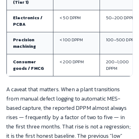
(Tier 1)
Electronics /
< 50 DPPM
50–200 DPPM
PCBA
Precision
< 100 DPPM
100–500 DPPM
machining
Consumer
< 200 DPPM
200–1,000
goods / FMCG
DPPM
A caveat that matters. When a plant transitions
from manual defect logging to automatic MES-
based capture, the reported DPPM almost always
rises — frequently by a factor of two to five — in
the first three months. That rise is not a regression;
it is the first honest baseline. The previous "low"