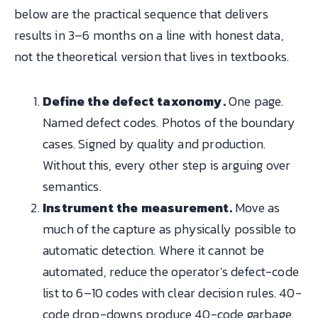
below are the practical sequence that delivers
results in 3–6 months on a line with honest data,
not the theoretical version that lives in textbooks.
Define the defect taxonomy.
One page.
Named defect codes. Photos of the boundary
cases. Signed by quality and production.
Without this, every other step is arguing over
semantics.
Instrument the measurement.
Move as
much of the capture as physically possible to
automatic detection. Where it cannot be
automated, reduce the operator's defect-code
list to 6–10 codes with clear decision rules. 40-
code drop-downs produce 40-code garbage.