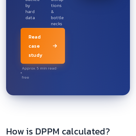
by
tions
hard
&
data
bottle
necks
Read
case
study
Approx. 5 min read ·
free
How is DPPM calculated?