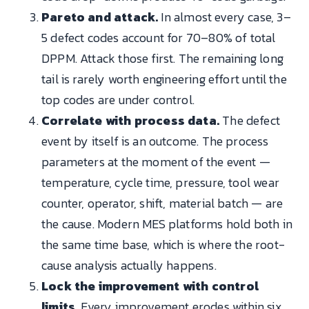
Pareto and attack.
In almost every case, 3–
5 defect codes account for 70–80% of total
DPPM. Attack those first. The remaining long
tail is rarely worth engineering effort until the
top codes are under control.
Correlate with process data.
The defect
event by itself is an outcome. The process
parameters at the moment of the event —
temperature, cycle time, pressure, tool wear
counter, operator, shift, material batch — are
the cause. Modern MES platforms hold both in
the same time base, which is where the root-
cause analysis actually happens.
Lock the improvement with control
limits.
Every improvement erodes within six