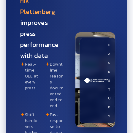
nik
Plettenberg
improves
press
LIVE ON THE
performance
LINE
C
Press OEE
with data
A
S
Real-
Downt
time
ime
E
OEE at
reason
S
every
s
press
docum
T
ented
U
end to
end
D
Shift
Fast
Y
hando
respon
vers
se to
backed
disrup