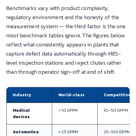
Benchmarks vary with product complexity,
regulatory environment and the honesty of the
measurement system — the third factor is the one
most benchmark tables ignore. The figures below
reflect what consistently appears in plants that
capture defect data automatically through MES-
level inspection stations and reject chutes rather
than through operator sign-off at end of shift.
Industry
World-class
Competitive
Medical
< 10 DPPM
10–50 DPPM
devices
Automotive
< 25 DPPM
25–100 DPPM