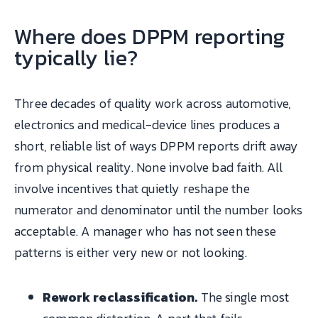
Where does DPPM reporting
typically lie?
Three decades of quality work across automotive,
electronics and medical-device lines produces a
short, reliable list of ways DPPM reports drift away
from physical reality. None involve bad faith. All
involve incentives that quietly reshape the
numerator and denominator until the number looks
acceptable. A manager who has not seen these
patterns is either very new or not looking.
Rework reclassification.
The single most