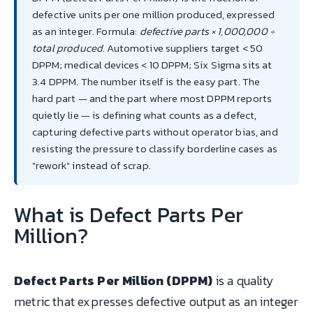
defective units per one million produced, expressed
as an integer. Formula:
defective parts × 1,000,000 ÷
total produced
. Automotive suppliers target < 50
DPPM; medical devices < 10 DPPM; Six Sigma sits at
3.4 DPPM. The number itself is the easy part. The
hard part — and the part where most DPPM reports
quietly lie — is defining what counts as a defect,
capturing defective parts without operator bias, and
resisting the pressure to classify borderline cases as
"rework" instead of scrap.
What is Defect Parts Per
Million?
Defect Parts Per Million (DPPM)
is a quality
metric that expresses defective output as an integer