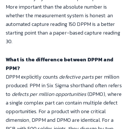
More important than the absolute number is
whether the measurement system is honest: an
automated capture reading 150 DPPM is a better
starting point than a paper-based capture reading
30.
What is the difference between DPPM and
PPM?
DPPM explicitly counts
defective parts
per million
produced. PPM in Six Sigma shorthand often refers
to
defects per million opportunities
(DPMO), where
a single complex part can contain multiple defect
opportunities. For a product with one critical
dimension, DPPM and DPMO are identical. For a
PCB with 500 solder joints, they diverge by two