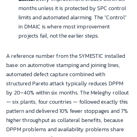
months unless it is protected by SPC control
limits and automated alarming. The "Control"
in DMAIC is where most improvement
projects fail, not the earlier steps.
A reference number from the SYMESTIC installed
base: on automotive stamping and joining lines,
automated defect capture combined with
structured Pareto attack typically reduces DPPM
by 20–40% within six months. The Meleghy rollout
— six plants, four countries — followed exactly this
pattern and delivered 10% fewer stoppages and 7%
higher throughput as collateral benefits, because
DPPM problems and availability problems share