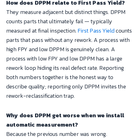
How does DPPM relate to First Pass Yield?
They measure adjacent but distinct things. DPPM
counts parts that ultimately fail — typically
measured at final inspection.
First Pass Yield
counts
parts that pass without any rework. A process with
high FPY and low DPPM is genuinely clean. A
process with low FPY and low DPPM has a large
rework loop hiding its real defect rate. Reporting
both numbers together is the honest way to
describe quality; reporting only DPPM invites the
rework-reclassification trap.
Why does DPPM get worse when we install
automatic measurement?
Because the previous number was wrong.