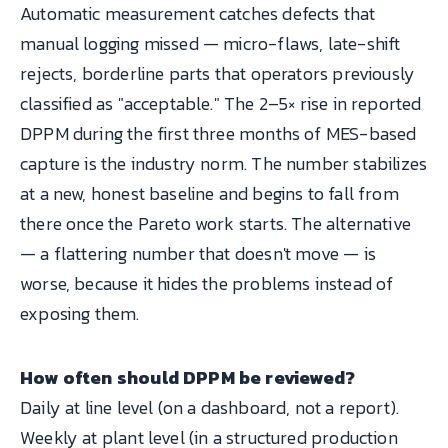
Automatic measurement catches defects that
manual logging missed — micro-flaws, late-shift
rejects, borderline parts that operators previously
classified as "acceptable." The 2–5× rise in reported
DPPM during the first three months of MES-based
capture is the industry norm. The number stabilizes
at a new, honest baseline and begins to fall from
there once the Pareto work starts. The alternative
— a flattering number that doesn't move — is
worse, because it hides the problems instead of
exposing them.
How often should DPPM be reviewed?
Daily at line level (on a dashboard, not a report).
Weekly at plant level (in a structured production