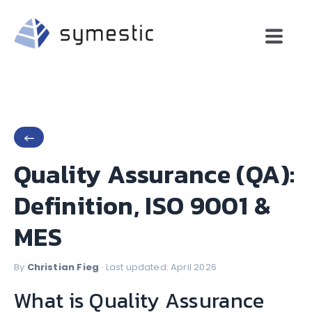
←
Quality Assurance (QA):
Definition, ISO 9001 &
MES
By
Christian Fieg
· Last updated: April 2026
What is Quality Assurance