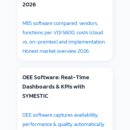
2026
MES software compared: vendors,
functions per VDI 5600, costs (cloud
vs. on-premise) and implementation.
Honest market overview 2026.
OEE Software: Real-Time
Dashboards & KPIs with
SYMESTIC
OEE software captures availability,
performance & quality automatically