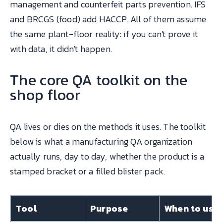
management and counterfeit parts prevention. IFS
and BRCGS (food) add HACCP. All of them assume
the same plant-floor reality: if you can't prove it
with data, it didn't happen.
The core QA toolkit on the
shop floor
QA lives or dies on the methods it uses. The toolkit
below is what a manufacturing QA organization
actually runs, day to day, whether the product is a
stamped bracket or a filled blister pack.
Tool
Purpose
When to use 