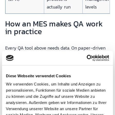
actually run
levels
How an MES makes QA work
in practice
Every QA tool above needs data. On paper-driven
shop floors, that data is filled in by hand,
aggregated on Mondays, and analyzed on Fridays.
By then the bad parts are boxed and on a truck. A
Diese Webseite verwendet Cookies
cloud MES changes the clock from weekly to real
Wir verwenden Cookies, um Inhalte und Anzeigen zu
time, and it does five specific things for QA:
personalisieren, Funktionen für soziale Medien anbieten
zu können und die Zugriffe auf unsere Website zu
analysieren. Außerdem geben wir Informationen zu Ihrer
With
Verwendung unserer Website an unsere Partner für
SYMESTIC
soziale Medien, Werbung und Analysen weiter. Unsere