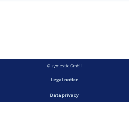
© symestic GmbH
Legal notice
Data privacy
Platform
AGB
Glossary
Platform