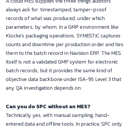
A cloud MES supplies the three things auditors
always ask for: timestamped, tamper-proof
records of what was produced, under which
parameters, by whom. In a GMP environment like
Klocke's packaging operations, SYMESTIC captures
counts and downtime per production order and ties
them to the batch record in Navision ERP. The MES
itself is not a validated GMP system for electronic
batch records, but it provides the same kind of
objective data backbone under ISA-95 Level 3 that
any QA investigation depends on.
Can you do SPC without an MES?
Technically yes, with manual sampling, hand-
entered data and offline tools. In practice, SPC only