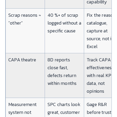
capability
Scrap reasons ≈
40 %+ of scrap
Fix the reason
"other"
logged without a
catalogue,
specific cause
capture at
source, not in
Excel
CAPA theatre
8D reports
Track CAPA
close fast,
effectiveness
defects return
with real KPI
within months
data, not
opinions
Measurement
SPC charts look
Gage R&R
system not
great, customer
before trustin