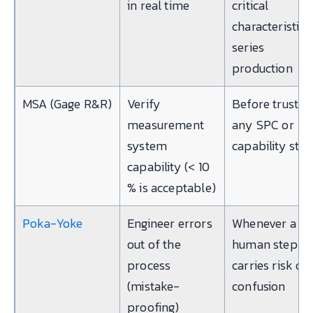
in real time
critical
characteristic i
series
production
MSA (Gage R&R)
Verify
Before trustin
measurement
any SPC or
system
capability stu
capability (< 10
% is acceptable)
Poka-Yoke
Engineer errors
Whenever a
out of the
human step
process
carries risk of
(mistake-
confusion
proofing)