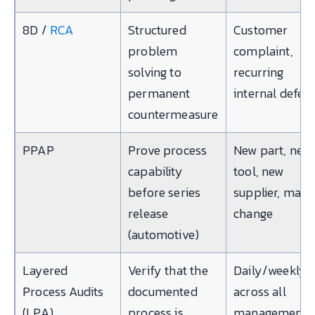
8D /
RCA
Structured
Customer
problem
complaint,
solving to
recurring
permanent
internal defect
countermeasure
PPAP
Prove process
New part, new
capability
tool, new
before series
supplier, majo
release
change
(automotive)
Layered
Verify that the
Daily/weekly,
Process Audits
documented
across all
(LPA)
process is
management