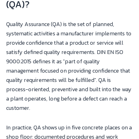
(QA)?
Quality Assurance (QA) is the set of planned,
systematic activities a manufacturer implements to
provide confidence that a product or service will
satisfy defined quality requirements. DIN EN ISO
9000:2015 defines it as "part of quality
management focused on providing confidence that
quality requirements will be fulfilled". QA is
process-oriented, preventive and built into the way
a plant operates, long before a defect can reach a
customer.
In practice, QA shows up in five concrete places on a
shop floor: documented procedures and work