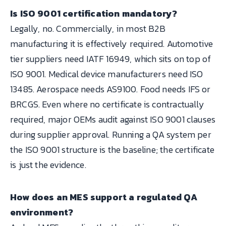
Is ISO 9001 certification mandatory?
Legally, no. Commercially, in most B2B
manufacturing it is effectively required. Automotive
tier suppliers need IATF 16949, which sits on top of
ISO 9001. Medical device manufacturers need ISO
13485. Aerospace needs AS9100. Food needs IFS or
BRCGS. Even where no certificate is contractually
required, major OEMs audit against ISO 9001 clauses
during supplier approval. Running a QA system per
the ISO 9001 structure is the baseline; the certificate
is just the evidence.
How does an MES support a regulated QA
environment?