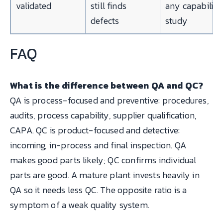
validated
still finds
any capability
defects
study
FAQ
What is the difference between QA and QC?
QA is process-focused and preventive: procedures,
audits, process capability, supplier qualification,
CAPA. QC is product-focused and detective:
incoming, in-process and final inspection. QA
makes good parts likely; QC confirms individual
parts are good. A mature plant invests heavily in
QA so it needs less QC. The opposite ratio is a
symptom of a weak quality system.