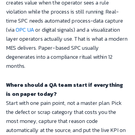
creates value when the operator sees a rule
violation while the process is still running. Real-
time SPC needs automated process-data capture
(via
OPC UA
or digital signals) and a visualization
layer operators actually use. That is what a modern
MES delivers. Paper-based SPC usually
degenerates into a compliance ritual within 12
months.
Where should a QA team start if everything
is on paper today?
Start with one pain point, not a master plan. Pick
the defect or scrap category that costs you the
most money, capture that reason code
automatically at the source, and put the live KPI on