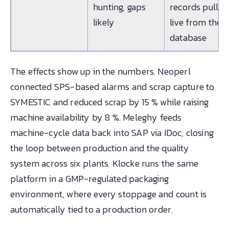
hunting, gaps
records pulled
likely
live from the
database
The effects show up in the numbers. Neoperl
connected SPS-based alarms and scrap capture to
SYMESTIC and reduced scrap by 15 % while raising
machine availability by 8 %. Meleghy feeds
machine-cycle data back into SAP via IDoc, closing
the loop between production and the quality
system across six plants. Klocke runs the same
platform in a GMP-regulated packaging
environment, where every stoppage and count is
automatically tied to a production order.