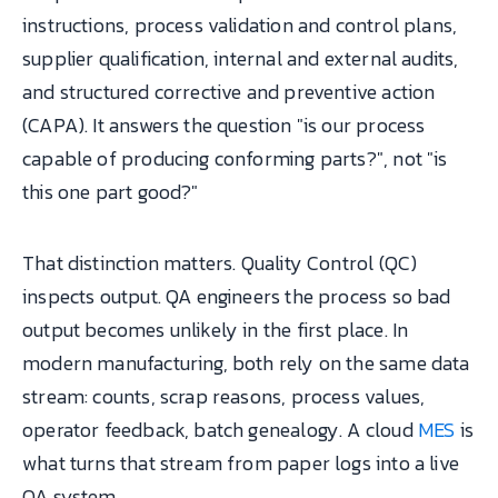
instructions, process validation and control plans,
supplier qualification, internal and external audits,
and structured corrective and preventive action
(CAPA). It answers the question "is our process
capable of producing conforming parts?", not "is
this one part good?"
That distinction matters. Quality Control (QC)
inspects output. QA engineers the process so bad
output becomes unlikely in the first place. In
modern manufacturing, both rely on the same data
stream: counts, scrap reasons, process values,
operator feedback, batch genealogy. A cloud
MES
is
what turns that stream from paper logs into a live
QA system.