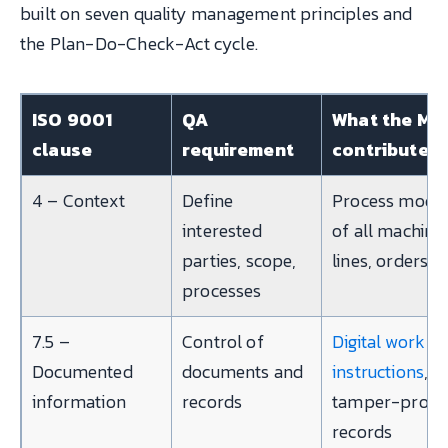
built on seven quality management principles and
the Plan-Do-Check-Act cycle.
ISO 9001
QA
What the ME
clause
requirement
contributes
4 – Context
Define
Process mode
interested
of all machine
parties, scope,
lines, orders
processes
7.5 –
Control of
Digital work
Documented
documents and
instructions
,
information
records
tamper-proof
records