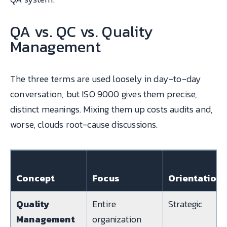
QA vs. QC vs. Quality
Management
The three terms are used loosely in day-to-day
conversation, but ISO 9000 gives them precise,
distinct meanings. Mixing them up costs audits and,
worse, clouds root-cause discussions.
Concept
Focus
Orientation
Quality
Entire
Strategic
Management
organization