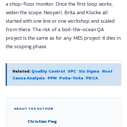
a shop-floor monitor. Once the first loop works,
widen the scope. Neoperl, Brita and Klocke all
started with one line or one workshop and scaled
from there. The risk of a boil-the-ocean QA
project is the same as for any MES project: it dies in
the scoping phase.
Related:
Quality Control
·
SPC
·
Six Sigma
·
Root
Cause Analysis
·
PPM
·
Poka-Yoke
·
PDCA
ABOUT THE AUTHOR
Christian Fieg