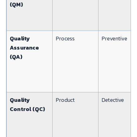
(QM)
Quality
Process
Preventive
Assurance
(QA)
Quality
Product
Detective
Control (QC)