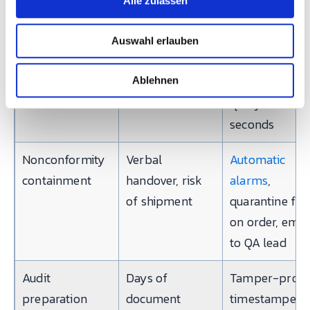
Alle zulassen
s
binder, linkable
→ machine
w
in hours
cycle → proce
Auswahl erlauben
a
parameters →
h
l
operator,
Ablehnen
queryable in
seconds
Nonconformity
Verbal
Automatic
containment
handover, risk
alarms
,
of shipment
quarantine fla
on order, emai
to QA lead
Audit
Days of
Tamper-proof
preparation
document
timestamped