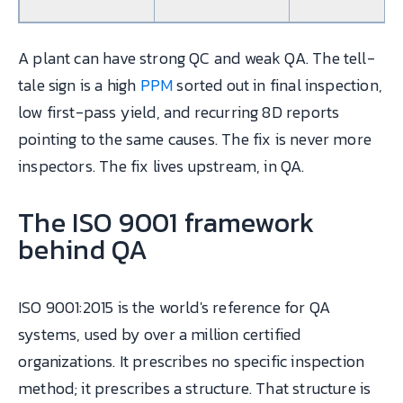
A plant can have strong QC and weak QA. The tell-
tale sign is a high
PPM
sorted out in final inspection,
low first-pass yield, and recurring 8D reports
pointing to the same causes. The fix is never more
inspectors. The fix lives upstream, in QA.
The ISO 9001 framework
behind QA
ISO 9001:2015 is the world's reference for QA
systems, used by over a million certified
organizations. It prescribes no specific inspection
method; it prescribes a structure. That structure is