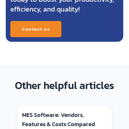
efficiency, and quality!
Contact us
Other helpful articles
MES Software: Vendors,
Features & Costs Compared