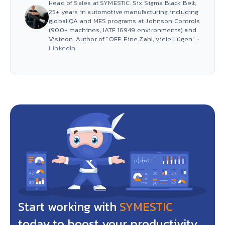
Head of Sales at SYMESTIC. Six Sigma Black Belt,
25+ years in automotive manufacturing including
global QA and MES programs at Johnson Controls
(900+ machines, IATF 16949 environments) and
Visteon. Author of "OEE: Eine Zahl, viele Lügen". ·
LinkedIn
Start working with
SYMESTIC
today to boost your productivity,