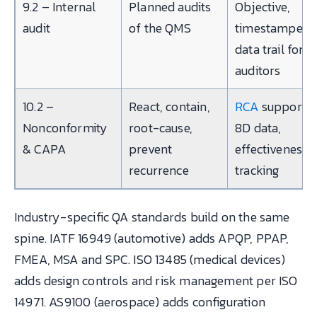
9.2 – Internal
Planned audits
Objective,
audit
of the QMS
timestamped
data trail for
auditors
10.2 –
React, contain,
RCA
support,
Nonconformity
root-cause,
8D data,
& CAPA
prevent
effectiveness
recurrence
tracking
Industry-specific QA standards build on the same
spine. IATF 16949 (automotive) adds APQP, PPAP,
FMEA, MSA and SPC. ISO 13485 (medical devices)
adds design controls and risk management per ISO
14971. AS9100 (aerospace) adds configuration