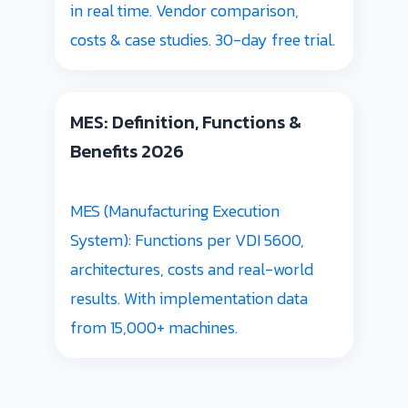
in real time. Vendor comparison,
costs & case studies. 30-day free trial.
MES: Definition, Functions &
Benefits 2026
MES (Manufacturing Execution
System): Functions per VDI 5600,
architectures, costs and real-world
results. With implementation data
from 15,000+ machines.