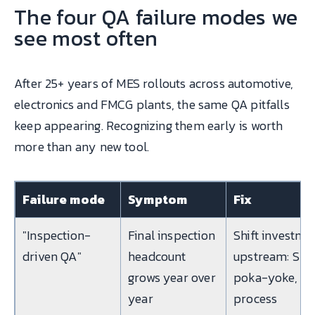
The four QA failure modes we
see most often
After 25+ years of MES rollouts across automotive,
electronics and FMCG plants, the same QA pitfalls
keep appearing. Recognizing them early is worth
more than any new tool.
Failure mode
Symptom
Fix
"Inspection-
Final inspection
Shift investme
driven QA"
headcount
upstream: SPC
grows year over
poka-yoke,
year
process