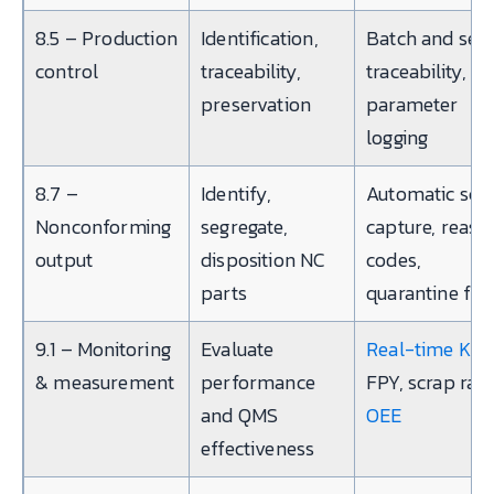
8.5 – Production
Identification,
Batch and seri
control
traceability,
traceability,
preservation
parameter
logging
8.7 –
Identify,
Automatic scr
Nonconforming
segregate,
capture, reaso
output
disposition NC
codes,
parts
quarantine fla
9.1 – Monitoring
Evaluate
Real-time KPI
& measurement
performance
FPY, scrap rate
and QMS
OEE
effectiveness