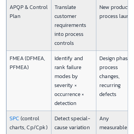
APQP & Control
Translate
New product o
Plan
customer
process launc
requirements
into process
controls
FMEA (DFMEA,
Identify and
Design phase,
PFMEA)
rank failure
process
modes by
changes,
severity ×
recurring
occurrence ×
defects
detection
SPC
(control
Detect special-
Any
charts, Cp/Cpk)
cause variation
measurable