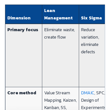
Lean
Dimension
Management
Six Sigma
Primary focus
Eliminate waste,
Reduce
create flow
variation,
eliminate
defects
Core method
Value Stream
DMAIC
, SPC,
Mapping, Kaizen,
Design of
Kanban, 5S,
Experiments