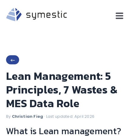
←
Lean Management: 5
Principles, 7 Wastes &
MES Data Role
By
Christian Fieg
· Last updated: April 2026
What is Lean management?