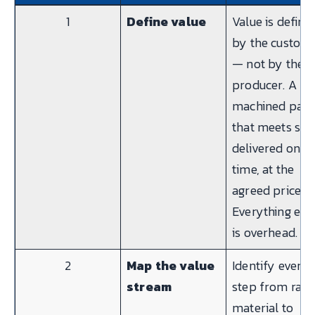
1
Define value
Value is define
by the custom
— not by the
producer. A
machined part
that meets spe
delivered on
time, at the
agreed price.
Everything els
is overhead.
2
Map the value
Identify every
stream
step from raw
material to