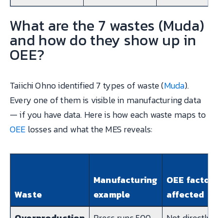
What are the 7 wastes (Muda)
and how do they show up in
OEE?
Taiichi Ohno identified 7 types of waste (
Muda
).
Every one of them is visible in manufacturing data
— if you have data. Here is how each waste maps to
OEE
losses and what the MES reveals:
Manufacturing
OEE factor
Waste
example
affected
Overproduction
Press runs 500
Not directly i