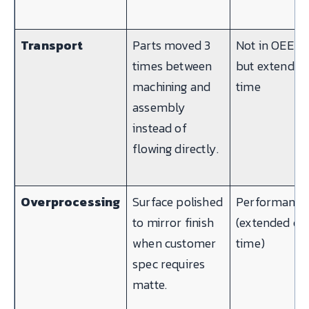
Transport
Parts moved 3
Not in OEE —
times between
but extends 
machining and
time
assembly
instead of
flowing directly.
Overprocessing
Surface polished
Performance
to mirror finish
(extended cy
when customer
time)
spec requires
matte.