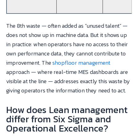
The 8th waste — often added as "unused talent" —
does not show up in machine data. But it shows up
in practice: when operators have no access to their
own performance data, they cannot contribute to
improvement. The
shopfloor management
approach — where real-time MES dashboards are
visible at the line — addresses exactly this waste by
giving operators the information they need to act.
How does Lean management
differ from Six Sigma and
Operational Excellence?