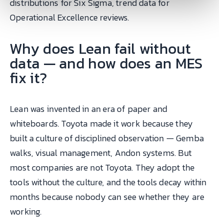
distributions for Six Sigma, trend data for
Operational Excellence reviews.
Why does Lean fail without
data — and how does an MES
fix it?
Lean was invented in an era of paper and
whiteboards. Toyota made it work because they
built a culture of disciplined observation — Gemba
walks, visual management, Andon systems. But
most companies are not Toyota. They adopt the
tools without the culture, and the tools decay within
months because nobody can see whether they are
working.