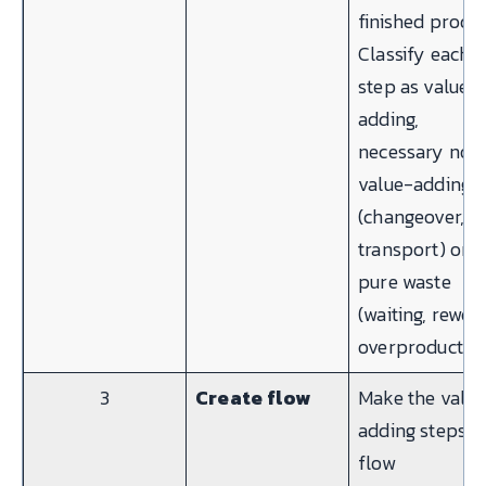
finished produc
Classify each
step as value-
adding,
necessary non
value-adding
(changeover,
transport) or
pure waste
(waiting, rewor
overproduction
3
Create flow
Make the valu
adding steps
flow