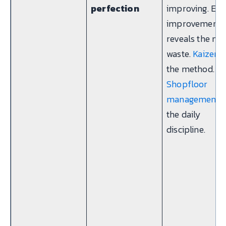
perfection
improving. Eve
improvement
reveals the nex
waste.
Kaizen
i
the method.
Shopfloor
management
i
the daily
discipline.