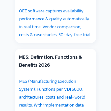
OEE software captures availability,
performance & quality automatically
in real time. Vendor comparison,
costs & case studies. 30-day free trial.
MES: Definition, Functions &
Benefits 2026
MES (Manufacturing Execution
System): Functions per VDI 5600,
architectures, costs and real-world
results. With implementation data