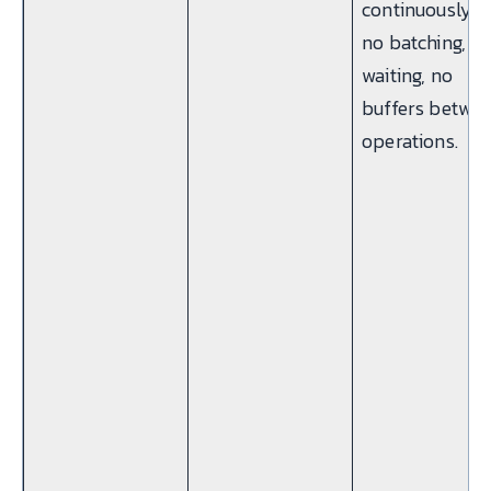
continuously 
no batching, n
waiting, no
buffers betwe
operations.