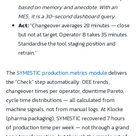
based on memory and anecdote. With an
MES, it is a 30-second dashboard query.
Act:
"Changeover averages 28 minutes — close
but not at target. Operator B takes 35 minutes.
Standardise the tool staging position and
retrain."
The
SYMESTIC production metrics module
delivers
the "Check" step automatically: OEE trends,
changeover times per operator, downtime Pareto,
cycle time distributions — all calculated from
machine signals, not from manual logs. At Klocke
(pharma packaging), SYMESTIC recovered 7 hours
of production time per week — not through a grand