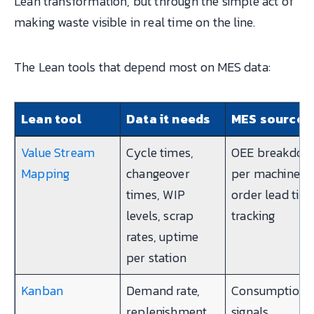
Lean transformation, but through the simple act of
making waste visible in real time on the line.
The Lean tools that depend most on MES data:
Lean tool
Data it needs
MES source
Value Stream
Cycle times,
OEE breakdow
Mapping
changeover
per machine,
times, WIP
order lead tim
levels, scrap
tracking
rates, uptime
per station
Kanban
Demand rate,
Consumption
replenishment
signals,