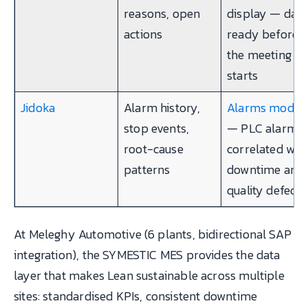
reasons, open
display — data
actions
ready before
the meeting
starts
Jidoka
Alarm history,
Alarms modul
stop events,
— PLC alarms
root-cause
correlated wit
patterns
downtime and
quality defects
At Meleghy Automotive (6 plants, bidirectional SAP
integration), the SYMESTIC MES provides the data
layer that makes Lean sustainable across multiple
sites: standardised KPIs, consistent downtime