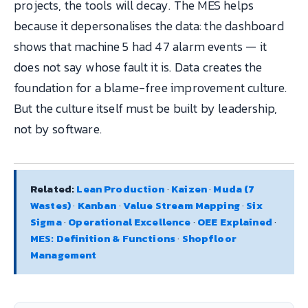
projects, the tools will decay. The MES helps
because it depersonalises the data: the dashboard
shows that machine 5 had 47 alarm events — it
does not say whose fault it is. Data creates the
foundation for a blame-free improvement culture.
But the culture itself must be built by leadership,
not by software.
Related:
Lean Production
·
Kaizen
·
Muda (7
Wastes)
·
Kanban
·
Value Stream Mapping
·
Six
Sigma
·
Operational Excellence
·
OEE Explained
·
MES: Definition & Functions
·
Shopfloor
Management