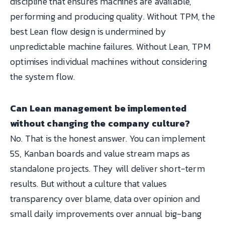
discipline that ensures machines are available,
performing and producing quality. Without TPM, the
best Lean flow design is undermined by
unpredictable machine failures. Without Lean, TPM
optimises individual machines without considering
the system flow.
Can Lean management be implemented
without changing the company culture?
No. That is the honest answer. You can implement
5S, Kanban boards and value stream maps as
standalone projects. They will deliver short-term
results. But without a culture that values
transparency over blame, data over opinion and
small daily improvements over annual big-bang