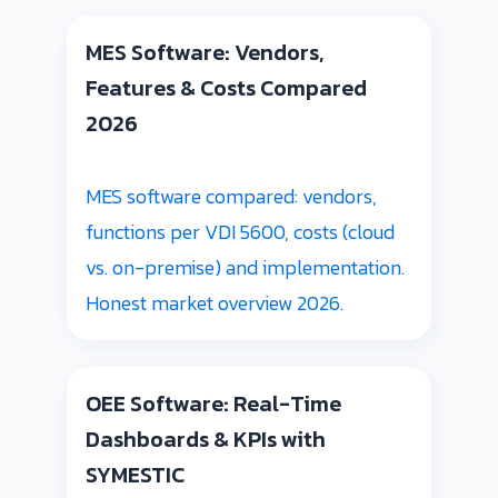
MES Software: Vendors,
Features & Costs Compared
2026
MES software compared: vendors,
functions per VDI 5600, costs (cloud
vs. on-premise) and implementation.
Honest market overview 2026.
OEE Software: Real-Time
Dashboards & KPIs with
SYMESTIC