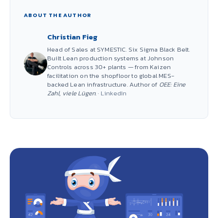
ABOUT THE AUTHOR
Christian Fieg
Head of Sales at SYMESTIC. Six Sigma Black Belt.
Built Lean production systems at Johnson
Controls across 30+ plants — from Kaizen
facilitation on the shopfloor to global MES-
backed Lean infrastructure. Author of
OEE: Eine
Zahl, viele Lügen
. ·
LinkedIn