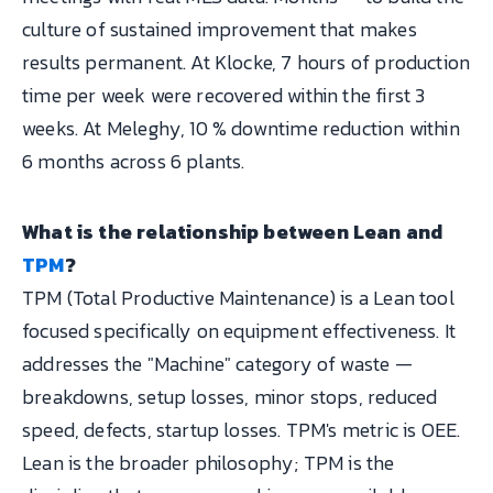
culture of sustained improvement that makes
results permanent. At Klocke, 7 hours of production
time per week were recovered within the first 3
weeks. At Meleghy, 10 % downtime reduction within
6 months across 6 plants.
What is the relationship between Lean and
TPM
?
TPM (Total Productive Maintenance) is a Lean tool
focused specifically on equipment effectiveness. It
addresses the "Machine" category of waste —
breakdowns, setup losses, minor stops, reduced
speed, defects, startup losses. TPM's metric is OEE.
Lean is the broader philosophy; TPM is the