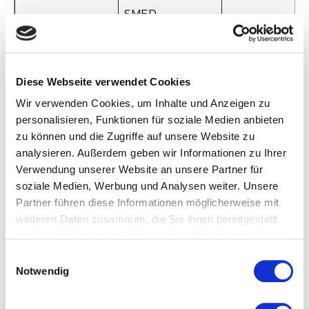
SMED
Problem-
Go and see
Statistical
Diese Webseite verwendet Cookies
solving
(Gemba), rapid
analysis,
Wir verwenden Cookies, um Inhalte und Anzeigen zu
approach
PDCA cycles
hypothesis
personalisieren, Funktionen für soziale Medien anbieten
testing
zu können und die Zugriffe auf unsere Website zu
analysieren. Außerdem geben wir Informationen zu Ihrer
Speed of
Fast — Kaizen
Slower — DMA
Verwendung unserer Website an unsere Partner für
improvement
events deliver
projects take
soziale Medien, Werbung und Analysen weiter. Unsere
results in days
weeks to
Partner führen diese Informationen möglicherweise mit
weiteren Daten zusammen, die Sie ihnen bereitgestellt
months
haben oder die sie im Rahmen Ihrer Nutzung der Dienste
Typical roles
Lean Manager, CI
Green Belt,
gesammelt haben.
E
Notwendig
Manager, Kaizen
Black Belt,
i
n
facilitator
Master Black
w