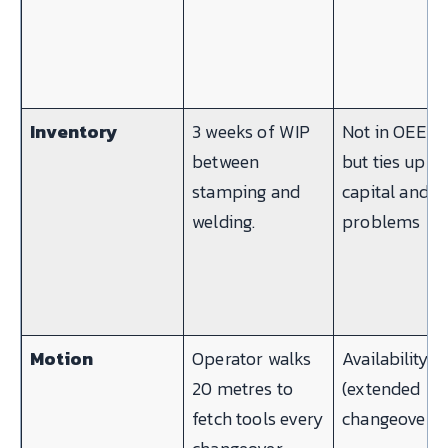
Inventory
3 weeks of WIP
Not in OEE —
between
but ties up
stamping and
capital and h
welding.
problems
Motion
Operator walks
Availability
20 metres to
(extended
fetch tools every
changeover)