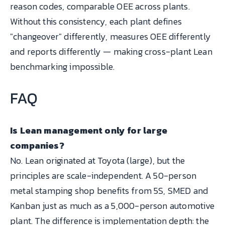
reason codes, comparable OEE across plants.
Without this consistency, each plant defines
"changeover" differently, measures OEE differently
and reports differently — making cross-plant Lean
benchmarking impossible.
FAQ
Is Lean management only for large
companies?
No. Lean originated at Toyota (large), but the
principles are scale-independent. A 50-person
metal stamping shop benefits from 5S, SMED and
Kanban just as much as a 5,000-person automotive
plant. The difference is implementation depth: the