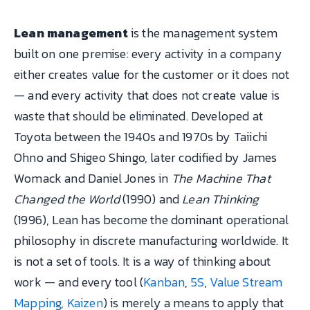
Lean management
is the management system
built on one premise: every activity in a company
either creates value for the customer or it does not
— and every activity that does not create value is
waste that should be eliminated. Developed at
Toyota between the 1940s and 1970s by Taiichi
Ohno and Shigeo Shingo, later codified by James
Womack and Daniel Jones in
The Machine That
Changed the World
(1990) and
Lean Thinking
(1996), Lean has become the dominant operational
philosophy in discrete manufacturing worldwide. It
is not a set of tools. It is a way of thinking about
work — and every tool (
Kanban
,
5S
,
Value Stream
Mapping
,
Kaizen
) is merely a means to apply that