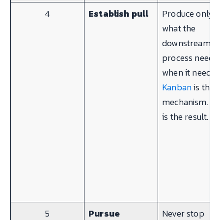
4
Establish pull
Produce only
what the
downstream
process needs,
when it needs i
Kanban
is the
mechanism.
JI
is the result.
5
Pursue
Never stop