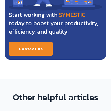
Start working with
SYMESTIC
today to boost your productivity,
efficiency, and quality!
Contact us
Other helpful articles