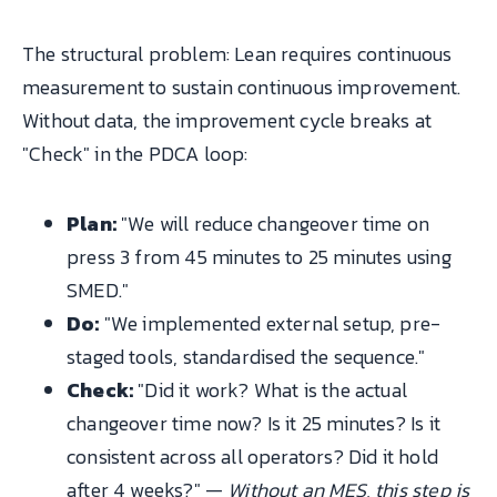
The structural problem: Lean requires continuous
measurement to sustain continuous improvement.
Without data, the improvement cycle breaks at
"Check" in the PDCA loop:
Plan:
"We will reduce changeover time on
press 3 from 45 minutes to 25 minutes using
SMED."
Do:
"We implemented external setup, pre-
staged tools, standardised the sequence."
Check:
"Did it work? What is the actual
changeover time now? Is it 25 minutes? Is it
consistent across all operators? Did it hold
after 4 weeks?" —
Without an MES, this step is