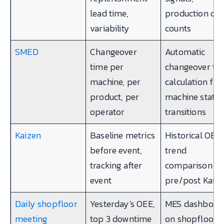
lead time,
production cyc
variability
counts
SMED
Changeover
Automatic
time per
changeover ti
machine, per
calculation fr
product, per
machine state
operator
transitions
Kaizen
Baseline metrics
Historical OEE,
before event,
trend
tracking after
comparison
event
pre/post Kaiz
Daily shopfloor
Yesterday's OEE,
MES dashboar
meeting
top 3 downtime
on shopfloor