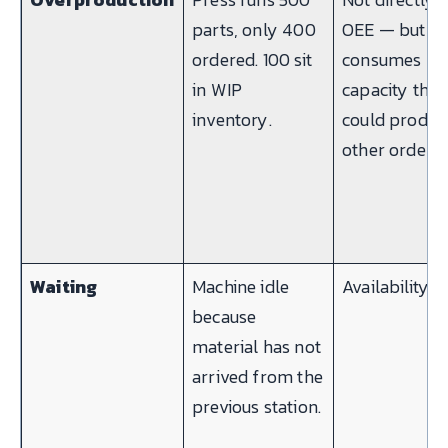
parts, only 400
OEE — but
ordered. 100 sit
consumes
in WIP
capacity that
inventory.
could produc
other orders
Waiting
Machine idle
Availability
because
material has not
arrived from the
previous station.