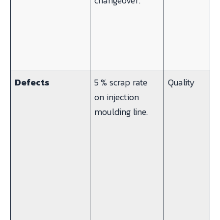
changeover.
Defects
5 % scrap rate
Quality
on injection
moulding line.