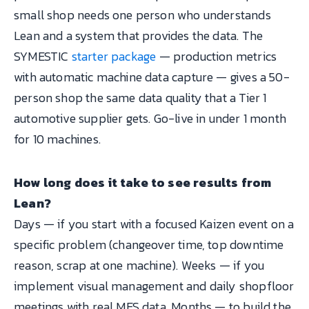
small shop needs one person who understands
Lean and a system that provides the data. The
SYMESTIC
starter package
— production metrics
with automatic machine data capture — gives a 50-
person shop the same data quality that a Tier 1
automotive supplier gets. Go-live in under 1 month
for 10 machines.
How long does it take to see results from
Lean?
Days — if you start with a focused Kaizen event on a
specific problem (changeover time, top downtime
reason, scrap at one machine). Weeks — if you
implement visual management and daily shopfloor
meetings with real MES data. Months — to build the