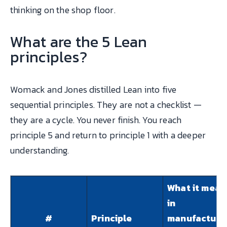
thinking on the shop floor.
What are the 5 Lean
principles?
Womack and Jones distilled Lean into five
sequential principles. They are not a checklist —
they are a cycle. You never finish. You reach
principle 5 and return to principle 1 with a deeper
understanding.
What it mean
in
#
Principle
manufacturi