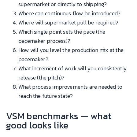
supermarket or directly to shipping?
Where can continuous flow be introduced?
Where will supermarket pull be required?
Which single point sets the pace (the
pacemaker process)?
How will you level the production mix at the
pacemaker?
What increment of work will you consistently
release (the pitch)?
What process improvements are needed to
reach the future state?
VSM benchmarks — what
good looks like