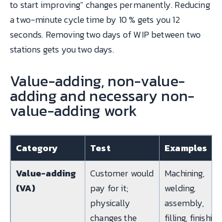
to start improving" changes permanently. Reducing
a two-minute cycle time by 10 % gets you 12
seconds. Removing two days of WIP between two
stations gets you two days.
Value-adding, non-value-
adding and necessary non-
value-adding work
Category
Test
Examples
Value-adding
Customer would
Machining,
(VA)
pay for it;
welding,
physically
assembly,
changes the
filling, finishing