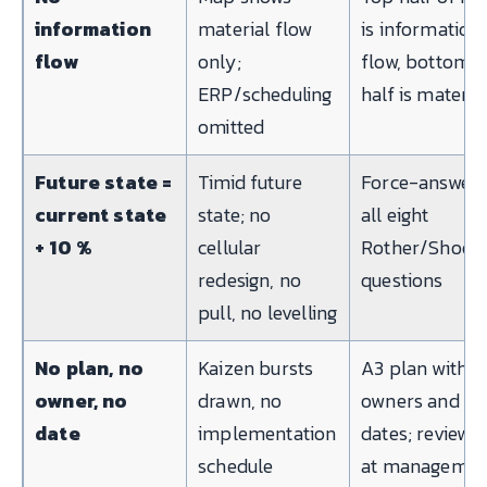
information
material flow
is information
flow
only;
flow, bottom
ERP/scheduling
half is materia
omitted
Future state =
Timid future
Force-answer
current state
state; no
all eight
+ 10 %
cellular
Rother/Shook
redesign, no
questions
pull, no levelling
No plan, no
Kaizen bursts
A3 plan with
owner, no
drawn, no
owners and
date
implementation
dates; reviewe
schedule
at managemen