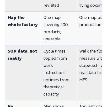
revisited
living docume
Map the
One map
One map per
whole factory
covering 200
product famil
products;
unusable
SOP data, not
Cycle times
Walk the floor
reality
copied from
measure with 
work
stopwatch; pul
instructions;
real data from
uptimes from
MES
theoretical
capacity
No
Map shows
Top half of m