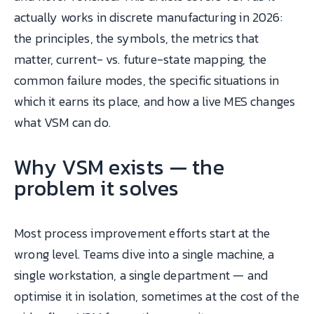
actually works in discrete manufacturing in 2026:
the principles, the symbols, the metrics that
matter, current- vs. future-state mapping, the
common failure modes, the specific situations in
which it earns its place, and how a live MES changes
what VSM can do.
Why VSM exists — the
problem it solves
Most process improvement efforts start at the
wrong level. Teams dive into a single machine, a
single workstation, a single department — and
optimise it in isolation, sometimes at the cost of the