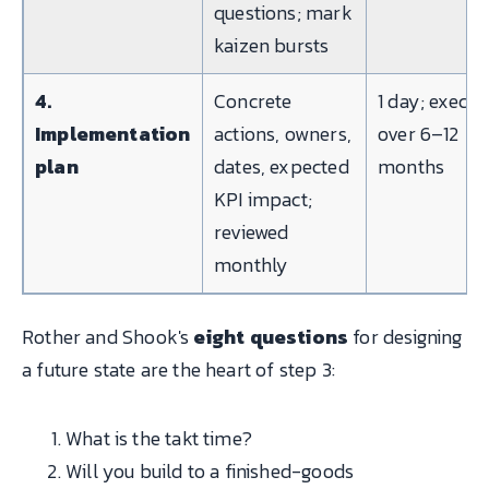
questions; mark
kaizen bursts
4.
Concrete
1 day; execut
Implementation
actions, owners,
over 6–12
plan
dates, expected
months
KPI impact;
reviewed
monthly
Rother and Shook's
eight questions
for designing
a future state are the heart of step 3:
What is the takt time?
Will you build to a finished-goods