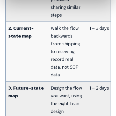
sharing similar
steps
2. Current-
Walk the flow
1 – 3 days
state map
backwards
from shipping
to receiving;
record real
data, not SOP
data
3. Future-state
Design the flow
1 – 2 days
map
you want, using
the eight Lean
design