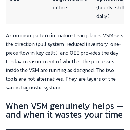
or line
(hourly, shift,
daily)
A common pattern in mature Lean plants: VSM sets
the direction (pull system, reduced inventory, one-
piece flow in key cells), and OEE provides the day-
to-day measurement of whether the processes
inside the VSM are running as designed. The two
tools are not alternatives. They are layers of the
same diagnostic system.
When VSM genuinely helps —
and when it wastes your time