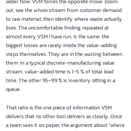
wider flow. VSM forces the opposite move: zoom
out, see the
whole
stream from customer demand
to raw material, then identify where waste actually
lives. The uncomfortable finding, repeated at
almost every VSM I have run, is the same: the
biggest losses are rarely inside the value-adding
steps themselves. They are in the
waiting
between
them. In a typical discrete-manufacturing value
stream, value-added time is 1–5 % of total lead
time. The other 95–99 % is inventory sitting in a
queue.
That ratio is the one piece of information VSM
delivers that no other tool delivers as clearly. Once
a team sees it on paper, the argument about "where