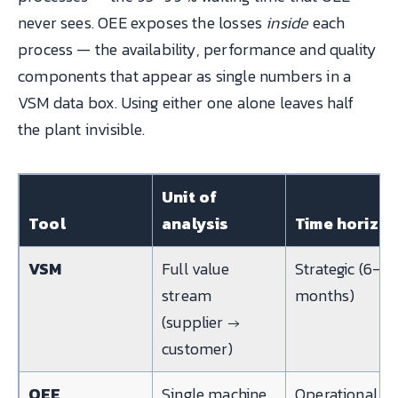
never sees. OEE exposes the losses
inside
each
process — the availability, performance and quality
components that appear as single numbers in a
VSM data box. Using either one alone leaves half
the plant invisible.
Unit of
Tool
analysis
Time horizo
VSM
Full value
Strategic (6–12
stream
months)
(supplier →
customer)
OEE
Single machine
Operational