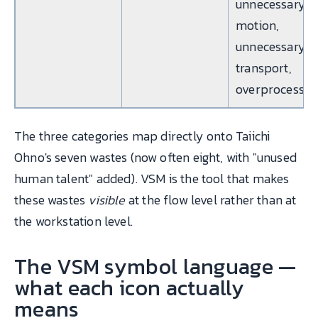
unnecessary
motion,
unnecessary
transport,
overprocessin
The three categories map directly onto Taiichi
Ohno's seven wastes (now often eight, with "unused
human talent" added). VSM is the tool that makes
these wastes
visible
at the flow level rather than at
the workstation level.
The VSM symbol language —
what each icon actually
means