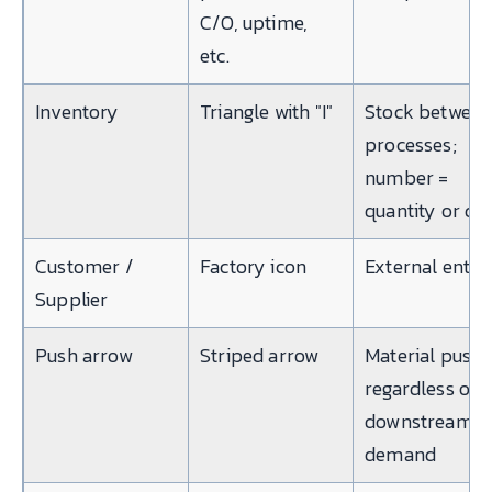
C/O, uptime,
etc.
Inventory
Triangle with "I"
Stock betwee
processes;
number =
quantity or da
Customer /
Factory icon
External entit
Supplier
Push arrow
Striped arrow
Material push
regardless of
downstream
demand