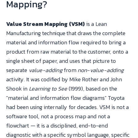
Mapping?
Value Stream Mapping (VSM)
is a Lean
Manufacturing technique that draws the complete
material and information flow required to bring a
product from raw material to the customer, onto a
single sheet of paper, and uses that picture to
separate
value-adding
from
non-value-adding
activity. It was codified by Mike Rother and John
Shook in
Learning to See
(1999), based on the
"material and information flow diagrams" Toyota
had been using internally for decades. VSM is not a
software tool, not a process map and not a
flowchart — it is a disciplined, end-to-end
diagnostic with a specific symbol language, specific