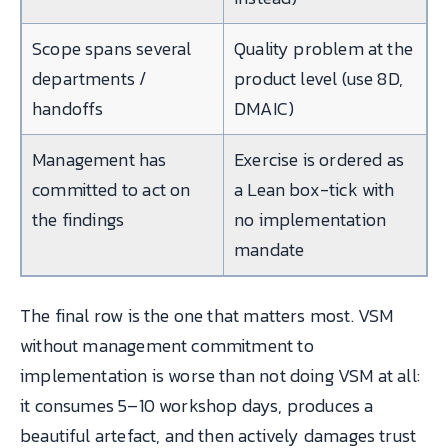
Scope spans several
Quality problem at the
departments /
product level (use 8D,
handoffs
DMAIC)
Management has
Exercise is ordered as
committed to act on
a Lean box-tick with
the findings
no implementation
mandate
The final row is the one that matters most. VSM
without management commitment to
implementation is worse than not doing VSM at all:
it consumes 5–10 workshop days, produces a
beautiful artefact, and then actively damages trust