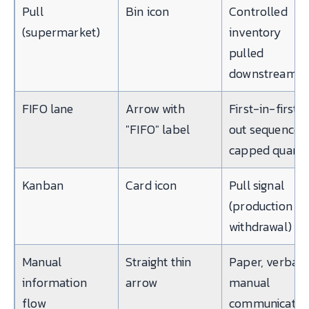
Pull
Bin icon
Controlled
(supermarket)
inventory
pulled
downstream
FIFO lane
Arrow with
First-in-first-
"FIFO" label
out sequence,
capped quanti
Kanban
Card icon
Pull signal
(production or
withdrawal)
Manual
Straight thin
Paper, verbal,
information
arrow
manual
flow
communicatio