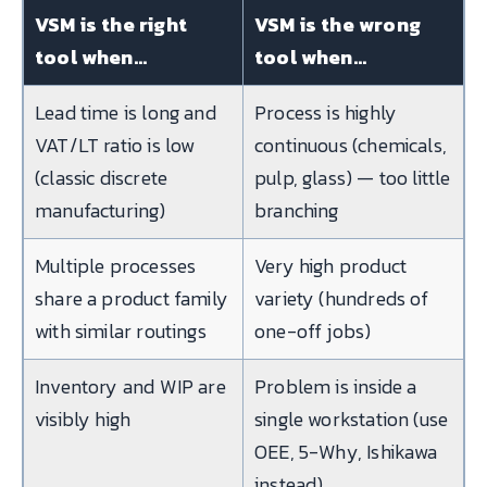
VSM is the right
VSM is the wrong
tool when…
tool when…
Lead time is long and
Process is highly
VAT/LT ratio is low
continuous (chemicals,
(classic discrete
pulp, glass) — too little
manufacturing)
branching
Multiple processes
Very high product
share a product family
variety (hundreds of
with similar routings
one-off jobs)
Inventory and WIP are
Problem is inside a
visibly high
single workstation (use
OEE, 5-Why, Ishikawa
instead)