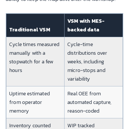
VSM with MES-
Traditional VSM
backed data
Cycle times measured
Cycle-time
manually with a
distributions over
stopwatch for a few
weeks, including
hours
micro-stops and
variability
Uptime estimated
Real OEE from
from operator
automated capture,
memory
reason-coded
Inventory counted
WIP tracked