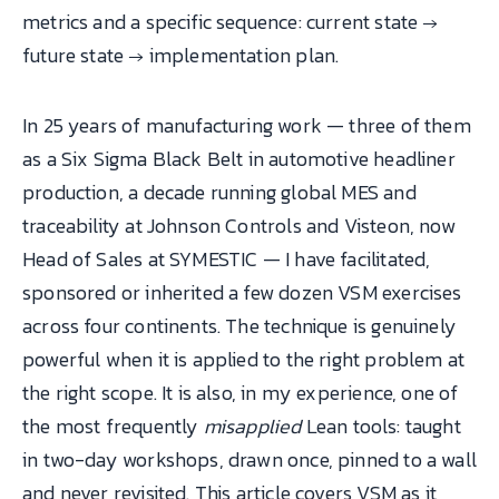
metrics and a specific sequence: current state →
future state → implementation plan.
In 25 years of manufacturing work — three of them
as a Six Sigma Black Belt in automotive headliner
production, a decade running global MES and
traceability at Johnson Controls and Visteon, now
Head of Sales at SYMESTIC — I have facilitated,
sponsored or inherited a few dozen VSM exercises
across four continents. The technique is genuinely
powerful when it is applied to the right problem at
the right scope. It is also, in my experience, one of
the most frequently
misapplied
Lean tools: taught
in two-day workshops, drawn once, pinned to a wall
and never revisited. This article covers VSM as it