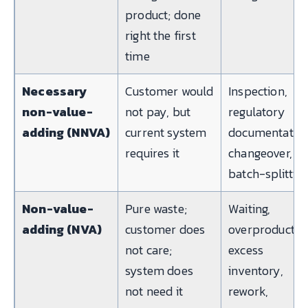
product; done
right the first
time
Necessary
Customer would
Inspection,
non-value-
not pay, but
regulatory
adding (NNVA)
current system
documentation
requires it
changeover,
batch-splittin
Non-value-
Pure waste;
Waiting,
adding (NVA)
customer does
overproductio
not care;
excess
system does
inventory,
not need it
rework,