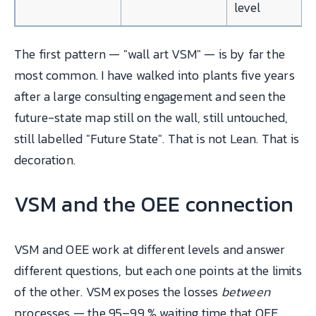
level
The first pattern — "wall art VSM" — is by far the
most common. I have walked into plants five years
after a large consulting engagement and seen the
future-state map still on the wall, still untouched,
still labelled "Future State". That is not Lean. That is
decoration.
VSM and the OEE connection
VSM and OEE work at different levels and answer
different questions, but each one points at the limits
of the other. VSM exposes the losses
between
processes — the 95–99 % waiting time that OEE