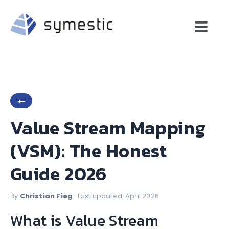
←
Value Stream Mapping
(VSM): The Honest
Guide 2026
By
Christian Fieg
· Last updated: April 2026
What is Value Stream