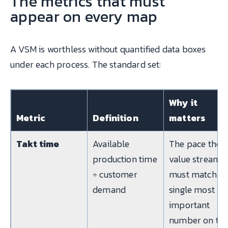
The metrics that must
appear on every map
A VSM is worthless without quantified data boxes
under each process. The standard set:
Why it
Metric
Definition
matters
Takt time
Available
The pace the
production time
value stream
÷ customer
must match; t
demand
single most
important
number on th