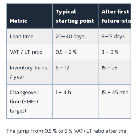
Typical
After first
Metric
starting point
future-stat
Lead time
20–40 days
8–15 days
VAT / LT ratio
0.5 – 2 %
3 – 8 %
Inventory turns
6 – 12
15 – 25
/ year
Changeover
1 – 4 h
15 – 45 min
time (SMED
target)
The jump from 0.5 % to 5 % VAT/LT ratio after the