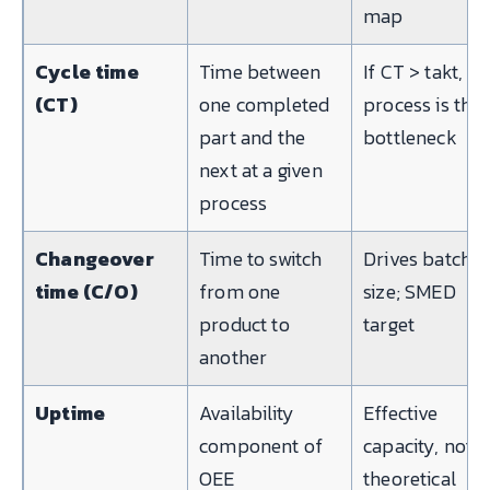
map
Cycle time
Time between
If CT > takt, th
(CT)
one completed
process is the
part and the
bottleneck
next at a given
process
Changeover
Time to switch
Drives batch
time (C/O)
from one
size; SMED
product to
target
another
Uptime
Availability
Effective
component of
capacity, not
OEE
theoretical