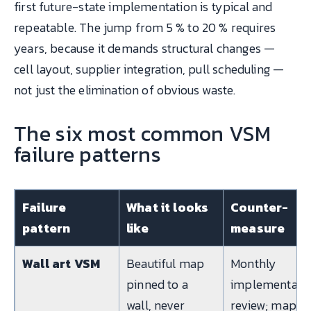
first future-state implementation is typical and
repeatable. The jump from 5 % to 20 % requires
years, because it demands structural changes —
cell layout, supplier integration, pull scheduling —
not just the elimination of obvious waste.
The six most common VSM
failure patterns
Failure
What it looks
Counter-
pattern
like
measure
Wall art VSM
Beautiful map
Monthly
pinned to a
implementati
wall, never
review; map is