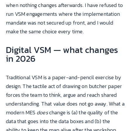
when nothing changes afterwards. I have refused to
run VSM engagements where the implementation
mandate was not secured up front, and I would
make the same choice every time.
Digital VSM — what changes
in 2026
Traditional VSM is a paper-and-pencil exercise by
design. The tactile act of drawing on butcher paper
forces the team to think, argue and reach shared
understanding. That value does not go away. What a
modern MES
does
change is (a) the quality of the
data that goes into the data boxes and (b) the
ability to keep the map alive after the workshop.