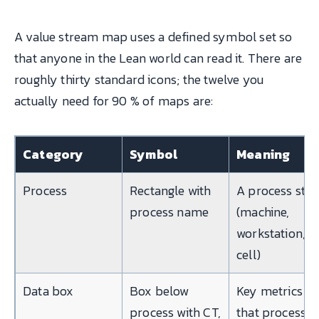
A value stream map uses a defined symbol set so
that anyone in the Lean world can read it. There are
roughly thirty standard icons; the twelve you
actually need for 90 % of maps are:
Category
Symbol
Meaning
Process
Rectangle with
A process ste
process name
(machine,
workstation,
cell)
Data box
Box below
Key metrics fo
process with CT,
that process