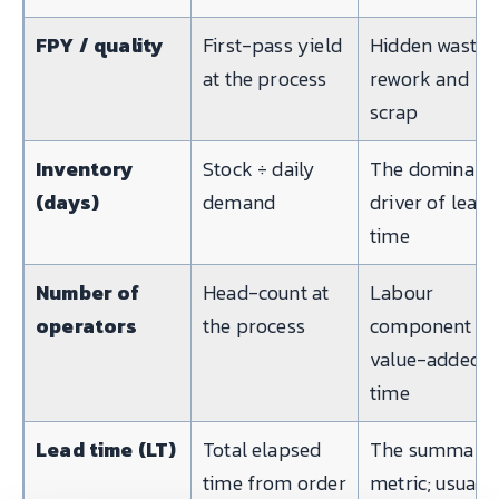
FPY / quality
First-pass yield
Hidden waste i
at the process
rework and
scrap
Inventory
Stock ÷ daily
The dominant
(days)
demand
driver of lead
time
Number of
Head-count at
Labour
operators
the process
component of
value-added
time
Lead time (LT)
Total elapsed
The summary
time from order
metric; usually