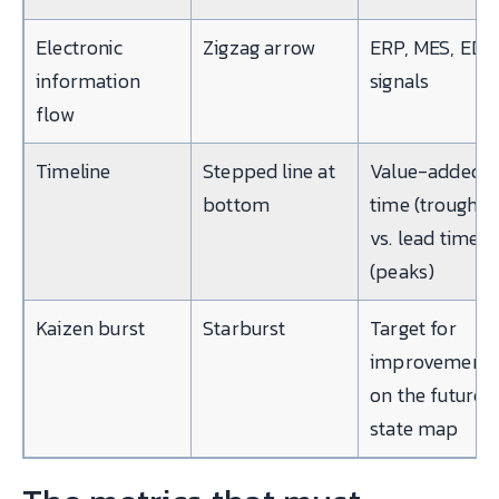
Electronic
Zigzag arrow
ERP, MES, EDI
information
signals
flow
Timeline
Stepped line at
Value-added
bottom
time (troughs)
vs. lead time
(peaks)
Kaizen burst
Starburst
Target for
improvement
on the future-
state map