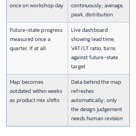
once on workshop day
continuously; average,
peak, distribution
Future-state progress
Live dashboard
measured once a
showing lead time,
quarter, if at all
VAT/LT ratio, turns
against future-state
target
Map becomes
Data behind the map
outdated within weeks
refreshes
as product mix shifts
automatically; only
the design judgement
needs human revision