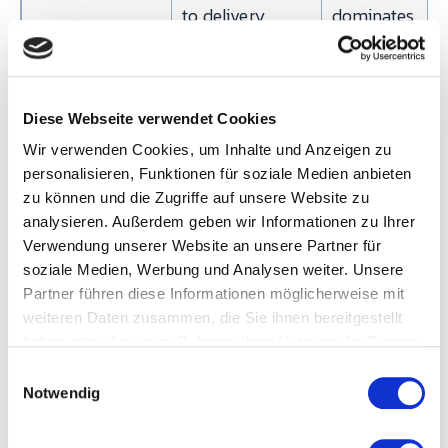
to delivery
dominates
value-added
time 20:1 to
100:1
Diese Webseite verwendet Cookies
Wir verwenden Cookies, um Inhalte und Anzeigen zu
Value-added
Sum of touch-
Denominator 
personalisieren, Funktionen für soziale Medien anbieten
time (VAT)
time across all
the VAT/LT rat
zu können und die Zugriffe auf unsere Website zu
VA processes
— the core VS
analysieren. Außerdem geben wir Informationen zu Ihrer
diagnostic
Verwendung unserer Website an unsere Partner für
soziale Medien, Werbung und Analysen weiter. Unsere
Partner führen diese Informationen möglicherweise mit
The one metric teams most often get wrong:
takt
weiteren Daten zusammen, die Sie ihnen bereitgestellt
time is not a cycle time
. Takt is a demand-driven
haben oder die sie im Rahmen Ihrer Nutzung der Dienste
gesammelt haben.
pacemaker calculated from the customer side, not
E
Notwendig
i
the production side. Confusing the two is the single
n
biggest source of flawed future-state maps.
w