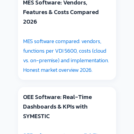
MES Software: Vendors,
Features & Costs Compared
2026
MES software compared: vendors,
functions per VDI 5600, costs (cloud
vs. on-premise) and implementation.
Honest market overview 2026.
OEE Software: Real-Time
Dashboards & KPIs with
SYMESTIC