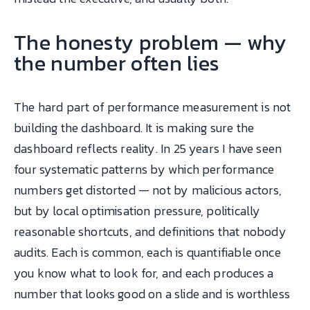
The honesty problem — why
the number often lies
The hard part of performance measurement is not
building the dashboard. It is making sure the
dashboard reflects reality. In 25 years I have seen
four systematic patterns by which performance
numbers get distorted — not by malicious actors,
but by local optimisation pressure, politically
reasonable shortcuts, and definitions that nobody
audits. Each is common, each is quantifiable once
you know what to look for, and each produces a
number that looks good on a slide and is worthless