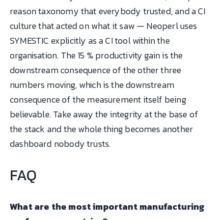
reason taxonomy that everybody trusted, and a CI
culture that acted on what it saw — Neoperl uses
SYMESTIC explicitly as a CI tool within the
organisation. The 15 % productivity gain is the
downstream consequence of the other three
numbers moving, which is the downstream
consequence of the measurement itself being
believable. Take away the integrity at the base of
the stack and the whole thing becomes another
dashboard nobody trusts.
FAQ
What are the most important manufacturing