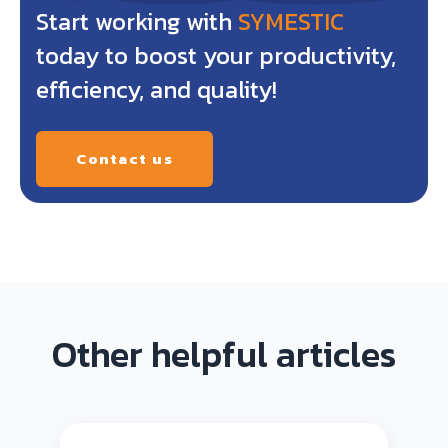
Start working with
SYMESTIC
today to boost your productivity,
efficiency, and quality!
Contact us
Other helpful articles