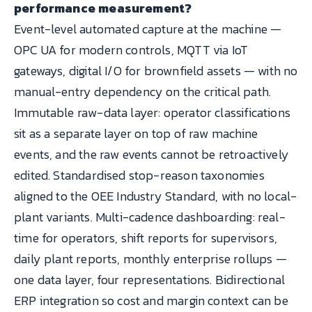
performance measurement?
Event-level automated capture at the machine —
OPC UA for modern controls, MQTT via IoT
gateways, digital I/O for brownfield assets — with no
manual-entry dependency on the critical path.
Immutable raw-data layer: operator classifications
sit as a separate layer on top of raw machine
events, and the raw events cannot be retroactively
edited. Standardised stop-reason taxonomies
aligned to the OEE Industry Standard, with no local-
plant variants. Multi-cadence dashboarding: real-
time for operators, shift reports for supervisors,
daily plant reports, monthly enterprise rollups —
one data layer, four representations. Bidirectional
ERP integration so cost and margin context can be