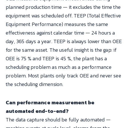
planned production time — it excludes the time the
equipment was scheduled off. TEEP (Total Effective
Equipment Performance) measures the same
effectiveness against calendar time — 24 hours a
day, 365 days a year. TEEP is always lower than OEE
for the same asset. The useful insight is the gap: if
OEE is 75 % and TEEP is 45 %, the plant has a
scheduling problem as much as a performance
problem. Most plants only track OEE and never see
the scheduling dimension.
Can performance measurement be
automated end-to-end?
The data capture should be fully automated —