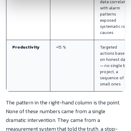
data correlated
with alarm
patterns
exposed
systematic root
causes
Productivity
+15 %
Targeted
actions based
on honest data
— no single big
project, a
sequence of
small ones
The pattern in the right-hand column is the point.
None of these numbers came from a single
dramatic intervention. They came from a
measurement system that told the truth, a stop-