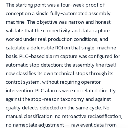
The starting point was a four-week proof of
concept on a single fully-automated assembly
machine. The objective was narrow and honest:
validate that the connectivity and data capture
worked under real production conditions, and
calculate a defensible ROI on that single-machine
basis. PLC-based alarm capture was configured for
automatic stop detection; the assembly line itself
now classifies its own technical stops through its
control system, without requiring operator
intervention. PLC alarms were correlated directly
against the stop-reason taxonomy and against
quality defects detected on the same cycle. No
manual classification, no retroactive reclassification,
no nameplate adjustment — raw event data from