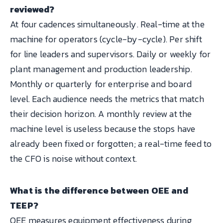
reviewed?
At four cadences simultaneously. Real-time at the
machine for operators (cycle-by-cycle). Per shift
for line leaders and supervisors. Daily or weekly for
plant management and production leadership.
Monthly or quarterly for enterprise and board
level. Each audience needs the metrics that match
their decision horizon. A monthly review at the
machine level is useless because the stops have
already been fixed or forgotten; a real-time feed to
the CFO is noise without context.
What is the difference between OEE and
TEEP?
OEE measures equipment effectiveness during