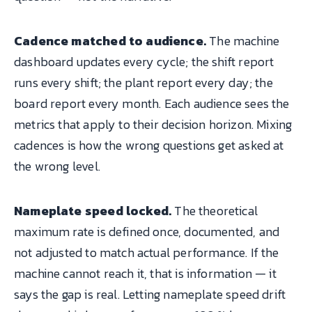
Cadence matched to audience.
The machine
dashboard updates every cycle; the shift report
runs every shift; the plant report every day; the
board report every month. Each audience sees the
metrics that apply to their decision horizon. Mixing
cadences is how the wrong questions get asked at
the wrong level.
Nameplate speed locked.
The theoretical
maximum rate is defined once, documented, and
not adjusted to match actual performance. If the
machine cannot reach it, that is information — it
says the gap is real. Letting nameplate speed drift