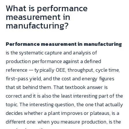
What is performance
measurement in
manufacturing?
Performance measurement in manufacturing
is the systematic capture and analysis of
production performance against a defined
reference — typically OEE, throughput, cycle time,
first-pass yield, and the cost and energy figures
that sit behind them. That textbook answer is
correct and it is also the least interesting part of the
topic. The interesting question, the one that actually
decides whether a plant improves or plateaus, is a
different one: when you measure production, is the