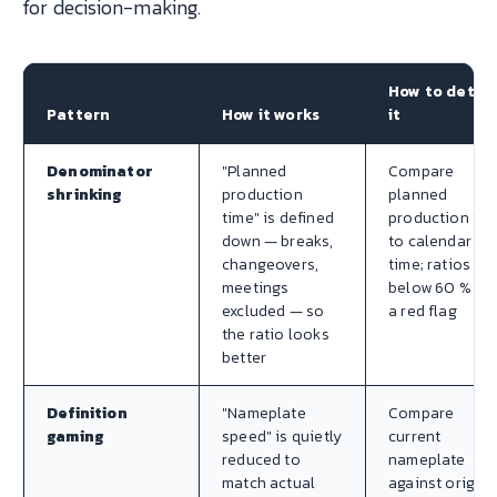
for decision-making.
How to detec
Pattern
How it works
it
Denominator
"Planned
Compare
shrinking
production
planned
time" is defined
production tim
down — breaks,
to calendar
changeovers,
time; ratios
meetings
below 60 % ar
excluded — so
a red flag
the ratio looks
better
Definition
"Nameplate
Compare
gaming
speed" is quietly
current
reduced to
nameplate
match actual
against origina