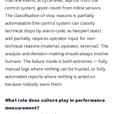
machine events at cycle level, alarms from the
control system, good-count from inline sensors.
The classification of stop reasons is partially
automatable (the control system can classify
technical stops by alarm code, as Neoperl does)
and partially requires operator input for non-
technical reasons (material, operator, external). The
analysis and decision-making should always involve
humans. The failure mode is both extremes — fully
manual logs where nothing can be trusted, or fully
automated reports where nothing is acted on
because nobody owns them.
What role does culture play in performance
measurement?