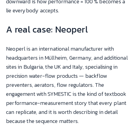
downward is how performance = 100 % becomes a
lie everybody accepts.
A real case: Neoperl
Neoperl is an international manufacturer with
headquarters in Müllheim, Germany, and additional
sites in Bulgaria, the UK and Italy, specialising in
precision water-flow products — backflow
preventers, aerators, flow regulators. The
engagement with SYMESTIC is the kind of textbook
performance-measurement story that every plant
can replicate, and it is worth describing in detail
because the sequence matters.