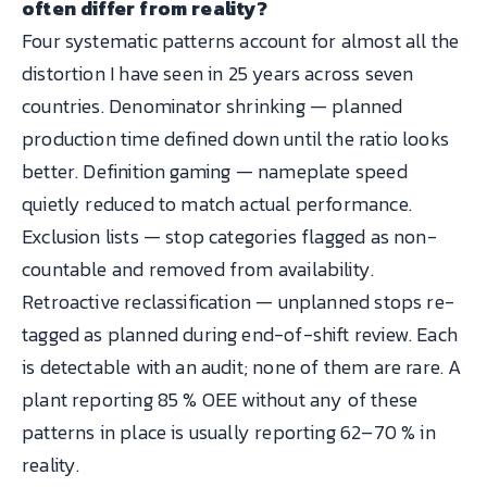
often differ from reality?
Four systematic patterns account for almost all the
distortion I have seen in 25 years across seven
countries. Denominator shrinking — planned
production time defined down until the ratio looks
better. Definition gaming — nameplate speed
quietly reduced to match actual performance.
Exclusion lists — stop categories flagged as non-
countable and removed from availability.
Retroactive reclassification — unplanned stops re-
tagged as planned during end-of-shift review. Each
is detectable with an audit; none of them are rare. A
plant reporting 85 % OEE without any of these
patterns in place is usually reporting 62–70 % in
reality.