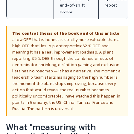
end-of-shift
report
review
The central thesis of the book and of this article:
a low OEE that is honest is strictly more valuable than a
high OEE that lies. A plant reporting 62 % OEE and
meaning it has a real improvement roadmap. A plant
reporting 85 % OEE through the combined effects of
denominator shrinking, definition gaming and exclusion
lists has no roadmap — it has a narrative. The moment a
leadership team starts managing to the high number is
the moment the plant stops improving, because every
action that would reveal the real number becomes
politically uncomfortable. I have watched this happen in
plants in Germany, the US, China, Tunisia, France and
Russia. The pattern is universal.
What "measuring with