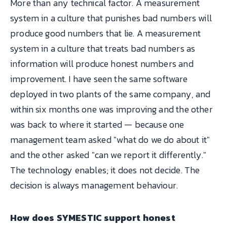
More than any technical factor. A measurement
system in a culture that punishes bad numbers will
produce good numbers that lie. A measurement
system in a culture that treats bad numbers as
information will produce honest numbers and
improvement. I have seen the same software
deployed in two plants of the same company, and
within six months one was improving and the other
was back to where it started — because one
management team asked "what do we do about it"
and the other asked "can we report it differently."
The technology enables; it does not decide. The
decision is always management behaviour.
How does SYMESTIC support honest