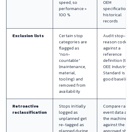
speed, so
OEM
performance =
specification o
100 %
historical
records
Exclusion lists
Certain stop
Audit stop-
categories are
reason codes
flagged as
against a
"non-
reference
countable"
definition (the
(maintenance,
OEE Industry
material,
Standard is a
tooling) and
good baseline
removed from
availability
Retroactive
Stops initially
Compare raw
reclassification
logged as
event data at
unplanned get
the machine
re-tagged as
against the
planned during
approved shift