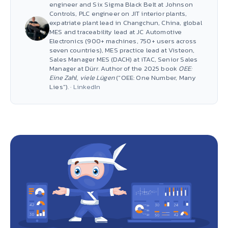
engineer and Six Sigma Black Belt at Johnson
Controls, PLC engineer on JIT interior plants,
expatriate plant lead in Changchun, China, global
MES and traceability lead at JC Automotive
Electronics (900+ machines, 750+ users across
seven countries), MES practice lead at Visteon,
Sales Manager MES (DACH) at iTAC, Senior Sales
Manager at Dürr. Author of the 2025 book
OEE:
Eine Zahl, viele Lügen
("OEE: One Number, Many
Lies"). ·
LinkedIn