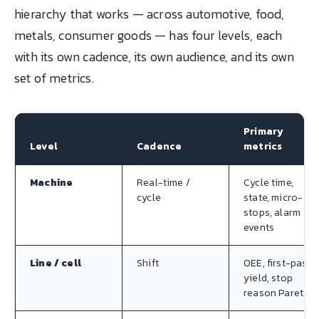
hierarchy that works — across automotive, food,
metals, consumer goods — has four levels, each
with its own cadence, its own audience, and its own
set of metrics.
Primary
Level
Cadence
metrics
Machine
Real-time /
Cycle time,
cycle
state, micro-
stops, alarm
events
Line / cell
Shift
OEE, first-pass
yield, stop
reason Pareto