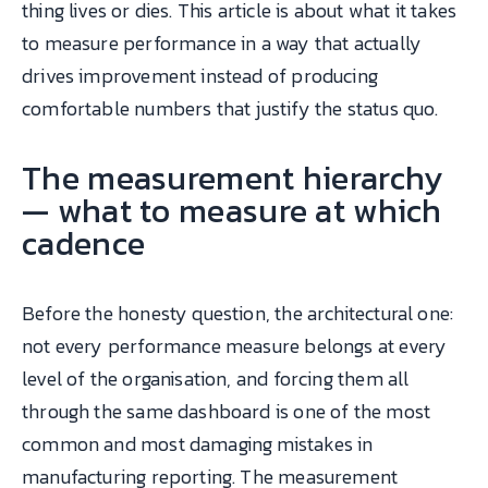
thing lives or dies. This article is about what it takes
to measure performance in a way that actually
drives improvement instead of producing
comfortable numbers that justify the status quo.
The measurement hierarchy
— what to measure at which
cadence
Before the honesty question, the architectural one:
not every performance measure belongs at every
level of the organisation, and forcing them all
through the same dashboard is one of the most
common and most damaging mistakes in
manufacturing reporting. The measurement