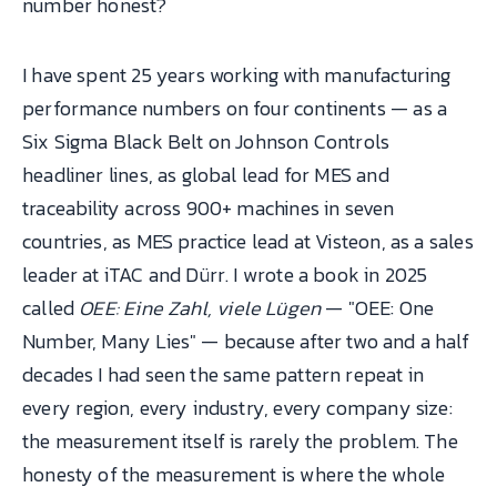
number honest?
I have spent 25 years working with manufacturing
performance numbers on four continents — as a
Six Sigma Black Belt on Johnson Controls
headliner lines, as global lead for MES and
traceability across 900+ machines in seven
countries, as MES practice lead at Visteon, as a sales
leader at iTAC and Dürr. I wrote a book in 2025
called
OEE: Eine Zahl, viele Lügen
— "OEE: One
Number, Many Lies" — because after two and a half
decades I had seen the same pattern repeat in
every region, every industry, every company size:
the measurement itself is rarely the problem. The
honesty of the measurement is where the whole