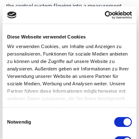
the control system flowing into a measurement
layer that operators could see in real time and
supervisors could audit after the fact.
Diese Webseite verwendet Cookies
After the PoC validated the numbers, the contract
Wir verwenden Cookies, um Inhalte und Anzeigen zu
was signed and three machines were integrated in
personalisieren, Funktionen für soziale Medien anbieten
the first rollout wave. Since then the connected
zu können und die Zugriffe auf unsere Website zu
analysieren. Außerdem geben wir Informationen zu Ihrer
base has expanded continuously — the modular
Verwendung unserer Website an unsere Partner für
SYMESTIC catalogue means Neoperl's own team
soziale Medien, Werbung und Analysen weiter. Unsere
can onboard additional machines without returning
Partner führen diese Informationen möglicherweise mit
to the vendor for every incremental step. The
weiteren Daten zusammen, die Sie ihnen bereitgestellt
haben oder die sie im Rahmen Ihrer Nutzung der Dienste
results are the numbers honest measurement
gesammelt haben.
E
produces when it is acted on:
Notwendig
i
n
w