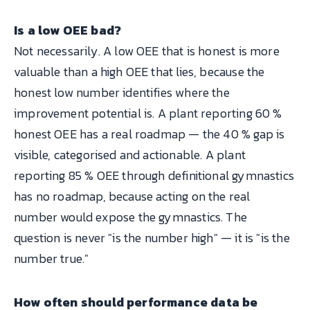
Is a low OEE bad?
Not necessarily. A low OEE that is honest is more
valuable than a high OEE that lies, because the
honest low number identifies where the
improvement potential is. A plant reporting 60 %
honest OEE has a real roadmap — the 40 % gap is
visible, categorised and actionable. A plant
reporting 85 % OEE through definitional gymnastics
has no roadmap, because acting on the real
number would expose the gymnastics. The
question is never "is the number high" — it is "is the
number true."
How often should performance data be