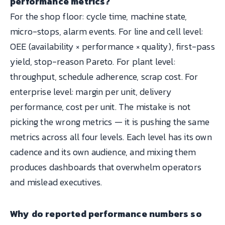
performance metrics?
For the shop floor: cycle time, machine state,
micro-stops, alarm events. For line and cell level:
OEE (availability × performance × quality), first-pass
yield, stop-reason Pareto. For plant level:
throughput, schedule adherence, scrap cost. For
enterprise level: margin per unit, delivery
performance, cost per unit. The mistake is not
picking the wrong metrics — it is pushing the same
metrics across all four levels. Each level has its own
cadence and its own audience, and mixing them
produces dashboards that overwhelm operators
and mislead executives.
Why do reported performance numbers so