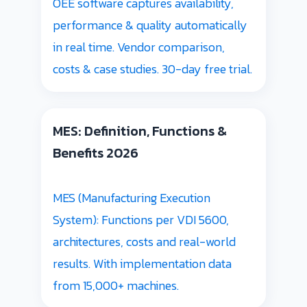
OEE software captures availability,
performance & quality automatically
in real time. Vendor comparison,
costs & case studies. 30-day free trial.
MES: Definition, Functions &
Benefits 2026
MES (Manufacturing Execution
System): Functions per VDI 5600,
architectures, costs and real-world
results. With implementation data
from 15,000+ machines.