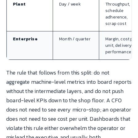
Plant
Day / week
Throughput,
schedule
adherence,
scrap cost
Enterprise
Month / quarter
Margin, cost per
unit, delivery
performance
The rule that follows from this split: do not
aggregate machine-level metrics into board reports
without the intermediate layers, and do not push
board-level KPIs down to the shop floor. A CFO
does not need to see every micro-stop; an operator
does not need to see cost per unit. Dashboards that
violate this rule either overwhelm the operator or
mislead the executive, and usually both.