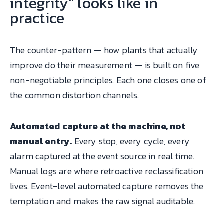
integrity" looks like in
practice
The counter-pattern — how plants that actually
improve do their measurement — is built on five
non-negotiable principles. Each one closes one of
the common distortion channels.
Automated capture at the machine, not
manual entry.
Every stop, every cycle, every
alarm captured at the event source in real time.
Manual logs are where retroactive reclassification
lives. Event-level automated capture removes the
temptation and makes the raw signal auditable.