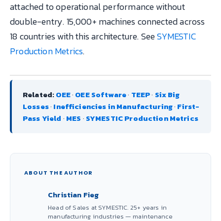
attached to operational performance without
double-entry. 15,000+ machines connected across
18 countries with this architecture. See
SYMESTIC
Production Metrics
.
Related:
OEE
·
OEE Software
·
TEEP
·
Six Big
Losses
·
Inefficiencies in Manufacturing
·
First-
Pass Yield
·
MES
·
SYMESTIC Production Metrics
ABOUT THE AUTHOR
Christian Fieg
Head of Sales at SYMESTIC. 25+ years in
manufacturing industries — maintenance