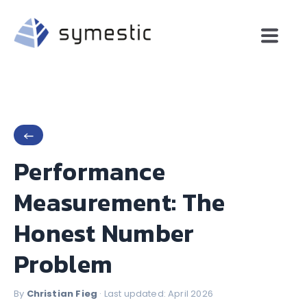
←
Performance
Measurement: The
Honest Number
Problem
By
Christian Fieg
· Last updated: April 2026