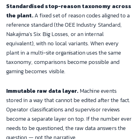
Standardised stop-reason taxonomy across
the plant.
A fixed set of reason codes aligned to a
reference standard (the OEE Industry Standard,
Nakajima's Six Big Losses, or an internal
equivalent), with no local variants. When every
plant in a multi-site organisation uses the same
taxonomy, comparisons become possible and
gaming becomes visible.
Immutable raw data layer.
Machine events
stored in a way that cannot be edited after the fact.
Operator classifications and supervisor reviews
become a separate layer on top. If the number ever
needs to be questioned, the raw data answers the
question — not the narrative.