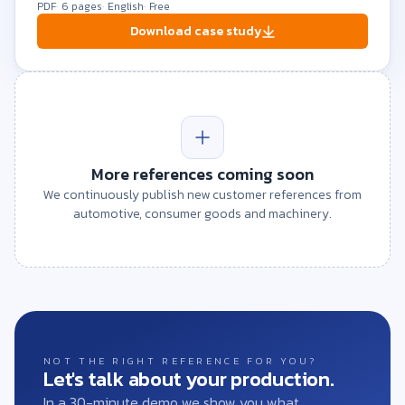
PDF
6 pages
English
Free
Download case study
More references coming soon
We continuously publish new customer references from
automotive, consumer goods and machinery.
NOT THE RIGHT REFERENCE FOR YOU?
Let's talk about your production.
In a 30-minute demo we show you what