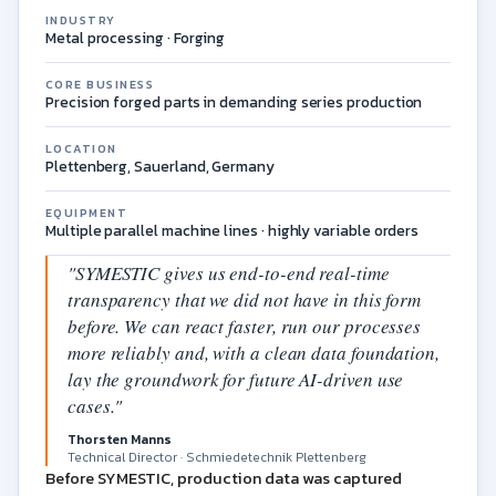
INDUSTRY
Metal processing · Forging
CORE BUSINESS
Precision forged parts in demanding series production
LOCATION
Plettenberg, Sauerland, Germany
EQUIPMENT
Multiple parallel machine lines · highly variable orders
"SYMESTIC gives us end-to-end real-time
transparency that we did not have in this form
before. We can react faster, run our processes
more reliably and, with a clean data foundation,
lay the groundwork for future AI-driven use
cases."
Thorsten Manns
Technical Director · Schmiedetechnik Plettenberg
Before SYMESTIC, production data was captured