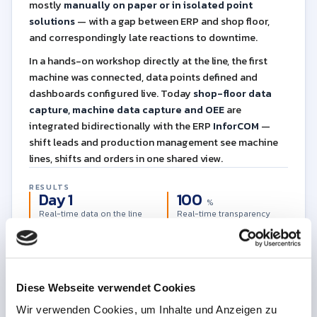
mostly
manually on paper or in isolated point
solutions
— with a gap between ERP and shop floor,
and correspondingly late reactions to downtime.
In a hands-on workshop directly at the line, the first
machine was connected, data points defined and
dashboards configured live. Today
shop-floor data
capture, machine data capture and OEE
are
integrated bidirectionally with the ERP
InforCOM
—
shift leads and production management see machine
lines, shifts and orders in one shared view.
RESULTS
Day 1
100
%
Real-time data on the line
Real-time transparency
∞
AI
Data foundation for use
Data flow ERP↔shop floor
cases
Diese Webseite verwendet Cookies
Download the full case study as PDF
PDF
7 pages
English
Free
Wir verwenden Cookies, um Inhalte und Anzeigen zu