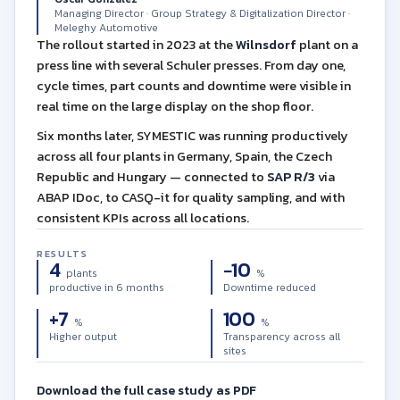
Managing Director · Group Strategy & Digitalization Director ·
Meleghy Automotive
The rollout started in 2023 at the
Wilnsdorf
plant on a
press line with several Schuler presses. From day one,
cycle times, part counts and downtime were visible in
real time on the large display on the shop floor.
Six months later, SYMESTIC was running productively
across all four plants in Germany, Spain, the Czech
Republic and Hungary — connected to
SAP R/3
via
ABAP IDoc, to CASQ-it for quality sampling, and with
consistent KPIs across all locations.
RESULTS
4
−10
plants
%
productive in 6 months
Downtime reduced
+7
100
%
%
Higher output
Transparency across all
sites
Download the full case study as PDF