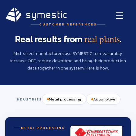
CUSTOMER REFERENCES
Real results from
.
real plants
Mid-sized manufacturers use SYMESTIC to measurably
increase OEE, reduce downtime and bring their production
data together in one system. Here is how.
Metal processing
Automotive
INDUSTRIES
METAL PROCESSING