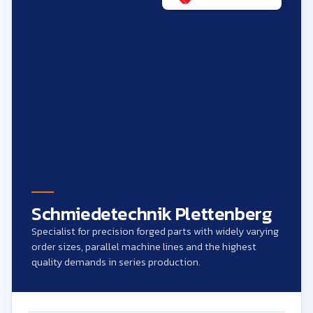
Schmiedetechnik Plettenberg
Specialist for precision forged parts with widely varying
order sizes, parallel machine lines and the highest
quality demands in series production.