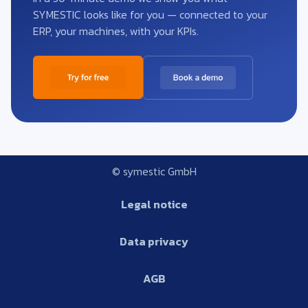
SYMESTIC looks like for you — connected to your
ERP, your machines, with your KPIs.
© symestic GmbH
Legal notice
Data privacy
AGB