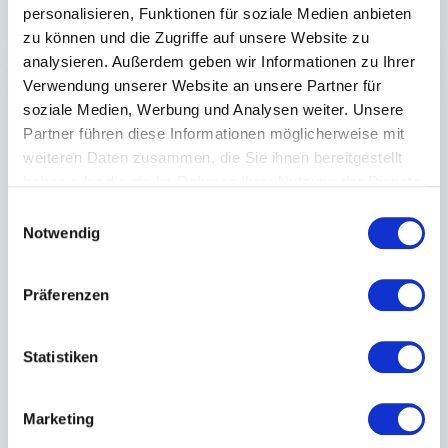
Download case study
personalisieren, Funktionen für soziale Medien anbieten
zu können und die Zugriffe auf unsere Website zu
analysieren. Außerdem geben wir Informationen zu Ihrer
Verwendung unserer Website an unsere Partner für
AUTOMOTIVE
soziale Medien, Werbung und Analysen weiter. Unsere
Partner führen diese Informationen möglicherweise mit
weiteren Daten zusammen, die Sie ihnen bereitgestellt
haben oder die sie im Rahmen Ihrer Nutzung der Dienste
gesammelt haben.
E
Notwendig
i
n
w
Präferenzen
i
l
l
Statistiken
i
g
Meleghy Automotive
Marketing
u