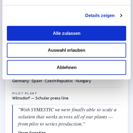
International automotive supplier with plants in four
n
countries, specialising in complex body-in-white
g
assemblies for OEM series production.
Details zeigen
s
a
u
Alle zulassen
s
INDUSTRY
w
Automotive Tier-1
Auswahl erlauben
a
h
CORE BUSINESS
Body-in-white assemblies for global OEMs
l
Ablehnen
LOCATIONS
Germany · Spain · Czech Republic · Hungary
PILOT PLANT
Wilnsdorf — Schuler press line
"With SYMESTIC we were finally able to scale a
solution that works across all of our plants —
from pilot to series production."
Oscar González