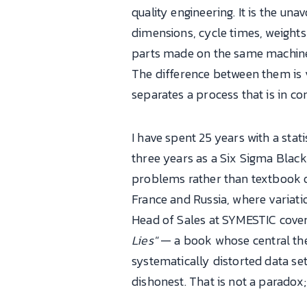
quality engineering. It is the un
dimensions, cycle times, weight
parts made on the same machine,
The difference between them is 
separates a process that is in c
I have spent 25 years with a sta
three years as a Six Sigma Black 
problems rather than textbook on
France and Russia, where variat
Head of Sales at SYMESTIC cove
Lies"
— a book whose central thesi
systematically distorted data se
dishonest. That is not a paradox; i