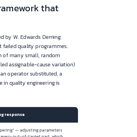
ramework that
fied by W. Edwards Deming:
st failed quality programmes.
sum of many small, random
lled assignable-cause variation)
 an operator substituted, a
in quality engineering is
g response
pering" — adjusting parameters
 every out-of-target part, which