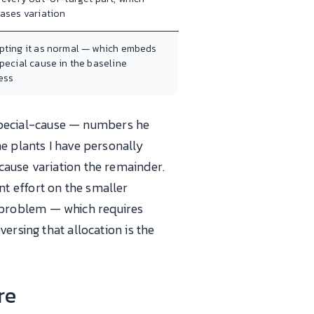
eases variation
pting it as normal — which embeds
pecial cause in the baseline
ess
pecial-cause — numbers he
e plants I have personally
cause variation the remainder.
t effort on the smaller
 problem — which requires
ersing that allocation is the
re