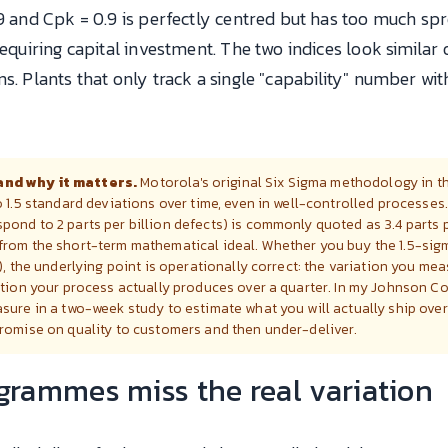
.9 and Cpk = 0.9 is perfectly centred but has too much s
requiring capital investment. The two indices look similar
ns. Plants that only track a single "capability" number wi
and why it matters.
Motorola's original Six Sigma methodology in 
o 1.5 standard deviations over time, even in well-controlled processes
ond to 2 parts per billion defects) is commonly quoted as 3.4 parts p
from the short-term mathematical ideal. Whether you buy the 1.5-sigm
), the underlying point is operationally correct: the variation you me
ation your process actually produces over a quarter. In my Johnson Co
sure in a two-week study to estimate what you will actually ship over 
promise on quality to customers and then under-deliver.
rammes miss the real variation