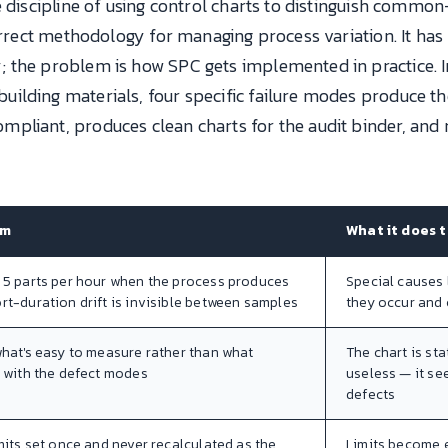
e discipline of using control charts to distinguish comm
correct methodology for managing process variation. It has
 the problem is how SPC gets implemented in practice. I
ilding materials, four specific failure modes produce t
liant, produces clean charts for the audit binder, and mi
sm
What it does 
 5 parts per hour when the process produces
Special causes
t-duration drift is invisible between samples
they occur and 
hat's easy to measure rather than what
The chart is sta
 with the defect modes
useless — it se
defects
mits set once and never recalculated as the
Limits become e