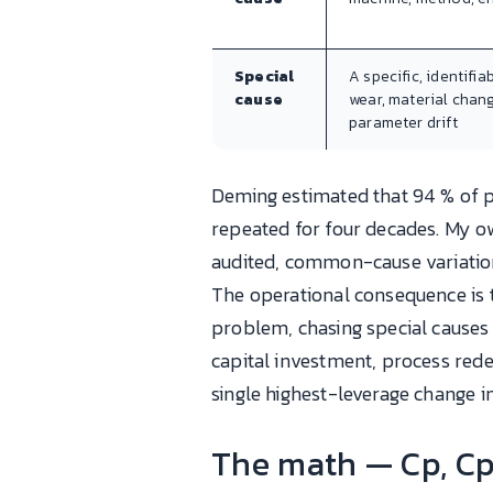
Special
A specific, identifia
cause
wear, material chang
parameter drift
Deming estimated that 94 % of
repeated for four decades. My ow
audited, common-cause variation
The operational consequence is 
problem, chasing special cause
capital investment, process rede
single highest-leverage change 
The math — Cp, Cp