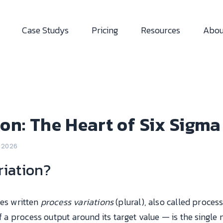
Case Studys
Pricing
Resources
Abou
ion: The Heart of Six Sigma
l 2026
riation?
s written
process variations
(plural), also called process v
 of a process output around its target value — is the sing