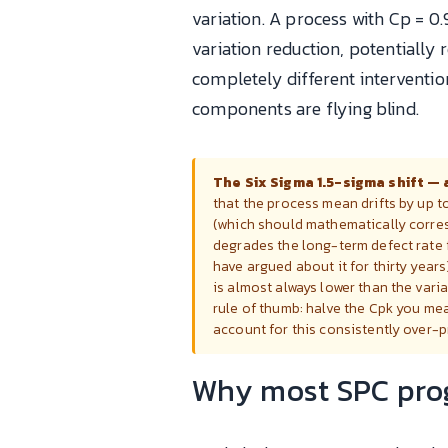
variation. A process with Cp = 0
variation reduction, potentially 
completely different interventio
components are flying blind.
The Six Sigma 1.5-sigma shift — 
that the process mean drifts by up t
(which should mathematically corresp
degrades the long-term defect rate 
have argued about it for thirty years
is almost always lower than the vari
rule of thumb: halve the Cpk you mea
account for this consistently over-
Why most SPC prog