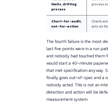
limits, drifting
process ev
process
Chart-for-audit,
Charts exi
not-for-action
acts on th
The fourth failure is the most d
last five points were in a run pa
and nobody had touched them for 
would start a 40-minute paperw
that met specification anyway. S
finally goes out-of-spec and a cu
nobody acted. This is not an int
detection and action will be def
measurement system.