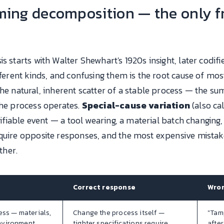
ing decomposition — the only f
is starts with Walter Shewhart's 1920s insight, later codi
ifferent kinds, and confusing them is the root cause of mo
the natural, inherent scatter of a stable process — the 
the process operates.
Special-cause variation
(also ca
ntifiable event — a tool wearing, a material batch changing,
quire opposite responses, and the most expensive mistake 
ther.
Correct response
Wron
ess — materials,
Change the process itself —
"Tam
nvironment
tighter specifications require
after