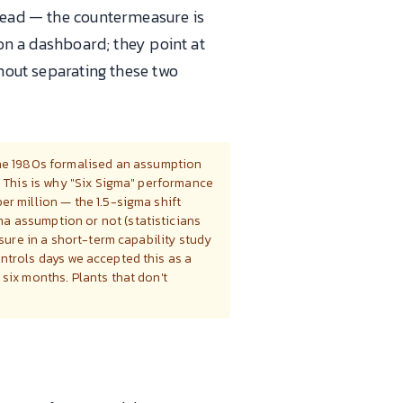
pread — the countermeasure is
 on a dashboard; they point at
thout separating these two
the 1980s formalised an assumption
. This is why "Six Sigma" performance
er million — the 1.5-sigma shift
a assumption or not (statisticians
asure in a short-term capability study
ntrols days we accepted this as a
six months. Plants that don't