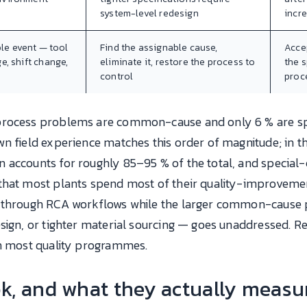
system-level redesign
incr
ble event — tool
Find the assignable cause,
Acce
e, shift change,
eliminate it, restore the process to
the s
control
proc
 process problems are common-cause and only 6 % are s
n field experience matches this order of magnitude; in th
 accounts for roughly 85–95 % of the total, and special-
that most plants spend most of their quality-improvemen
s through RCA workflows while the larger common-cause
sign, or tighter material sourcing — goes unaddressed. Rev
in most quality programmes.
k, and what they actually measu