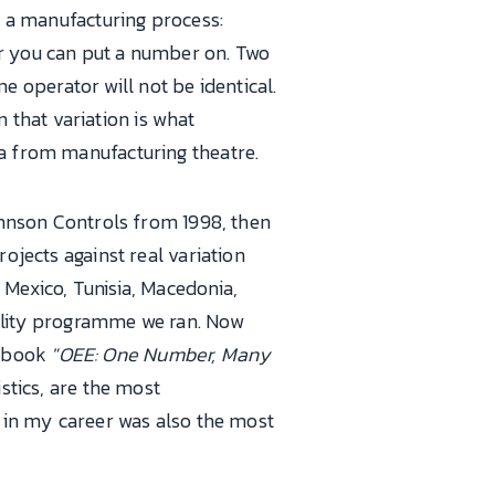
of a manufacturing process:
er you can put a number on. Two
 operator will not be identical.
that variation is what
ma from manufacturing theatre.
Johnson Controls from 1998, then
ojects against real variation
 Mexico, Tunisia, Macedonia,
uality programme we ran. Now
5 book
"OEE: One Number, Many
stics, are the most
w in my career was also the most