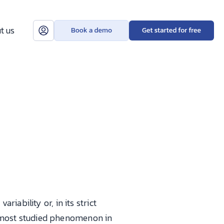
t us
ariability or, in its strict
le most studied phenomenon in