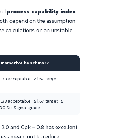
nd
process capability index
d both depend on the assumption
se calculations on an unstable
utomotive benchmark
1.33 acceptable · ≥ 1.67 target
1.33 acceptable · ≥ 1.67 target · ≥
.00 Six Sigma-grade
 2.0 and Cpk = 0.8 has excellent
ocess mean, not to reduce