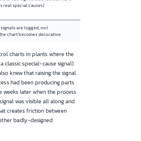
s real special causes)
signals are logged, not
 the chart becomes decorative
rol charts in plants where the
a classic special-cause signal)
so knew that raising the signal
cess had been producing parts
ee weeks later when the process
ignal was visible all along and
at creates friction between
y other badly-designed