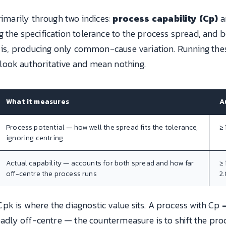
rimarily through two indices:
process capability (Cp)
a
ng the specification tolerance to the process spread, an
t is, producing only common-cause variation. Running the
ook authoritative and mean nothing.
What it measures
A
Process potential — how well the spread fits the tolerance,
≥ 
ignoring centring
Actual capability — accounts for both spread and how far
≥ 
off-centre the process runs
2
k is where the diagnostic value sits. A process with Cp =
 badly off-centre — the countermeasure is to shift the pr