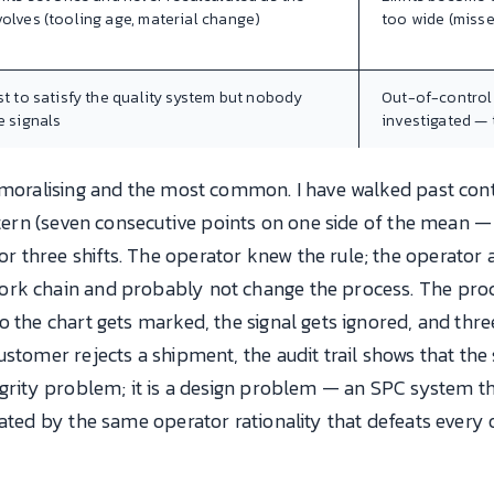
olves (tooling age, material change)
too wide (misse
st to satisfy the quality system but nobody
Out-of-control 
e signals
investigated —
emoralising and the most common. I have walked past cont
ttern (seven consecutive points on one side of the mean — 
three shifts. The operator knew the rule; the operator al
ork chain and probably not change the process. The pro
o the chart gets marked, the signal gets ignored, and thr
stomer rejects a shipment, the audit trail shows that the s
egrity problem; it is a design problem — an SPC system th
eated by the same operator rationality that defeats ever