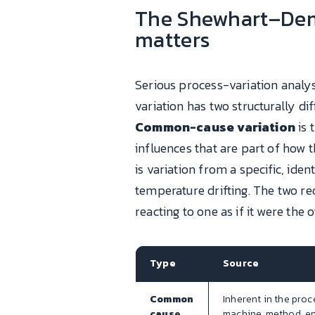
The Shewhart–Dem
matters
Serious process-variation analys
variation has two structurally d
Common-cause variation
is 
influences that are part of how 
is variation from a specific, ide
temperature drifting. The two re
reacting to one as if it were the o
Type
Source
Common
Inherent in the proc
cause
machine, method, e