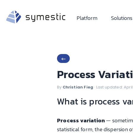
Platform
Solutions
←
Process Variat
By
Christian Fieg
· Last updated: Apri
What is process va
Process variation
— sometime
statistical form, the dispersion