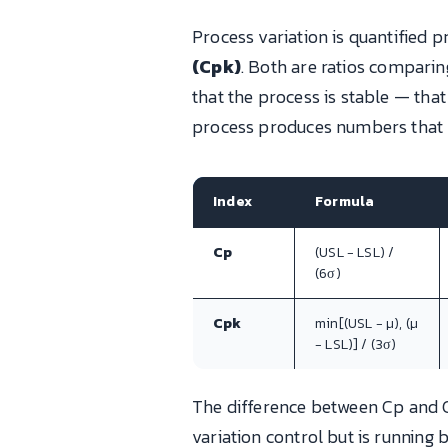
Process variation is quantified p
(Cpk)
. Both are ratios compari
that the process is stable — tha
process produces numbers that l
Index
Formula
Cp
(USL − LSL) /
(6σ)
Cpk
min[(USL − μ), (μ
− LSL)] / (3σ)
The difference between Cp and Cp
variation control but is running