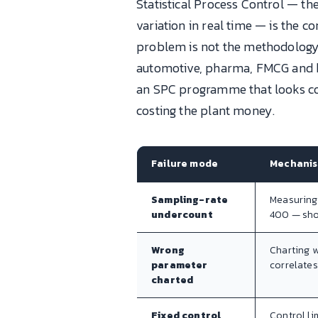
Statistical Process Control — th
variation in real time — is the 
problem is not the methodology;
automotive, pharma, FMCG and bu
an SPC programme that looks comp
costing the plant money.
Failure mode
Mechani
Sampling-rate
Measuring
undercount
400 — shor
Wrong
Charting w
parameter
correlates
charted
Fixed control
Control li