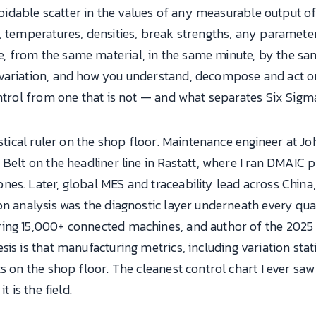
avoidable scatter in the values of any measurable output 
s, temperatures, densities, break strengths, any paramet
 from the same material, in the same minute, by the same
variation, and how you understand, decompose and act on 
ontrol from one that is not — and what separates Six Sig
tistical ruler on the shop floor. Maintenance engineer at 
Belt on the headliner line in Rastatt, where I ran DMAIC pr
es. Later, global MES and traceability lead across China,
ion analysis was the diagnostic layer underneath every q
ring 15,000+ connected machines, and author of the 202
s is that manufacturing metrics, including variation stati
ts on the shop floor. The cleanest control chart I ever sa
t is the field.