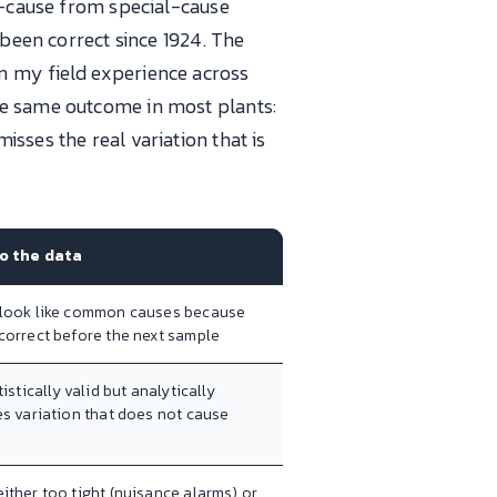
on-cause from special-cause
 been correct since 1924. The
n my field experience across
he same outcome in most plants:
sses the real variation that is
to the data
 look like common causes because
correct before the next sample
tistically valid but analytically
es variation that does not cause
ither too tight (nuisance alarms) or