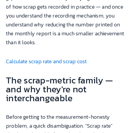
of how scrap gets recorded in practice — and once
you understand the recording mechanism, you
understand why reducing the number printed on
the monthly report is a much smaller achievement
than it looks.
Calculate scrap rate and scrap cost
The scrap-metric family —
and why they're not
interchangeable
Before getting to the measurement-honesty
problem, a quick disambiguation. "Scrap rate"