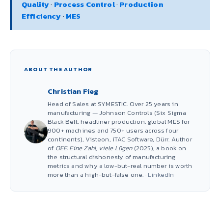
Quality
·
Process Control
·
Production
Efficiency
·
MES
ABOUT THE AUTHOR
Christian Fieg
Head of Sales at SYMESTIC. Over 25 years in
manufacturing — Johnson Controls (Six Sigma
Black Belt, headliner production, global MES for
900+ machines and 750+ users across four
continents), Visteon, iTAC Software, Dürr. Author
of
OEE: Eine Zahl, viele Lügen
(2025), a book on
the structural dishonesty of manufacturing
metrics and why a low-but-real number is worth
more than a high-but-false one. ·
LinkedIn