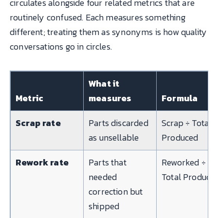
circulates alongside four related metrics that are
routinely confused. Each measures something
different; treating them as synonyms is how quality
conversations go in circles.
What it
Metric
measures
Formula
Scrap rate
Parts discarded
Scrap ÷ Total
as unsellable
Produced
Rework rate
Parts that
Reworked ÷
needed
Total Produce
correction but
shipped