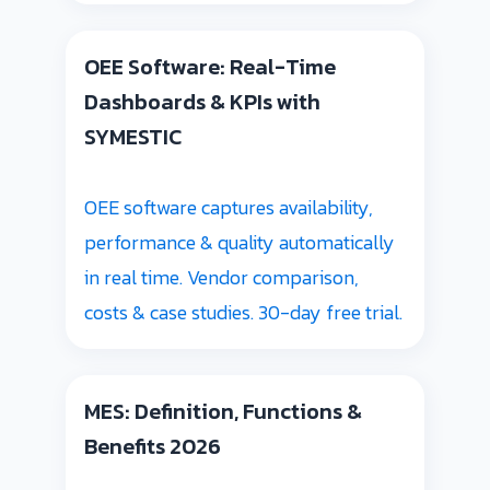
OEE Software: Real-Time
Dashboards & KPIs with
SYMESTIC
OEE software captures availability,
performance & quality automatically
in real time. Vendor comparison,
costs & case studies. 30-day free trial.
MES: Definition, Functions &
Benefits 2026