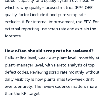
labour, capacity, and quality system overhead —
which is why quality-focused metrics (FPY, OEE
quality factor) include it and pure scrap rate
excludes it. For internal improvement, use FPY. For
external reporting, use scrap rate and explain the
footnote.
How often should scrap rate be reviewed?
Daily at line level, weekly at plant level, monthly at
plant-manager level, with Pareto analysis of top
defect codes. Reviewing scrap rate monthly without
daily visibility is how plants miss two-week drift
events entirely. The review cadence matters more
than the KPI target.