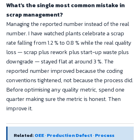
What's the single most common mistake in
scrap management?
Managing the reported number instead of the real
number. I have watched plants celebrate a scrap
rate falling from 1.2 % to 0.8 % while the real quality
loss — scrap plus rework plus start-up waste plus
downgrade — stayed flat at around 3 %. The
reported number improved because the coding
conventions tightened, not because the process did.
Before optimising any quality metric, spend one
quarter making sure the metric is honest. Then
improve it.
Related:
OEE
·
Production Defect
·
Process