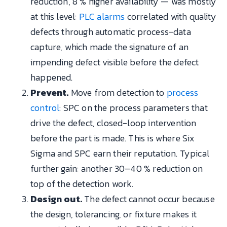
reduction, 8 % higher availability — was mostly
at this level:
PLC alarms
correlated with quality
defects through automatic process-data
capture, which made the signature of an
impending defect visible before the defect
happened.
Prevent.
Move from detection to
process
control
: SPC on the process parameters that
drive the defect, closed-loop intervention
before the part is made. This is where Six
Sigma and SPC earn their reputation. Typical
further gain: another 30–40 % reduction on
top of the detection work.
Design out.
The defect cannot occur because
the design, tolerancing, or fixture makes it