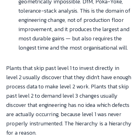
geometrically impossible. DfM, Poka-Yoke,
tolerance-stack analysis. This is the domain of
engineering change, not of production floor
improvement, and it produces the largest and
most durable gains — but also requires the
longest time and the most organisational will.
Plants that skip past level 1 to invest directly in
level 2 usually discover that they didn't have enough
process data to make level 2 work. Plants that skip
past level 2 to demand level 3 changes usually
discover that engineering has no idea which defects
are actually occurring, because level 1 was never
properly instrumented. The hierarchy is a hierarchy
for a reason.