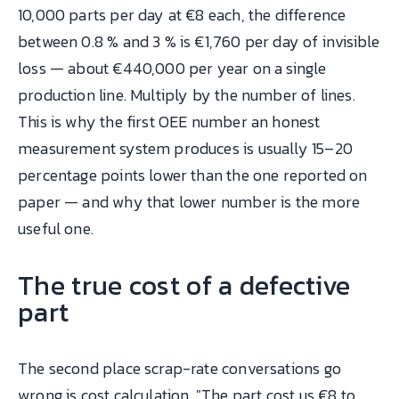
10,000 parts per day at €8 each, the difference
between 0.8 % and 3 % is €1,760 per day of invisible
loss — about €440,000 per year on a single
production line. Multiply by the number of lines.
This is why the first OEE number an honest
measurement system produces is usually 15–20
percentage points lower than the one reported on
paper — and why that lower number is the more
useful one.
The true cost of a defective
part
The second place scrap-rate conversations go
wrong is cost calculation. "The part cost us €8 to