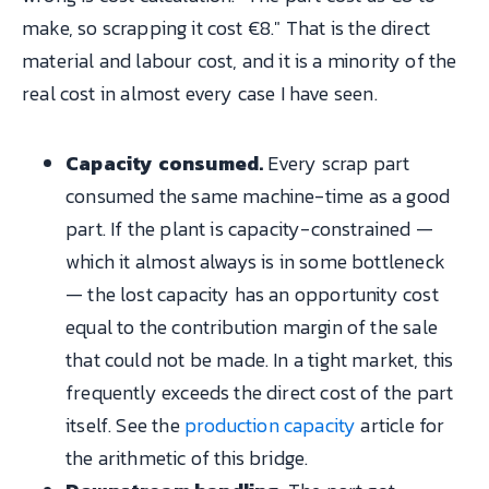
make, so scrapping it cost €8." That is the direct
material and labour cost, and it is a minority of the
real cost in almost every case I have seen.
Capacity consumed.
Every scrap part
consumed the same machine-time as a good
part. If the plant is capacity-constrained —
which it almost always is in some bottleneck
— the lost capacity has an opportunity cost
equal to the contribution margin of the sale
that could not be made. In a tight market, this
frequently exceeds the direct cost of the part
itself. See the
production capacity
article for
the arithmetic of this bridge.