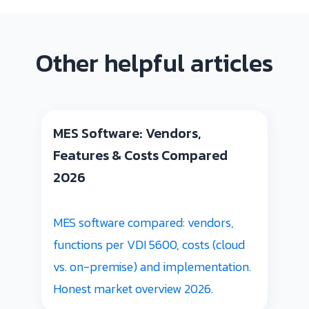
Other helpful articles
MES Software: Vendors,
Features & Costs Compared
2026
MES software compared: vendors,
functions per VDI 5600, costs (cloud
vs. on-premise) and implementation.
Honest market overview 2026.