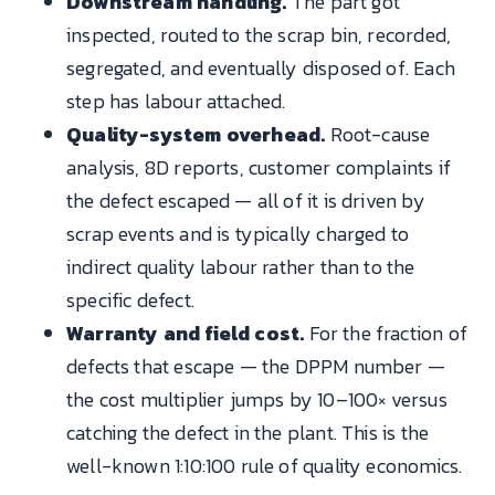
Downstream handling.
The part got
inspected, routed to the scrap bin, recorded,
segregated, and eventually disposed of. Each
step has labour attached.
Quality-system overhead.
Root-cause
analysis, 8D reports, customer complaints if
the defect escaped — all of it is driven by
scrap events and is typically charged to
indirect quality labour rather than to the
specific defect.
Warranty and field cost.
For the fraction of
defects that escape — the DPPM number —
the cost multiplier jumps by 10–100× versus
catching the defect in the plant. This is the
well-known 1:10:100 rule of quality economics.