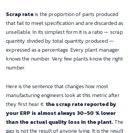
Scrap rate
is the proportion of parts produced
that fail to meet specification and are discarded as
unsellable. In its simplest form it is a ratio — scrap
quantity divided by total quantity produced —
expressed as a percentage. Every plant manager
knows the number. Very few plants know the right
number.
Here is the sentence that changes how most
manufacturing engineers look at this metric after
they first hear it:
the scrap rate reported by
your ERP is almost always 30–50 % lower
than the actual quality loss in the plant.
The
gap is not the result of anyone lying. It is the result