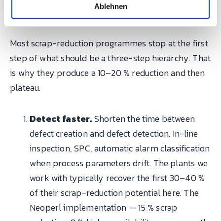
l
hierarchy that actually works
Ablehnen
Most scrap-reduction programmes stop at the first
step of what should be a three-step hierarchy. That
is why they produce a 10–20 % reduction and then
plateau.
Detect faster.
Shorten the time between
defect creation and defect detection. In-line
inspection, SPC, automatic alarm classification
when process parameters drift. The plants we
work with typically recover the first 30–40 %
of their scrap-reduction potential here. The
Neoperl implementation — 15 % scrap