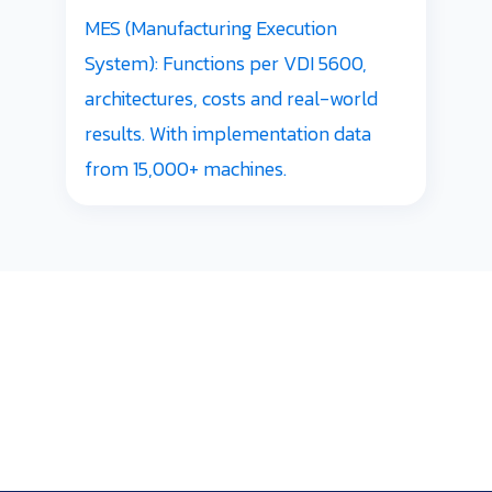
MES (Manufacturing Execution
System): Functions per VDI 5600,
architectures, costs and real-world
results. With implementation data
from 15,000+ machines.