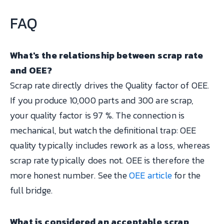
FAQ
What's the relationship between scrap rate
and OEE?
Scrap rate directly drives the Quality factor of OEE.
If you produce 10,000 parts and 300 are scrap,
your quality factor is 97 %. The connection is
mechanical, but watch the definitional trap: OEE
quality typically includes rework as a loss, whereas
scrap rate typically does not. OEE is therefore the
more honest number. See the
OEE article
for the
full bridge.
What is considered an acceptable scrap