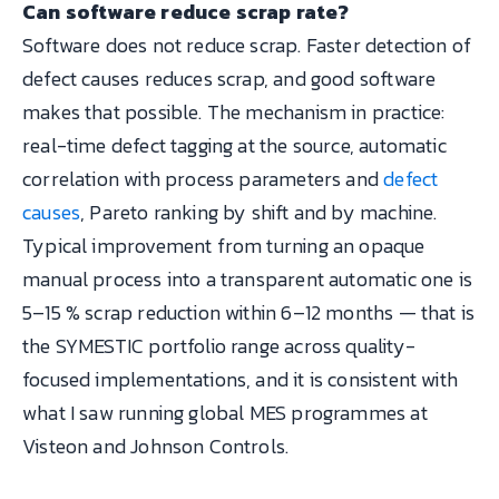
Can software reduce scrap rate?
Software does not reduce scrap. Faster detection of
defect causes reduces scrap, and good software
makes that possible. The mechanism in practice:
real-time defect tagging at the source, automatic
correlation with process parameters and
defect
causes
, Pareto ranking by shift and by machine.
Typical improvement from turning an opaque
manual process into a transparent automatic one is
5–15 % scrap reduction within 6–12 months — that is
the SYMESTIC portfolio range across quality-
focused implementations, and it is consistent with
what I saw running global MES programmes at
Visteon and Johnson Controls.