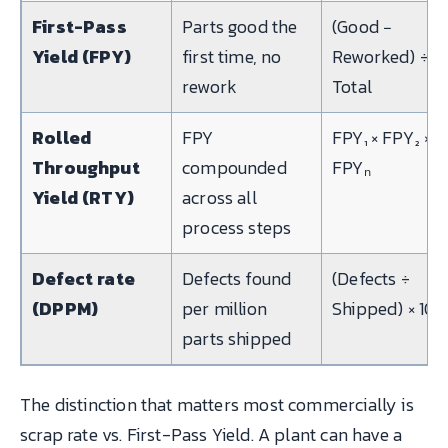
First-Pass
Parts good the
(Good −
Yield (FPY)
first time, no
Reworked) ÷
rework
Total
Rolled
FPY
FPY₁ × FPY₂ × …
Throughput
compounded
FPYₙ
Yield (RTY)
across all
process steps
Defect rate
Defects found
(Defects ÷
(DPPM)
per million
Shipped) × 10⁶
parts shipped
The distinction that matters most commercially is
scrap rate vs. First-Pass Yield. A plant can have a