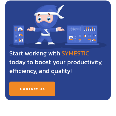
Start working with
SYMESTIC
today to boost your productivity,
efficiency, and quality!
Contact us