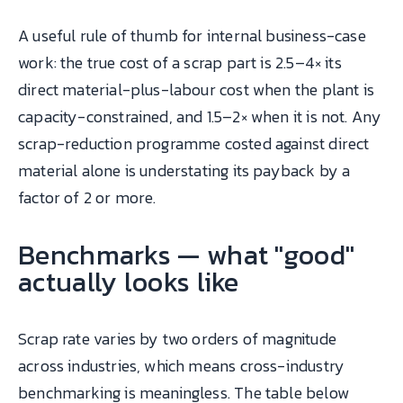
A useful rule of thumb for internal business-case
work: the true cost of a scrap part is 2.5–4× its
direct material-plus-labour cost when the plant is
capacity-constrained, and 1.5–2× when it is not. Any
scrap-reduction programme costed against direct
material alone is understating its payback by a
factor of 2 or more.
Benchmarks — what "good"
actually looks like
Scrap rate varies by two orders of magnitude
across industries, which means cross-industry
benchmarking is meaningless. The table below