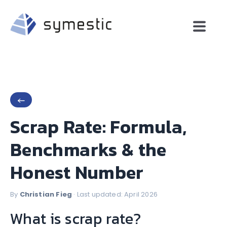
←
Scrap Rate: Formula,
Benchmarks & the
Honest Number
By
Christian Fieg
· Last updated: April 2026
What is scrap rate?