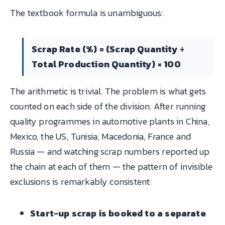
The textbook formula is unambiguous:
Scrap Rate (%) = (Scrap Quantity ÷
Total Production Quantity) × 100
The arithmetic is trivial. The problem is what gets
counted on each side of the division. After running
quality programmes in automotive plants in China,
Mexico, the US, Tunisia, Macedonia, France and
Russia — and watching scrap numbers reported up
the chain at each of them — the pattern of invisible
exclusions is remarkably consistent:
Start-up scrap is booked to a separate