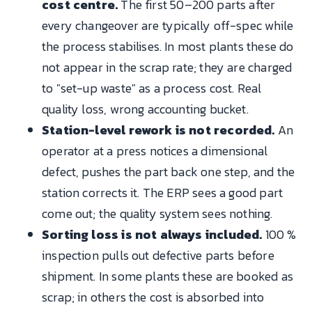
cost centre.
The first 50–200 parts after
every changeover are typically off-spec while
the process stabilises. In most plants these do
not appear in the scrap rate; they are charged
to "set-up waste" as a process cost. Real
quality loss, wrong accounting bucket.
Station-level rework is not recorded.
An
operator at a press notices a dimensional
defect, pushes the part back one step, and the
station corrects it. The ERP sees a good part
come out; the quality system sees nothing.
Sorting loss is not always included.
100 %
inspection pulls out defective parts before
shipment. In some plants these are booked as
scrap; in others the cost is absorbed into