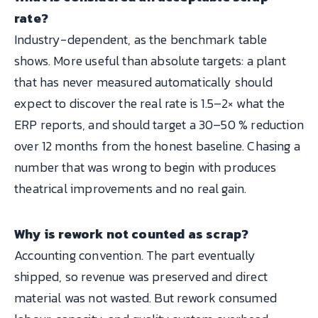
rate?
Industry-dependent, as the benchmark table
shows. More useful than absolute targets: a plant
that has never measured automatically should
expect to discover the real rate is 1.5–2× what the
ERP reports, and should target a 30–50 % reduction
over 12 months from the honest baseline. Chasing a
number that was wrong to begin with produces
theatrical improvements and no real gain.
Why is rework not counted as scrap?
Accounting convention. The part eventually
shipped, so revenue was preserved and direct
material was not wasted. But rework consumed