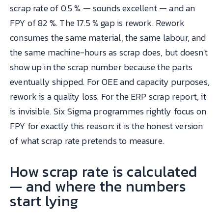
scrap rate of 0.5 % — sounds excellent — and an
FPY of 82 %. The 17.5 % gap is rework. Rework
consumes the same material, the same labour, and
the same machine-hours as scrap does, but doesn't
show up in the scrap number because the parts
eventually shipped. For OEE and capacity purposes,
rework is a quality loss. For the ERP scrap report, it
is invisible. Six Sigma programmes rightly focus on
FPY for exactly this reason: it is the honest version
of what scrap rate pretends to measure.
How scrap rate is calculated
— and where the numbers
start lying