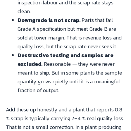
inspection labour and the scrap rate stays
clean.
Downgrade is not scrap.
Parts that fail
Grade A specification but meet Grade B are
sold at lower margin. That is revenue loss and
quality loss, but the scrap rate never sees it.
Destructive testing and samples are
excluded.
Reasonable — they were never
meant to ship. But in some plants the sample
quantity grows quietly until it is a meaningful
fraction of output.
Add these up honestly and a plant that reports 0.8
% scrap is typically carrying 2–4 % real quality loss.
That is not a small correction. In a plant producing