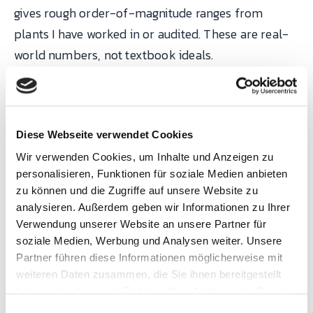
gives rough order-of-magnitude ranges from
plants I have worked in or audited. These are real-
world numbers, not textbook ideals.
Typical scrap
Process type
rate
Best-in-clas
Diese Webseite verwendet Cookies
Wir verwenden Cookies, um Inhalte und Anzeigen zu
Electronics
100–500 DPPM
< 50 DPPM
personalisieren, Funktionen für soziale Medien anbieten
assembly (SMT)
zu können und die Zugriffe auf unsere Website zu
analysieren. Außerdem geben wir Informationen zu Ihrer
Automotive
0.3–1.0 %
< 0.2 %
Verwendung unserer Website an unsere Partner für
stamping
soziale Medien, Werbung und Analysen weiter. Unsere
Partner führen diese Informationen möglicherweise mit
Injection
1–3 %
< 0.5 %
weiteren Daten zusammen, die Sie ihnen bereitgestellt
haben oder die sie im Rahmen Ihrer Nutzung der Dienste
moulding
gesammelt haben.
E