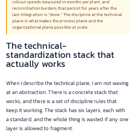
rollout speeds measured in months per plant, and
reconciliation burdens that persist for years after the
last integration is "done." The discipline at the technical
plane is what makes the process plane and the
organizational plane possible at scale.
The technical-
standardization stack that
actually works
When I describe the technical plane, I am not waving
at an abstraction. There is a concrete stack that
works, and there is a set of discipline rules that
keep it working. The stack has six layers, each with
a standard, and the whole thing is wasted if any one
layer is allowed to fragment.