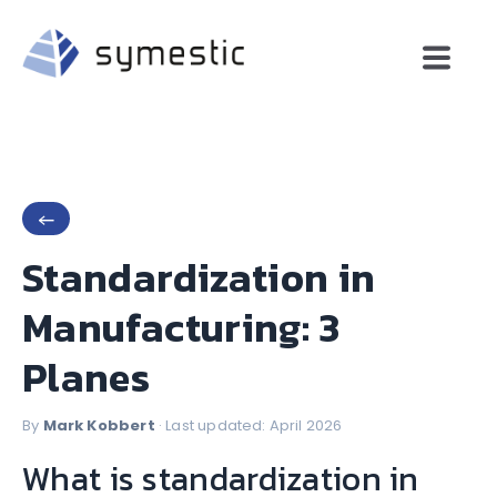
←
Standardization in
Manufacturing: 3
Planes
By
Mark Kobbert
· Last updated: April 2026
What is standardization in