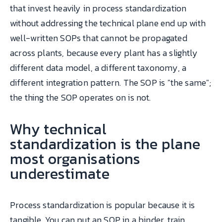
that invest heavily in process standardization
without addressing the technical plane end up with
well-written SOPs that cannot be propagated
across plants, because every plant has a slightly
different data model, a different taxonomy, a
different integration pattern. The SOP is "the same";
the thing the SOP operates on is not.
Why technical
standardization is the plane
most organisations
underestimate
Process standardization is popular because it is
tangible. You can put an SOP in a binder, train