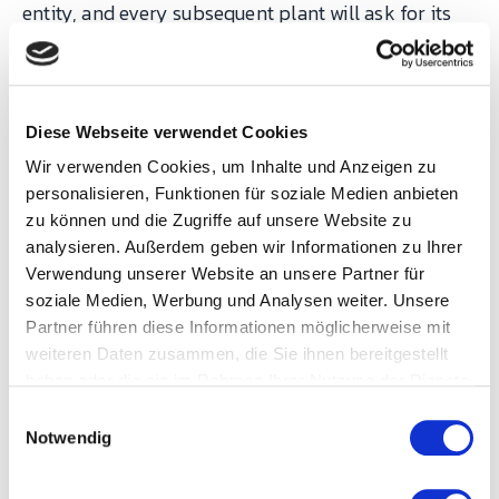
entity, and every subsequent plant will ask for its
own exception citing the precedent. I have seen
organisations lose two years of rollout velocity to a
single well-meaning exception in year one.
Diese Webseite verwendet Cookies
Wir verwenden Cookies, um Inhalte und Anzeigen zu
How the three planes
personalisieren, Funktionen für soziale Medien anbieten
reinforce each other
zu können und die Zugriffe auf unsere Website zu
analysieren. Außerdem geben wir Informationen zu Ihrer
Verwendung unserer Website an unsere Partner für
The planes are separable for analysis and
soziale Medien, Werbung und Analysen weiter. Unsere
inseparable in practice. Process standardization
Partner führen diese Informationen möglicherweise mit
without the technical plane produces SOPs that
weiteren Daten zusammen, die Sie ihnen bereitgestellt
haben oder die sie im Rahmen Ihrer Nutzung der Dienste
cannot be measured consistently across plants.
gesammelt haben.
E
Technical standardization without the process
Notwendig
i
plane produces beautifully consistent data about
n
inconsistent behaviour. Organizational
w