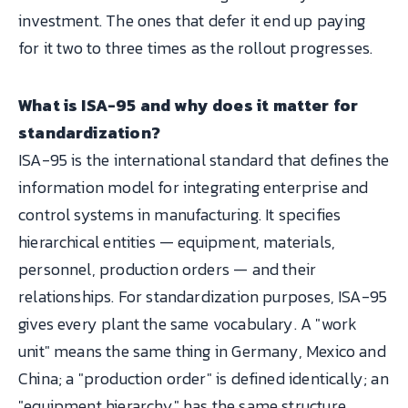
investment. The ones that defer it end up paying
for it two to three times as the rollout progresses.
What is ISA-95 and why does it matter for
standardization?
ISA-95 is the international standard that defines the
information model for integrating enterprise and
control systems in manufacturing. It specifies
hierarchical entities — equipment, materials,
personnel, production orders — and their
relationships. For standardization purposes, ISA-95
gives every plant the same vocabulary. A "work
unit" means the same thing in Germany, Mexico and
China; a "production order" is defined identically; an
"equipment hierarchy" has the same structure