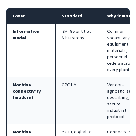
Layer
Standard
Why it matte
Information
ISA-95 entities
Common
model
& hierarchy
vocabulary fo
equipment,
materials,
personnel,
orders across
every plant
Machine
OPC UA
Vendor-
connectivity
agnostic, self
(modern)
describing,
secure
industrial
protocol
Machine
MQTT, digital I/O
Connects the