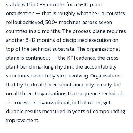
stable within 6-9 months for a 5-10 plant
organisation — that is roughly what the Carcoustics
rollout achieved, 500+ machines across seven
countries in six months. The process plane requires
another 6-12 months of disciplined execution on
top of the technical substrate. The organizational
plane is continuous — the KPI cadence, the cross-
plant benchmarking rhythm, the accountability
structures never fully stop evolving. Organisations
that try to do all three simultaneously usually fail
on all three. Organisations that sequence technical
→ process → organizational, in that order, get
durable results measured in years of compounding
improvement.