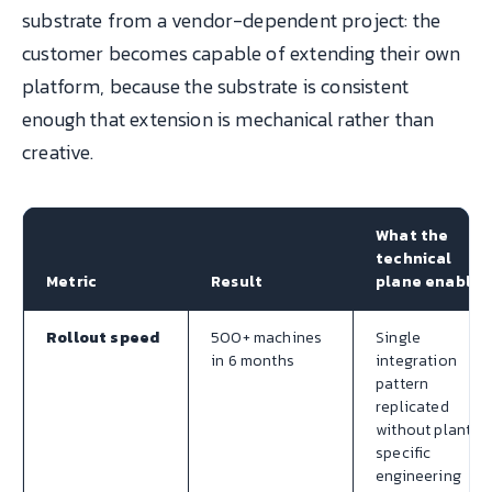
substrate from a vendor-dependent project: the
customer becomes capable of extending their own
platform, because the substrate is consistent
enough that extension is mechanical rather than
creative.
What the
technical
Metric
Result
plane enabled
Rollout speed
500+ machines
Single
in 6 months
integration
pattern
replicated
without plant-
specific
engineering