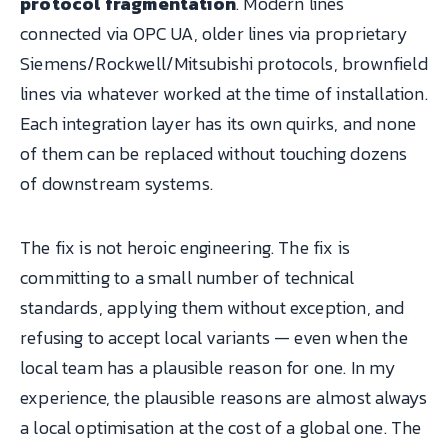
protocol fragmentation
. Modern lines
connected via OPC UA, older lines via proprietary
Siemens/Rockwell/Mitsubishi protocols, brownfield
lines via whatever worked at the time of installation.
Each integration layer has its own quirks, and none
of them can be replaced without touching dozens
of downstream systems.
The fix is not heroic engineering. The fix is
committing to a small number of technical
standards, applying them without exception, and
refusing to accept local variants — even when the
local team has a plausible reason for one. In my
experience, the plausible reasons are almost always
a local optimisation at the cost of a global one. The