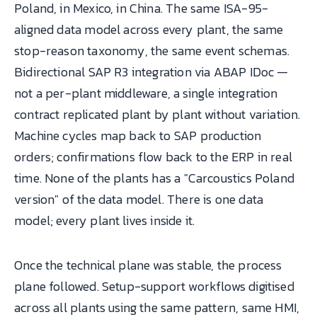
Poland, in Mexico, in China. The same ISA-95-
aligned data model across every plant, the same
stop-reason taxonomy, the same event schemas.
Bidirectional SAP R3 integration via ABAP IDoc —
not a per-plant middleware, a single integration
contract replicated plant by plant without variation.
Machine cycles map back to SAP production
orders; confirmations flow back to the ERP in real
time. None of the plants has a "Carcoustics Poland
version" of the data model. There is one data
model; every plant lives inside it.
Once the technical plane was stable, the process
plane followed. Setup-support workflows digitised
across all plants using the same pattern, same HMI,