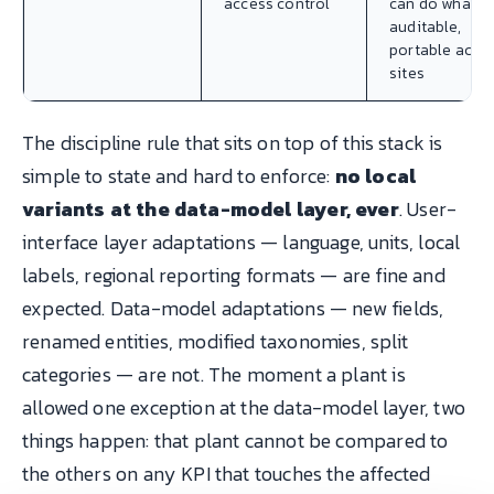
access control
can do what,
auditable,
portable acro
sites
The discipline rule that sits on top of this stack is
simple to state and hard to enforce:
no local
variants at the data-model layer, ever
. User-
interface layer adaptations — language, units, local
labels, regional reporting formats — are fine and
expected. Data-model adaptations — new fields,
renamed entities, modified taxonomies, split
categories — are not. The moment a plant is
allowed one exception at the data-model layer, two
things happen: that plant cannot be compared to
the others on any KPI that touches the affected