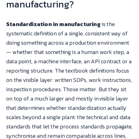
manufacturing?
Standardization in manufacturing
is the
systematic definition of a single, consistent way of
doing something across a production environment
— whether that something is a human work step, a
data point, a machine interface, an API contract or a
reporting structure. The textbook definitions focus
on the visible layer: written SOPs, work instructions,
inspection procedures. Those matter. But they sit
on top of a much larger and mostly invisible layer
that determines whether standardization actually
scales beyond a single plant: the technical and data
standards that let the process standards propagate,
synchronise and remain comparable across lines,