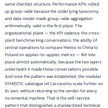
same checklist structure. Performance KPIs rolled
up group-wide because the underlying taxonomy
and data model made group-wide aggregation
arithmetically valid in the first place. The
organizational plane — the KPI cadence, the cross-
plant benchmarking conversations, the ability of
central operations to compare Mexico to China to
Poland on apples-to-apples metrics — fell into
place almost automatically, because the two layers
underneath it made those conversations possible.
And once the pattern was established, the modular
SYMESTIC catalogue let Carcoustics scale further on
its own, without returning to the vendor for every
incremental machine. That is the self-service
pattern that distinguishes a standardized technical