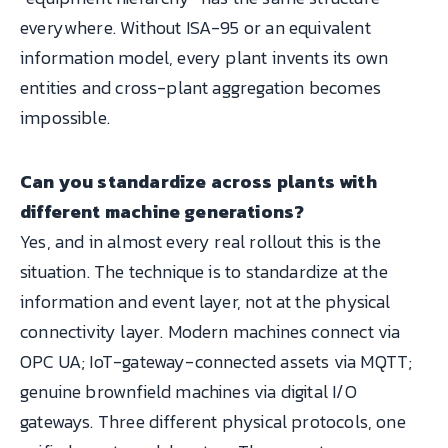
everywhere. Without ISA-95 or an equivalent
information model, every plant invents its own
entities and cross-plant aggregation becomes
impossible.
Can you standardize across plants with
different machine generations?
Yes, and in almost every real rollout this is the
situation. The technique is to standardize at the
information and event layer, not at the physical
connectivity layer. Modern machines connect via
OPC UA; IoT-gateway-connected assets via MQTT;
genuine brownfield machines via digital I/O
gateways. Three different physical protocols, one