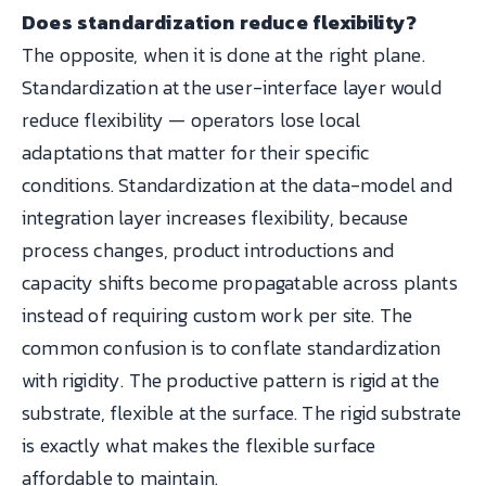
Does standardization reduce flexibility?
The opposite, when it is done at the right plane.
Standardization at the user-interface layer would
reduce flexibility — operators lose local
adaptations that matter for their specific
conditions. Standardization at the data-model and
integration layer increases flexibility, because
process changes, product introductions and
capacity shifts become propagatable across plants
instead of requiring custom work per site. The
common confusion is to conflate standardization
with rigidity. The productive pattern is rigid at the
substrate, flexible at the surface. The rigid substrate
is exactly what makes the flexible surface
affordable to maintain.