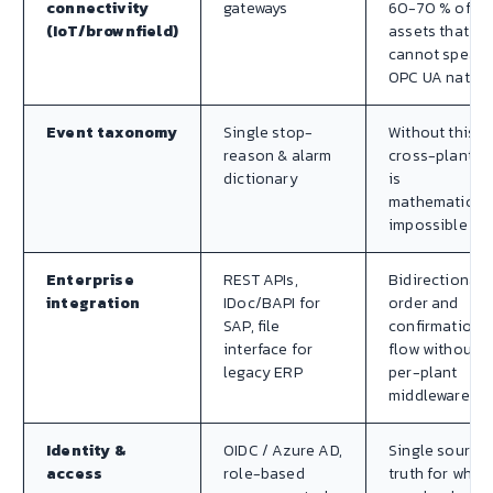
connectivity
gateways
60-70 % of
(IoT/brownfield)
assets that
cannot speak
OPC UA native
Event taxonomy
Single stop-
Without this,
reason & alarm
cross-plant O
dictionary
is
mathematicall
impossible
Enterprise
REST APIs,
Bidirectional
integration
IDoc/BAPI for
order and
SAP, file
confirmation
interface for
flow without
legacy ERP
per-plant
middleware
Identity &
OIDC / Azure AD,
Single source 
access
role-based
truth for who