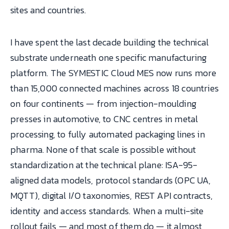
sites and countries.
I have spent the last decade building the technical
substrate underneath one specific manufacturing
platform. The SYMESTIC Cloud MES now runs more
than 15,000 connected machines across 18 countries
on four continents — from injection-moulding
presses in automotive, to CNC centres in metal
processing, to fully automated packaging lines in
pharma. None of that scale is possible without
standardization at the technical plane: ISA-95-
aligned data models, protocol standards (OPC UA,
MQTT), digital I/O taxonomies, REST API contracts,
identity and access standards. When a multi-site
rollout fails — and most of them do — it almost