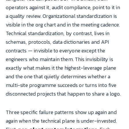
operators against it, audit compliance, point to it in
a quality review. Organizational standardization is
visible in the org chart and in the meeting cadence.
Technical standardization, by contrast, lives in
schemas, protocols, data dictionaries and API
contracts — invisible to everyone except the
engineers who maintain them. This invisibility is
exactly what makes it the highest-leverage plane
and the one that quietly determines whether a
multi-site programme succeeds or turns into five
disconnected projects that happen to share a logo.
Three specific failure patterns show up again and
again when the technical plane is under-invested.