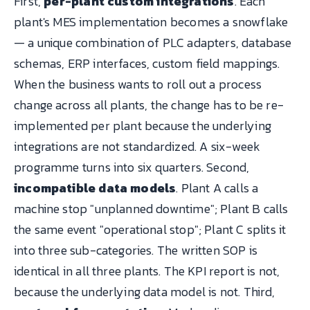
First,
per-plant custom integrations
. Each
plant's MES implementation becomes a snowflake
— a unique combination of PLC adapters, database
schemas, ERP interfaces, custom field mappings.
When the business wants to roll out a process
change across all plants, the change has to be re-
implemented per plant because the underlying
integrations are not standardized. A six-week
programme turns into six quarters. Second,
incompatible data models
. Plant A calls a
machine stop "unplanned downtime"; Plant B calls
the same event "operational stop"; Plant C splits it
into three sub-categories. The written SOP is
identical in all three plants. The KPI report is not,
because the underlying data model is not. Third,