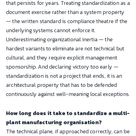
that persists for years. Treating standardization as a
document exercise rather than a system property
— the written standard is compliance theatre if the
underlying systems cannot enforce it.
Underestimating organizational inertia — the
hardest variants to eliminate are not technical but
cultural, and they require explicit management
sponsorship. And declaring victory too early —
standardization is not a project that ends, it is an
architectural property that has to be defended
continuously against well-meaning local exceptions.
How long does it take to standardize a multi-
plant manufacturing organisation?
The technical plane, if approached correctly, can be