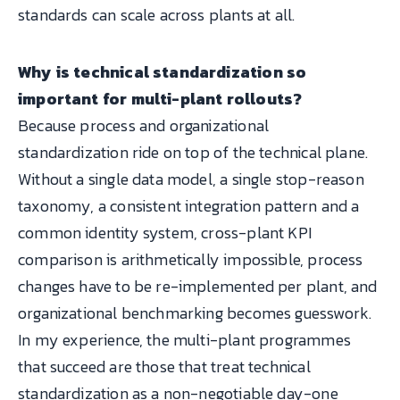
standards can scale across plants at all.
Why is technical standardization so
important for multi-plant rollouts?
Because process and organizational
standardization ride on top of the technical plane.
Without a single data model, a single stop-reason
taxonomy, a consistent integration pattern and a
common identity system, cross-plant KPI
comparison is arithmetically impossible, process
changes have to be re-implemented per plant, and
organizational benchmarking becomes guesswork.
In my experience, the multi-plant programmes
that succeed are those that treat technical
standardization as a non-negotiable day-one