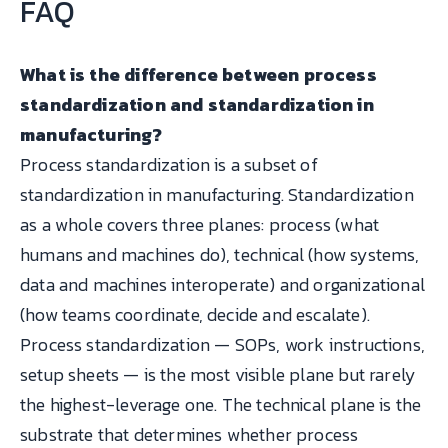
FAQ
What is the difference between process
standardization and standardization in
manufacturing?
Process standardization is a subset of
standardization in manufacturing. Standardization
as a whole covers three planes: process (what
humans and machines do), technical (how systems,
data and machines interoperate) and organizational
(how teams coordinate, decide and escalate).
Process standardization — SOPs, work instructions,
setup sheets — is the most visible plane but rarely
the highest-leverage one. The technical plane is the
substrate that determines whether process