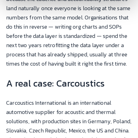
land naturally once everyone is looking at the same
numbers from the same model. Organisations that
do this in reverse — writing org charts and SOPs
before the data layer is standardized — spend the
next two years retrofitting the data layer under a
process that has already shipped, usually at three
times the cost of having built it right the first time.
A real case: Carcoustics
Carcoustics International is an international
automotive supplier for acoustic and thermal
solutions, with production sites in Germany, Poland,
Slovakia, Czech Republic, Mexico, the US and China.