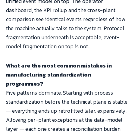
unified event model on top. The operator
dashboard, the KPI rollup and the cross-plant
comparison see identical events regardless of how
the machine actually talks to the system. Protocol
fragmentation underneath is acceptable; event-
model fragmentation on top is not.
What are the most common mistakes in
manufacturing standardization
programmes?
Five patterns dominate. Starting with process
standardization before the technical plane is stable
— everything ends up retrofitted later, expensively.
Allowing per-plant exceptions at the data-model
layer — each one creates a reconciliation burden