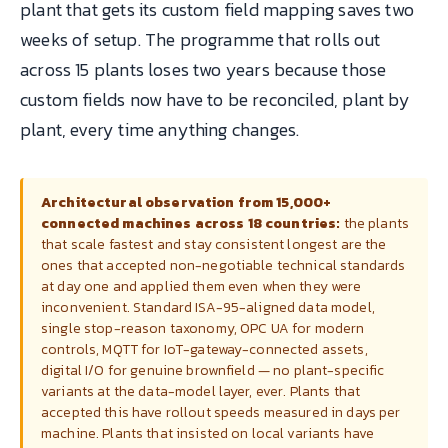
plant that gets its custom field mapping saves two
weeks of setup. The programme that rolls out
across 15 plants loses two years because those
custom fields now have to be reconciled, plant by
plant, every time anything changes.
Architectural observation from 15,000+
connected machines across 18 countries:
the plants
that scale fastest and stay consistent longest are the
ones that accepted non-negotiable technical standards
at day one and applied them even when they were
inconvenient. Standard ISA-95-aligned data model,
single stop-reason taxonomy, OPC UA for modern
controls, MQTT for IoT-gateway-connected assets,
digital I/O for genuine brownfield — no plant-specific
variants at the data-model layer, ever. Plants that
accepted this have rollout speeds measured in days per
machine. Plants that insisted on local variants have