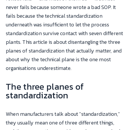
never fails because someone wrote a bad SOP. It
fails because the technical standardization
underneath was insufficient to let the process
standardization survive contact with seven different
plants. This article is about disentangling the three
planes of standardization that actually matter, and
about why the technical plane is the one most
organisations underestimate.
The three planes of
standardization
When manufacturers talk about "standardization,"
they usually mean one of three different things,