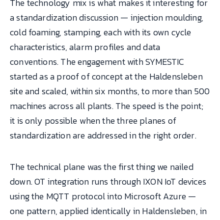
The technology mix is what makes it interesting for
a standardization discussion — injection moulding,
cold foaming, stamping, each with its own cycle
characteristics, alarm profiles and data
conventions. The engagement with SYMESTIC
started as a proof of concept at the Haldensleben
site and scaled, within six months, to more than 500
machines across all plants. The speed is the point;
it is only possible when the three planes of
standardization are addressed in the right order.
The technical plane was the first thing we nailed
down. OT integration runs through IXON IoT devices
using the MQTT protocol into Microsoft Azure —
one pattern, applied identically in Haldensleben, in