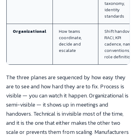
taxonomy,
identity
standards
Organizational
How teams
Shift handover,
coordinate,
RACI, KPI
decide and
cadence, namin
escalate
conventions,
role definitions
The three planes are sequenced by how easy they
are to see and how hard they are to fix. Process is
visible — you can watch it happen. Organizational is
semi-visible — it shows up in meetings and
handovers. Technical is invisible most of the time,
and it is the one that either makes the other two
scale or prevents them from scaling. Manufacturers