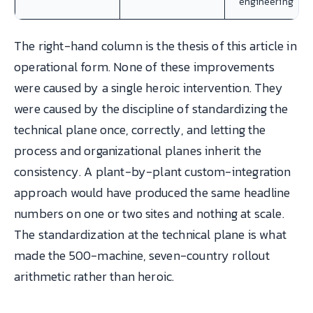
engineering
The right-hand column is the thesis of this article in
operational form. None of these improvements
were caused by a single heroic intervention. They
were caused by the discipline of standardizing the
technical plane once, correctly, and letting the
process and organizational planes inherit the
consistency. A plant-by-plant custom-integration
approach would have produced the same headline
numbers on one or two sites and nothing at scale.
The standardization at the technical plane is what
made the 500-machine, seven-country rollout
arithmetic rather than heroic.