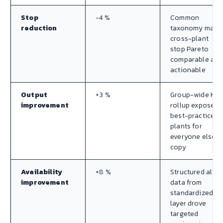
Stop
−4 %
Common
reduction
taxonomy made
cross-plant
stop Pareto
comparable and
actionable
Output
+3 %
Group-wide KPI
improvement
rollup exposed
best-practice
plants for
everyone else t
copy
Availability
+8 %
Structured alar
improvement
data from
standardized O
layer drove
targeted