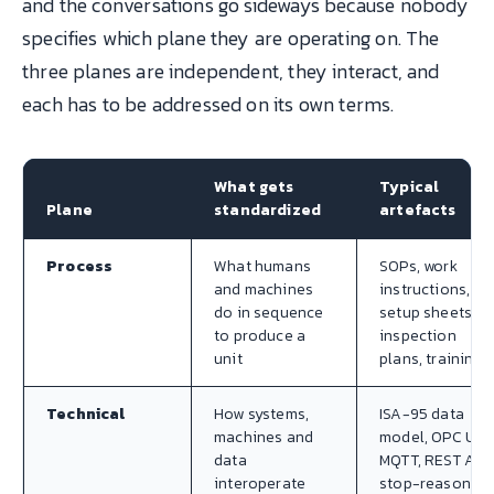
and the conversations go sideways because nobody
specifies which plane they are operating on. The
three planes are independent, they interact, and
each has to be addressed on its own terms.
What gets
Typical
Plane
standardized
artefacts
Process
What humans
SOPs, work
and machines
instructions,
do in sequence
setup sheets,
to produce a
inspection
unit
plans, training
Technical
How systems,
ISA-95 data
machines and
model, OPC UA,
data
MQTT, REST APIs
interoperate
stop-reason