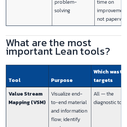
problem-
time on
solving
improvement
not paperwo
What are the most
important Lean tools?
Which waste 
Tool
Purpose
targets
Value Stream
Visualize end-
All — the
Mapping (VSM)
to-end material
diagnostic tool
and information
flow; identify