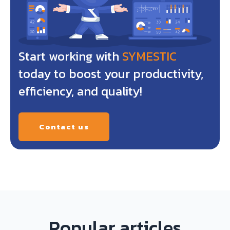
Start working with
SYMESTIC
today to boost your productivity,
efficiency, and quality!
Contact us
Popular articles