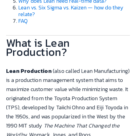
Why does Lean need real-time data?
Lean vs. Six Sigma vs. Kaizen — how do they
relate?
FAQ
What is Lean
Production?
Lean Production
(also called Lean Manufacturing)
is a production management system that aims to
maximize customer value while minimizing waste. It
originated from the Toyota Production System
(TPS), developed by Taiichi Ohno and Eiji Toyoda in
the 1950s, and was popularized in the West by the
1990 MIT study
The Machine That Changed the
World
by Womack, Jones, and Roos.