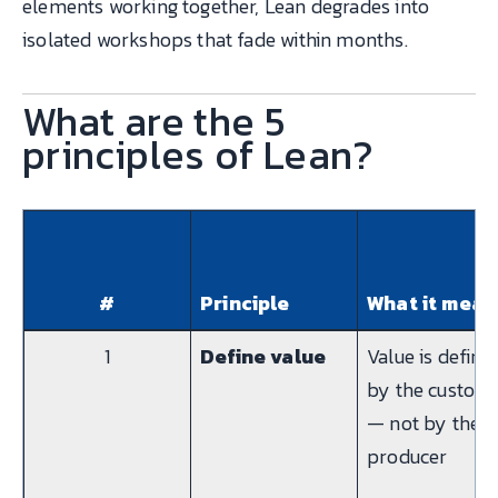
elements working together, Lean degrades into
isolated workshops that fade within months.
What are the 5
principles of Lean?
#
Principle
What it mean
1
Define value
Value is define
by the custom
— not by the
producer