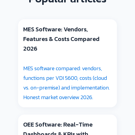
MES Software: Vendors,
Features & Costs Compared
2026
MES software compared: vendors,
functions per VDI 5600, costs (cloud
vs. on-premise) and implementation.
Honest market overview 2026.
OEE Software: Real-Time
Dashboards & KPIs with