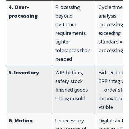
4. Over-
Processing
Cycle time
processing
beyond
analysis —
customer
processing t
requirements,
exceeding
tighter
standard = o
tolerances than
processing
needed
5. Inventory
WIP buffers,
Bidirectional
safety stock,
ERP integrati
finished goods
— order statu
sitting unsold
throughput t
visible
6. Motion
Unnecessary
Digital shift