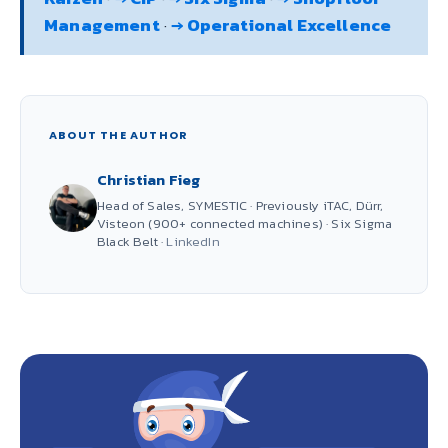
Management
·
→ Operational Excellence
ABOUT THE AUTHOR
Christian Fieg
Head of Sales, SYMESTIC · Previously iTAC, Dürr,
Visteon (900+ connected machines) · Six Sigma
Black Belt ·
LinkedIn