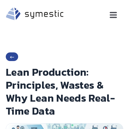
←
Lean Production:
Principles, Wastes &
Why Lean Needs Real-
Time Data