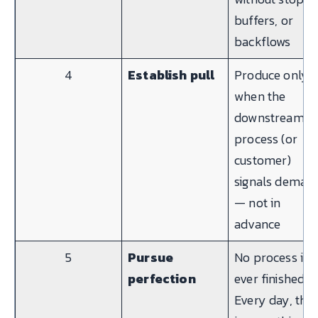
buffers, or
backflows
4
Establish pull
Produce only
when the
downstream
process (or
customer)
signals deman
— not in
advance
5
Pursue
No process is
perfection
ever finished.
Every day, the