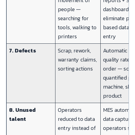
movement of
reports + SF
people —
dashboards
searching for
eliminate pa
tools, walking to
based data
printers
entry
7. Defects
Scrap, rework,
Automatic
warranty claims,
quality rate p
sorting actions
order — scra
quantified pe
machine, shift
product
8. Unused
Operators
MES automat
talent
reduced to data
data capture
entry instead of
operators sp