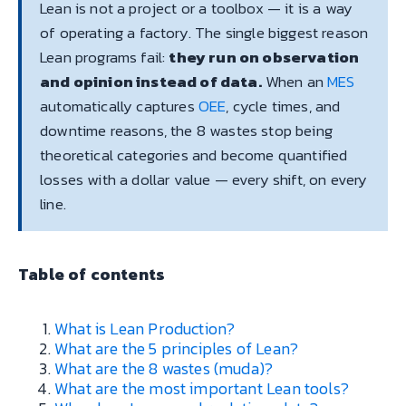
Lean is not a project or a toolbox — it is a way
of operating a factory. The single biggest reason
Lean programs fail:
they run on observation
and opinion instead of data.
When an
MES
automatically captures
OEE
, cycle times, and
downtime reasons, the 8 wastes stop being
theoretical categories and become quantified
losses with a dollar value — every shift, on every
line.
Table of contents
What is Lean Production?
What are the 5 principles of Lean?
What are the 8 wastes (muda)?
What are the most important Lean tools?