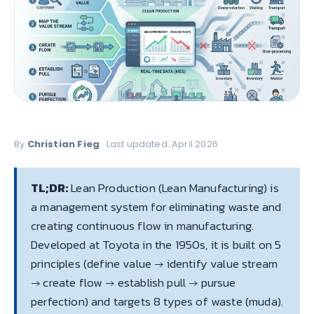
By
Christian Fieg
· Last updated: April 2026
TL;DR:
Lean Production (Lean Manufacturing) is
a management system for eliminating waste and
creating continuous flow in manufacturing.
Developed at Toyota in the 1950s, it is built on 5
principles (define value → identify value stream
→ create flow → establish pull → pursue
perfection) and targets 8 types of waste (muda).