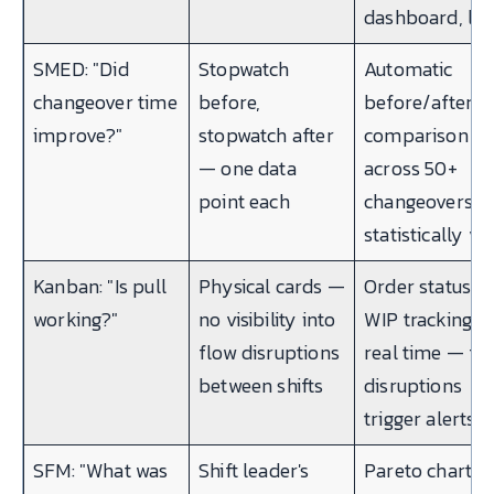
dashboard, liv
SMED: "Did
Stopwatch
Automatic
changeover time
before,
before/after
improve?"
stopwatch after
comparison
— one data
across 50+
point each
changeovers 
statistically val
Kanban: "Is pull
Physical cards —
Order status +
working?"
no visibility into
WIP tracking in
flow disruptions
real time — fl
between shifts
disruptions
trigger alerts
SFM: "What was
Shift leader's
Pareto chart o