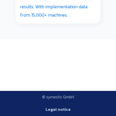
results. With implementation data
from 15,000+ machines.
© symestic GmbH
Legal notice