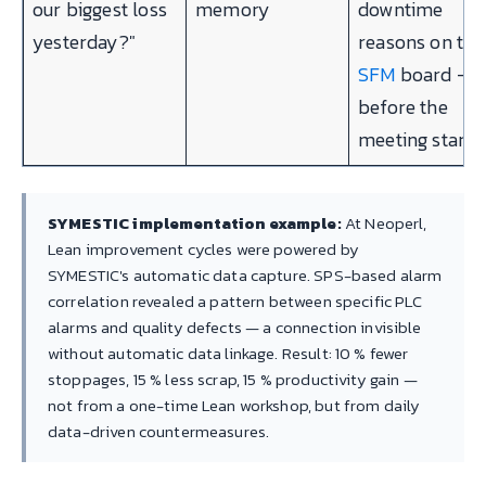
our biggest loss
memory
downtime
yesterday?"
reasons on the
SFM
board —
before the
meeting starts
SYMESTIC implementation example:
At Neoperl,
Lean improvement cycles were powered by
SYMESTIC's automatic data capture. SPS-based alarm
correlation revealed a pattern between specific PLC
alarms and quality defects — a connection invisible
without automatic data linkage. Result: 10 % fewer
stoppages, 15 % less scrap, 15 % productivity gain —
not from a one-time Lean workshop, but from daily
data-driven countermeasures.