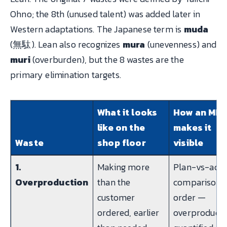
Ohno; the 8th (unused talent) was added later in
Western adaptations. The Japanese term is
muda
(無駄). Lean also recognizes
mura
(unevenness) and
muri
(overburden), but the 8 wastes are the
primary elimination targets.
What it looks
How an MES
like on the
makes it
Waste
shop floor
visible
1.
Making more
Plan-vs-actu
Overproduction
than the
comparison 
customer
order —
ordered, earlier
overproducti