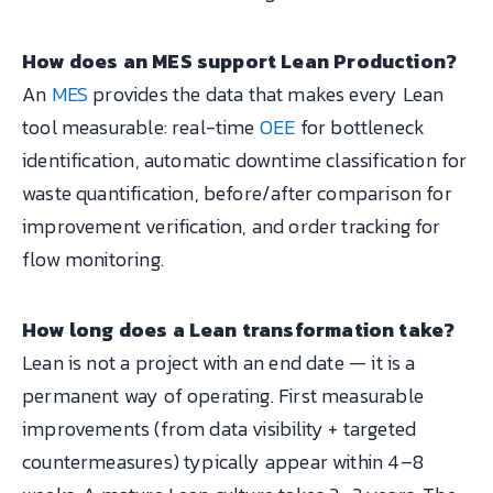
How does an MES support Lean Production?
An
MES
provides the data that makes every Lean
tool measurable: real-time
OEE
for bottleneck
identification, automatic downtime classification for
waste quantification, before/after comparison for
improvement verification, and order tracking for
flow monitoring.
How long does a Lean transformation take?
Lean is not a project with an end date — it is a
permanent way of operating. First measurable
improvements (from data visibility + targeted
countermeasures) typically appear within 4–8