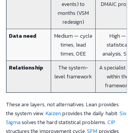
events) to
DMAIC projec
months (VSM
redesign)
Data need
Medium — cycle
High —
times, lead
statistical
times, OEE
analysis, SP
Relationship
The system-
A specialist to
level framework
within the
framework
These are layers, not alternatives. Lean provides
the system view.
Kaizen
provides the daily habit.
Six
Sigma
solves the hard statistical problems.
CIP
structures the improvement cycle.
SFM
provides