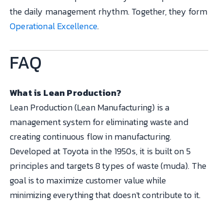
the daily management rhythm. Together, they form
Operational Excellence
.
FAQ
What is Lean Production?
Lean Production (Lean Manufacturing) is a
management system for eliminating waste and
creating continuous flow in manufacturing.
Developed at Toyota in the 1950s, it is built on 5
principles and targets 8 types of waste (muda). The
goal is to maximize customer value while
minimizing everything that doesn't contribute to it.