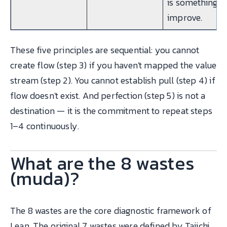
is something t
improve.
These five principles are sequential: you cannot
create flow (step 3) if you haven't mapped the value
stream (step 2). You cannot establish pull (step 4) if
flow doesn't exist. And perfection (step 5) is not a
destination — it is the commitment to repeat steps
1–4 continuously.
What are the 8 wastes
(muda)?
The 8 wastes are the core diagnostic framework of
Lean. The original 7 wastes were defined by Taiichi