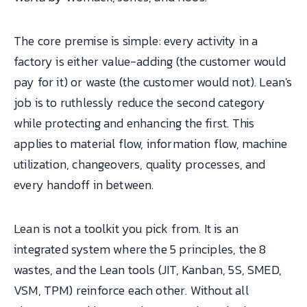
The core premise is simple: every activity in a
factory is either value-adding (the customer would
pay for it) or waste (the customer would not). Lean's
job is to ruthlessly reduce the second category
while protecting and enhancing the first. This
applies to material flow, information flow, machine
utilization, changeovers, quality processes, and
every handoff in between.
Lean is not a toolkit you pick from. It is an
integrated system where the 5 principles, the 8
wastes, and the Lean tools (JIT, Kanban, 5S, SMED,
VSM, TPM) reinforce each other. Without all