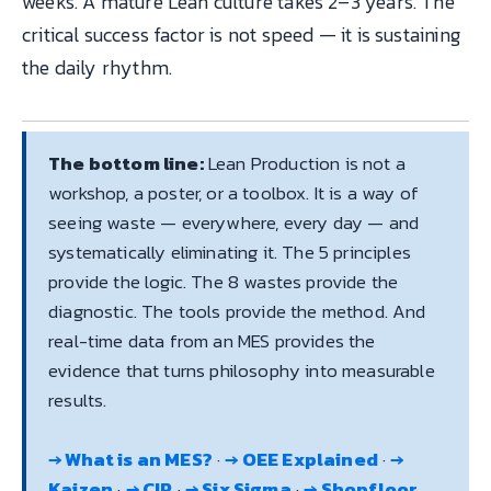
weeks. A mature Lean culture takes 2–3 years. The
critical success factor is not speed — it is sustaining
the daily rhythm.
The bottom line:
Lean Production is not a
workshop, a poster, or a toolbox. It is a way of
seeing waste — everywhere, every day — and
systematically eliminating it. The 5 principles
provide the logic. The 8 wastes provide the
diagnostic. The tools provide the method. And
real-time data from an MES provides the
evidence that turns philosophy into measurable
results.
→ What is an MES?
·
→ OEE Explained
·
→
Kaizen
·
→ CIP
·
→ Six Sigma
·
→ Shopfloor