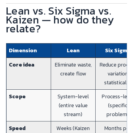
Lean vs. Six Sigma vs.
Kaizen — how do they
relate?
Dimension
Lean
Six Sigma
Core idea
Eliminate waste,
Reduce proce
create flow
variation
statistically
Scope
System-level
Process-leve
(entire value
(specific
stream)
problem)
Speed
Weeks (Kaizen
Months per