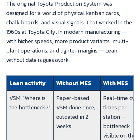
The original Toyota Production System was
designed for a world of physical kanban cards,
chalk boards, and visual signals. That worked in the
1960s at Toyota City. In modern manufacturing —
with higher speeds, more product variants, multi-
plant operations, and tighter margins — Lean
without data is guesswork.
Lean activity
Without MES
With MES
VSM: "Where is
Paper-based
Real-time cycl
the bottleneck?"
VSM done once,
times per
outdated in 2
station —
weeks
bottleneck
visible on the