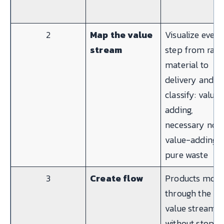
2
Map the value
Visualize every
stream
step from raw
material to
delivery and
classify: value-
adding,
necessary non
value-adding, 
pure waste
3
Create flow
Products mov
through the
value stream
without stops,