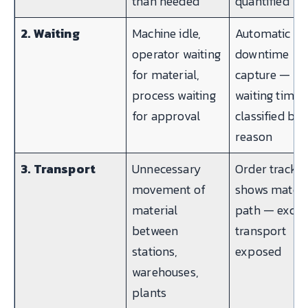
than needed
quantified
2. Waiting
Machine idle,
Automatic
operator waiting
downtime
for material,
capture —
process waiting
waiting time
for approval
classified by
reason
3. Transport
Unnecessary
Order trackin
movement of
shows materi
material
path — exces
between
transport
stations,
exposed
warehouses,
plants