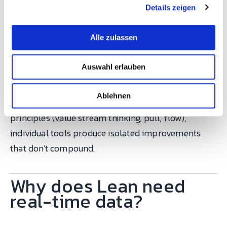
volume and mix
Waiting (batch
Details zeigen
s
a
to create steady
and-queue)
u
flow
Alle zulassen
s
w
Auswahl erlauben
a
Each tool targets specific wastes. The mistake most
h
companies make: deploying 5S or Kanban as
l
Ablehnen
standalone "Lean projects." Without the underlying
principles (value stream thinking, pull, flow),
individual tools produce isolated improvements
that don't compound.
Why does Lean need
real-time data?