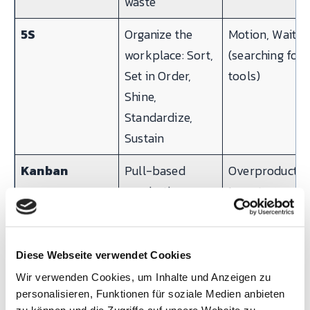
waste
5S
Organize the
Motion, Waitin
workplace: Sort,
(searching for
Set in Order,
tools)
Shine,
Standardize,
Sustain
Kanban
Pull-based
Overproductio
production
Inventory
control using
visual signals
(cards, bins,
Diese Webseite verwendet Cookies
digital)
Wir verwenden Cookies, um Inhalte und Anzeigen zu
personalisieren, Funktionen für soziale Medien anbieten
SMED
Reduce
Waiting