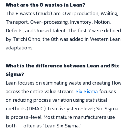
What are the 8 wastes in Lean?
The 8 wastes (muda) are: Overproduction, Waiting,
Transport, Over-processing, Inventory, Motion,
Defects, and Unused talent. The first 7 were defined
by Taiichi Ohno; the 8th was added in Western Lean
adaptations.
What is the difference between Lean and Six
Sigma?
Lean focuses on eliminating waste and creating flow
across the entire value stream.
Six Sigma
focuses
on reducing process variation using statistical
methods (DMAIC). Lean is system-level; Six Sigma
is process-level. Most mature manufacturers use
both — often as "Lean Six Sigma."