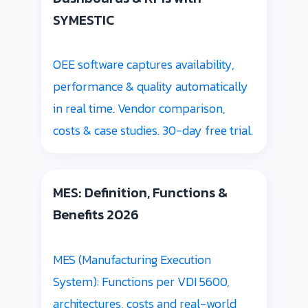
SYMESTIC
OEE software captures availability,
performance & quality automatically
in real time. Vendor comparison,
costs & case studies. 30-day free trial.
MES: Definition, Functions &
Benefits 2026
MES (Manufacturing Execution
System): Functions per VDI 5600,
architectures, costs and real-world