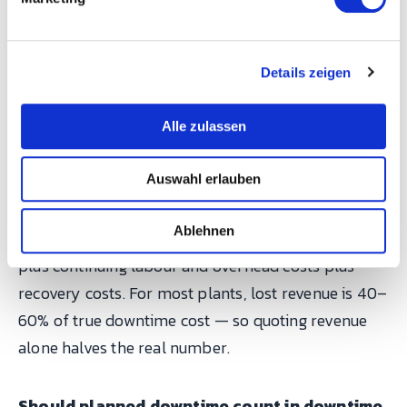
u
measurement first, and the economics usually
n
argue for themselves.
g
Details zeigen
s
FAQ
a
u
Alle zulassen
s
What's the difference between downtime
w
Auswahl erlauben
cost and lost revenue?
a
h
Lost revenue counts top-line only. Downtime cost is
l
Ablehnen
the full financial impact: lost contribution margin
plus continuing labour and overhead costs plus
recovery costs. For most plants, lost revenue is 40–
60% of true downtime cost — so quoting revenue
alone halves the real number.
Should planned downtime count in downtime