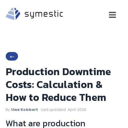
←
Production Downtime
Costs: Calculation &
How to Reduce Them
By
Uwe Kobbert
· Last updated: April 2026
What are production