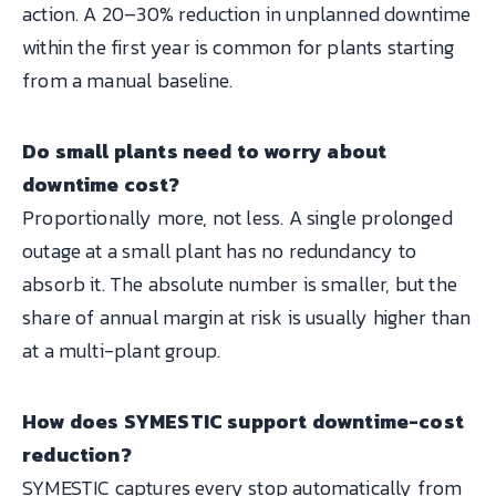
action. A 20–30% reduction in unplanned downtime
within the first year is common for plants starting
from a manual baseline.
Do small plants need to worry about
downtime cost?
Proportionally more, not less. A single prolonged
outage at a small plant has no redundancy to
absorb it. The absolute number is smaller, but the
share of annual margin at risk is usually higher than
at a multi-plant group.
How does SYMESTIC support downtime-cost
reduction?
SYMESTIC captures every stop automatically from