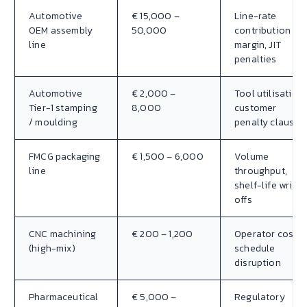
Automotive
€ 15,000 –
Line-rate
OEM assembly
50,000
contribution
line
margin, JIT
penalties
Automotive
€ 2,000 –
Tool utilisation,
Tier-1 stamping
8,000
customer
/ moulding
penalty clauses
FMCG packaging
€ 1,500 – 6,000
Volume
line
throughput,
shelf-life write-
offs
CNC machining
€ 200 – 1,200
Operator cost,
(high-mix)
schedule
disruption
Pharmaceutical
€ 5,000 –
Regulatory