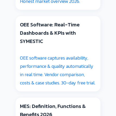
Honest market overview 2026.
OEE Software: Real-Time
Dashboards & KPIs with
SYMESTIC
OEE software captures availability,
performance & quality automatically
in real time. Vendor comparison,
costs & case studies. 30-day free trial.
MES: Definition, Functions &
Benefits 2026