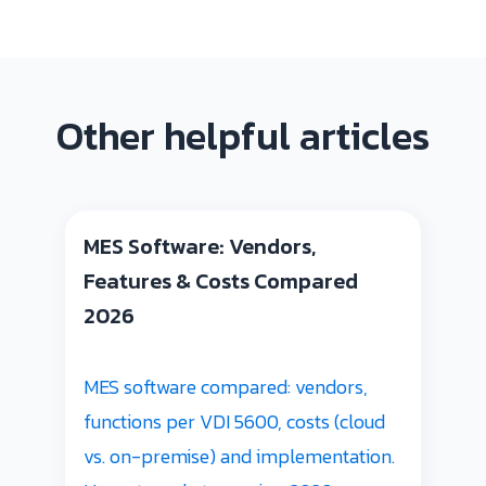
Other helpful articles
MES Software: Vendors,
Features & Costs Compared
2026
MES software compared: vendors,
functions per VDI 5600, costs (cloud
vs. on-premise) and implementation.