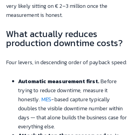
very likely sitting on € 2–3 million once the
measurement is honest.
What actually reduces
production downtime costs?
Four levers, in descending order of payback speed:
Automatic measurement first.
Before
trying to reduce downtime, measure it
honestly.
MES
-based capture typically
doubles the visible downtime number within
days — that alone builds the business case for
everything else.