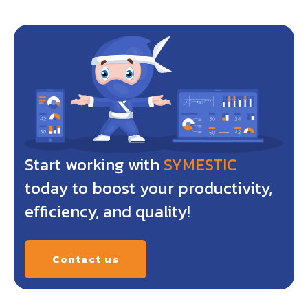
Start working with
SYMESTIC
today to boost your productivity,
efficiency, and quality!
Contact us