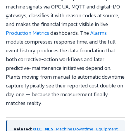
machine signals via OPC UA, MQTT and digital-I/O
gateways, classifies it with reason codes at source,
and makes the financial impact visible in live
Production Metrics
dashboards. The
Alarms
module compresses response time, and the full
event history produces the data foundation that
both corrective-action workflows and later
predictive-maintenance initiatives depend on.
Plants moving from manual to automatic downtime
capture typically see their reported cost double on
day one — because the measurement finally
matches reality.
Related:
OEE
·
MES
·
Machine Downtime
·
Equipment