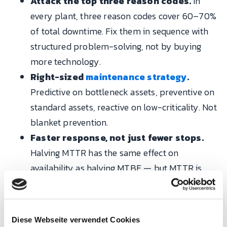
Attack the top three reason codes.
In
every plant, three reason codes cover 60–70%
of total downtime. Fix them in sequence with
structured problem-solving, not by buying
more technology.
Right-sized
maintenance strategy
.
Predictive on bottleneck assets, preventive on
standard assets, reactive on low-criticality. Not
blanket prevention.
Faster response, not just fewer stops.
Halving MTTR has the same effect on
availability as halving MTBF — but MTTR is
cheaper to improve, through standard work,
spares policy and escalation discipline.
Diese Webseite verwendet Cookies