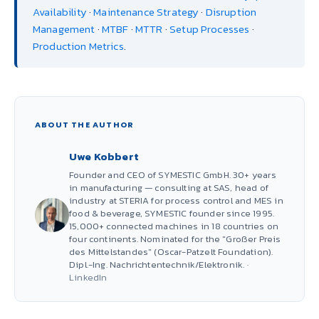
Availability
·
Maintenance Strategy
·
Disruption
Management
·
MTBF
·
MTTR
·
Setup Processes
·
Production Metrics
.
ABOUT THE AUTHOR
Uwe Kobbert
Founder and CEO of SYMESTIC GmbH. 30+ years
in manufacturing — consulting at SAS, head of
industry at STERIA for process control and MES in
food & beverage, SYMESTIC founder since 1995.
15,000+ connected machines in 18 countries on
four continents. Nominated for the "Großer Preis
des Mittelstandes" (Oscar-Patzelt Foundation).
Dipl.-Ing. Nachrichtentechnik/Elektronik. ·
LinkedIn