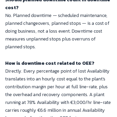
cost?
No. Planned downtime — scheduled maintenance,
planned changeovers, planned stops — is a cost of
doing business, not a loss event. Downtime cost
measures unplanned stops plus overruns of
planned stops.
How is downtime cost related to OEE?
Directly. Every percentage point of lost Availability
translates into an hourly cost equal to the plant's
contribution margin per hour at full line-rate, plus
the overhead and recovery components. A plant
running at 78% Availability with €3,000/hr line-rate
carries roughly €6.6 million in annual Availability