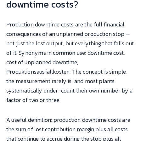
downtime costs?
Production downtime costs are the full financial
consequences of an unplanned production stop —
not just the lost output, but everything that falls out
of it. Synonyms in common use: downtime cost,
cost of unplanned downtime,
Produktionsausfallkosten. The concept is simple,
the measurement rarely is, and most plants
systematically under-count their own number by a
factor of two or three.
A useful definition: production downtime costs are
the sum of lost contribution margin plus all costs
that continue to accrue during the stop plus all