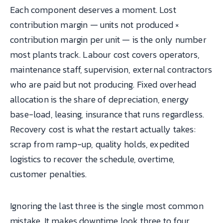
Each component deserves a moment. Lost
contribution margin — units not produced ×
contribution margin per unit — is the only number
most plants track. Labour cost covers operators,
maintenance staff, supervision, external contractors
who are paid but not producing. Fixed overhead
allocation is the share of depreciation, energy
base-load, leasing, insurance that runs regardless.
Recovery cost is what the restart actually takes:
scrap from ramp-up, quality holds, expedited
logistics to recover the schedule, overtime,
customer penalties.
Ignoring the last three is the single most common
mistake. It makes downtime look three to four