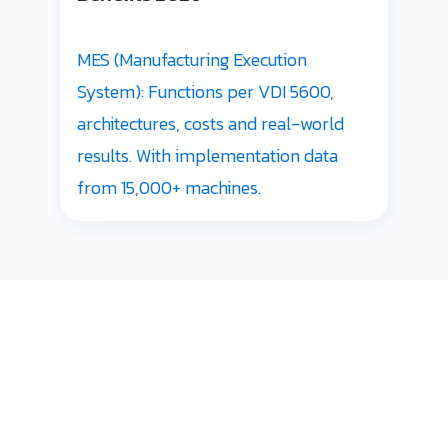
MES (Manufacturing Execution
System): Functions per VDI 5600,
architectures, costs and real-world
results. With implementation data
from 15,000+ machines.