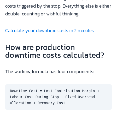
costs triggered by the stop. Everything else is either
double-counting or wishful thinking.
Calculate your downtime costs in 2 minutes
How are production
downtime costs calculated?
The working formula has four components:
Downtime Cost = Lost Contribution Margin +
Labour Cost During Stop + Fixed Overhead
Allocation + Recovery Cost