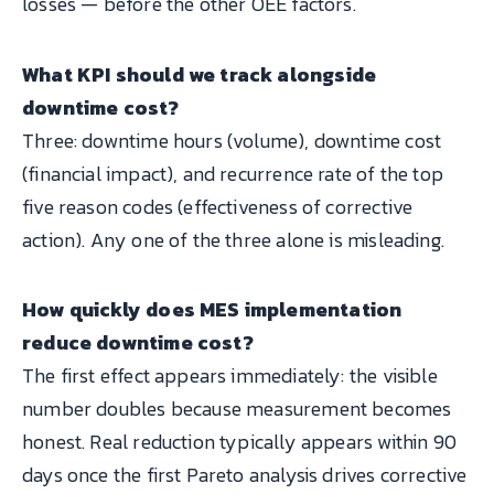
losses — before the other OEE factors.
What KPI should we track alongside
downtime cost?
Three: downtime hours (volume), downtime cost
(financial impact), and recurrence rate of the top
five reason codes (effectiveness of corrective
action). Any one of the three alone is misleading.
How quickly does MES implementation
reduce downtime cost?
The first effect appears immediately: the visible
number doubles because measurement becomes
honest. Real reduction typically appears within 90
days once the first Pareto analysis drives corrective