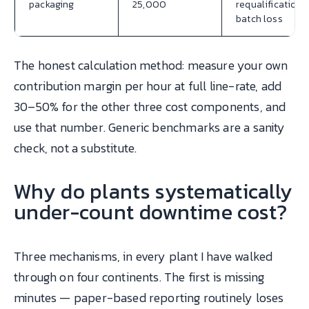
packaging
25,000
requalification,
batch loss
The honest calculation method: measure your own
contribution margin per hour at full line-rate, add
30–50% for the other three cost components, and
use that number. Generic benchmarks are a sanity
check, not a substitute.
Why do plants systematically
under-count downtime cost?
Three mechanisms, in every plant I have walked
through on four continents. The first is missing
minutes — paper-based reporting routinely loses