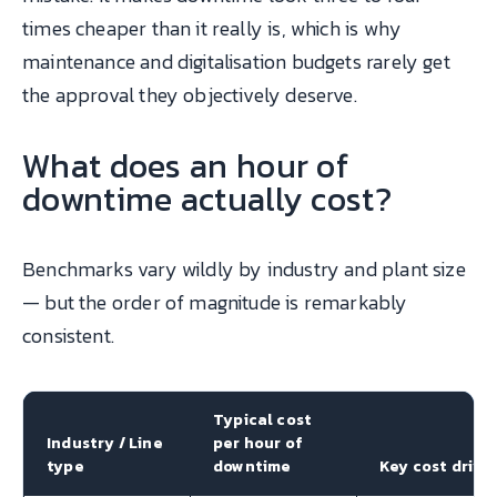
times cheaper than it really is, which is why
maintenance and digitalisation budgets rarely get
the approval they objectively deserve.
What does an hour of
downtime actually cost?
Benchmarks vary wildly by industry and plant size
— but the order of magnitude is remarkably
consistent.
Typical cost
Industry / Line
per hour of
type
downtime
Key cost drive