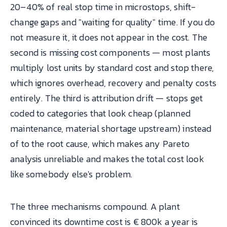
20–40% of real stop time in microstops, shift-
change gaps and "waiting for quality" time. If you do
not measure it, it does not appear in the cost. The
second is missing cost components — most plants
multiply lost units by standard cost and stop there,
which ignores overhead, recovery and penalty costs
entirely. The third is attribution drift — stops get
coded to categories that look cheap (planned
maintenance, material shortage upstream) instead
of to the root cause, which makes any Pareto
analysis unreliable and makes the total cost look
like somebody else's problem.
The three mechanisms compound. A plant
convinced its downtime cost is € 800k a year is