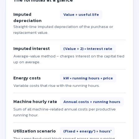
Imputed
Value ÷ useful life
depreciation
Straight-line imputed depreciation of the purchase or
replacement value.
Imputed interest
(Value ÷ 2) × interest rate
Average-value method – charges interest on the capital tied
up on average.
Energy costs
kW × running hours × price
Variable costs that rise with the running hours.
Machine hourly rate
Annual costs ÷ running hours
Sum of all machine-related annual costs per productive
running hour.
Utilization scenario
(Fixed + energy′) ÷ hours′
The same fixed-cost block spread across more running