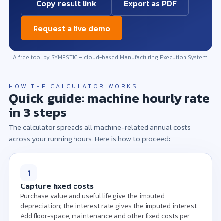
Copy result link
Export as PDF
Request a live demo
A free tool by SYMESTIC – cloud-based Manufacturing Execution System.
HOW THE CALCULATOR WORKS
Quick guide: machine hourly rate
in 3 steps
The calculator spreads all machine-related annual costs
across your running hours. Here is how to proceed:
Please enter the purchase value, useful life and
running hours per year to calculate the machine
hourly rate.
1
Capture fixed costs
Purchase value and useful life give the imputed
depreciation; the interest rate gives the imputed interest.
Add floor-space, maintenance and other fixed costs per