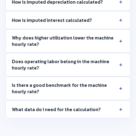
+
How is imputed depreciation calculated?
+
How is imputed interest calculated?
Why does higher utilization lower the machine
+
hourly rate?
Does operating labor belong in the machine
+
hourly rate?
Is there a good benchmark for the machine
+
hourly rate?
+
What data do I need for the calculation?