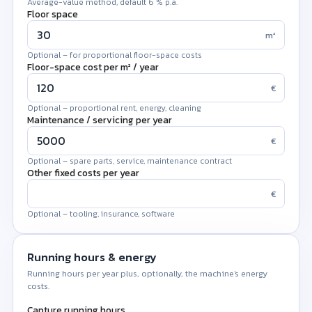
Average-value method, default 6 % p.a.
Floor space
m²
Optional – for proportional floor-space costs
Floor-space cost per m² / year
€
Optional – proportional rent, energy, cleaning
Maintenance / servicing per year
€
Optional – spare parts, service, maintenance contract
Other fixed costs per year
€
Optional – tooling, insurance, software
Running hours & energy
Running hours per year plus, optionally, the machine's energy
costs.
Capture running hours