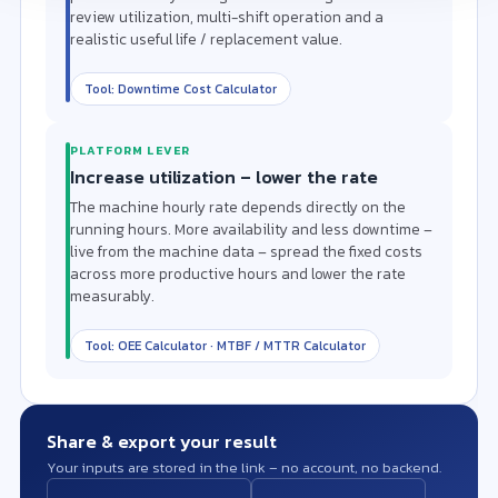
review utilization, multi-shift operation and a
realistic useful life / replacement value.
Tool: Downtime Cost Calculator
PLATFORM LEVER
Increase utilization – lower the rate
The machine hourly rate depends directly on the
running hours. More availability and less downtime –
live from the machine data – spread the fixed costs
across more productive hours and lower the rate
measurably.
Tool: OEE Calculator · MTBF / MTTR Calculator
Share & export your result
Your inputs are stored in the link – no account, no backend.