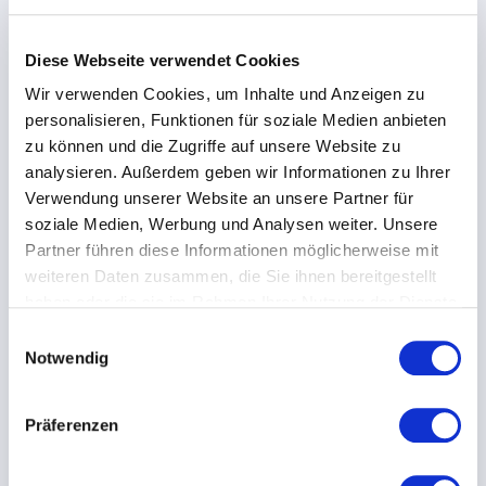
Imputed depreciation and interest are not balance-sheet figures.
Diese Webseite verwendet Cookies
The pure rate excludes labor; labor costs are reported separately.
Wir verwenden Cookies, um Inhalte und Anzeigen zu
personalisieren, Funktionen für soziale Medien anbieten
Utilization lever
What-if scenario
zu können und die Zugriffe auf unsere Website zu
Fixed costs stay the same – no matter how many hours the
analysieren. Außerdem geben wir Informationen zu Ihrer
machine runs. More productive running hours spread the
Verwendung unserer Website an unsere Partner für
same fixed costs and lower the rate per hour.
soziale Medien, Werbung und Analysen weiter. Unsere
Increase utilization / running hours by
Partner führen diese Informationen möglicherweise mit
+
25
%
weiteren Daten zusammen, die Sie ihnen bereitgestellt
haben oder die sie im Rahmen Ihrer Nutzung der Dienste
gesammelt haben.
Current rate
E
Notwendig
i
€/h
n
w
Präferenzen
At +25 %
i
l
€/h