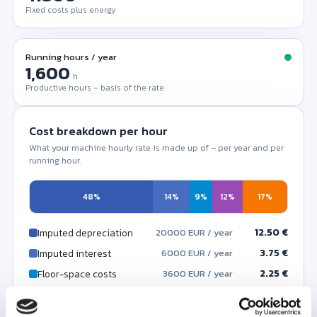
Fixed costs plus energy
Running hours / year
h
Productive hours – basis of the rate
Cost breakdown per hour
What your machine hourly rate is made up of – per year and per
running hour.
48%
14%
9%
12%
17%
12.50 €
Imputed depreciation
20000 EUR / year
3.75 €
Imputed interest
6000 EUR / year
2.25 €
Floor-space costs
3600 EUR / year
3.12 €
Maintenance
5000 EUR / year
0.00 €
4.50 €
Other fixed costs
Energy costs
7200 EUR / year
0 EUR / year