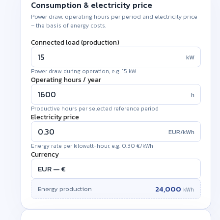
Consumption & electricity price
Power draw, operating hours per period and electricity price
– the basis of energy costs.
Connected load (production)
kW
Power draw during operation, e.g. 15 kW
Operating hours /
year
h
Productive hours per selected reference period
Electricity price
EUR/kWh
Energy rate per kilowatt-hour, e.g. 0.30 €/kWh
Currency
24,000
Energy production
kWh