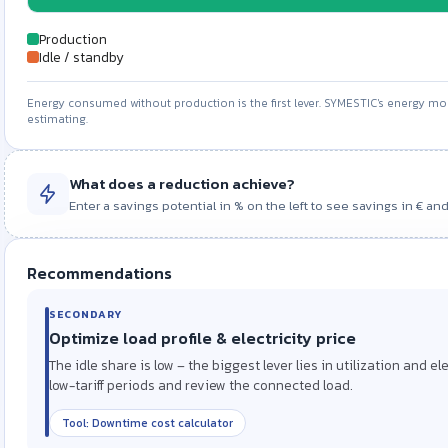
Production
Idle / standby
Energy consumed without production is the first lever. SYMESTIC's energy mon
estimating.
Savings potential · −0 %
What does a reduction achieve?
Enter a savings potential in % on the left to see savings in € and
Cost saved / year
Energy saved / year
0 EUR
0 kWh
Recommendations
SECONDARY
PRIMARY LEVER
Optimize load profile & electricity price
A reduction of 0 % saves around 0 EUR per year (0 kWh). Enter a CO₂ 
Reduce idle / standby consumption
The idle share is low – the biggest lever lies in utilization and e
A high share of energy is consumed without production. Standb
Assumptions: 24,000 kWh/year · 0 EUR/kWh · reduction 0 % on total consumption
low-tariff periods and review the connected load.
switching off auxiliary units during breaks directly lower idle c
Tool: Downtime cost calculator
Tool: OEE calculator