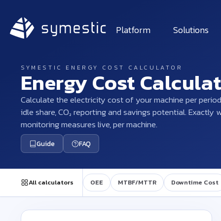
Platform
Solutions
SYMESTIC ENERGY COST CALCULATOR
Energy Cost Calcula
Calculate the electricity cost of your machine per period
idle share, CO₂ reporting and savings potential. Exactly
monitoring measures live, per machine.
Guide
FAQ
All calculators
OEE
MTBF/MTTR
Downtime Cost