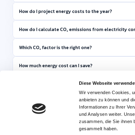
How do I project energy costs to the year?
How do I calculate CO₂ emissions from electricity c
Which CO₂ factor is the right one?
How much energy cost can I save?
Why is there no energy benchmark?
Diese Webseite verwende
Wir verwenden Cookies, um
anbieten zu können und di
What data do I need for the calculation?
Informationen zu Ihrer Ve
und Analysen weiter. Unse
zusammen, die Sie ihnen b
gesammelt haben.