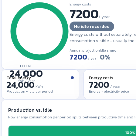
Energy costs
/
year
No idle recorded
Energy costs without separately r
consumption visible – usually the fi
Annual projection
Idle share
0%
/ year
TOTAL
24,000
Total energy
Energy costs
kWh /
year
kWh
/ year
Production + idle per period
Energy × electricity price
Production vs. idle
How energy consumption per period splits between productive time and i
100%