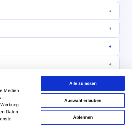
+
+
+
+
+
Alle zulassen
le Medien
+
ir
Auswahl erlauben
, Werbung
ren Daten
Ablehnen
ienste