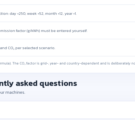
tion: day ×250, week ×52, month ×12, year ×1.
emission factor (g/kWh) must be entered yourself.
and CO₂ per selected scenario.
ormula). The CO₂ factor is grid-, year- and country-dependent and is deliberately no
ently asked questions
your machines.