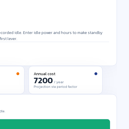
ecorded idle. Enter idle power and hours to make standby
rst lever.
Annual cost
/ year
Projection via period factor
dle.