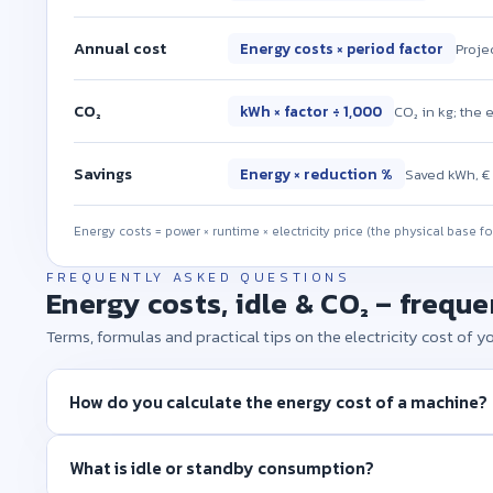
Annual cost
Energy costs × period factor
Projec
CO₂
kWh × factor ÷ 1,000
CO₂ in kg; the 
Savings
Energy × reduction %
Saved kWh, € 
Energy costs = power × runtime × electricity price (the physical base f
FREQUENTLY ASKED QUESTIONS
Energy costs, idle & CO₂ – frequ
Terms, formulas and practical tips on the electricity cost of 
How do you calculate the energy cost of a machine?
What is idle or standby consumption?