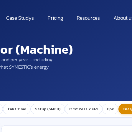
Case Studys
Pricing
Resources
About u
tor (Machine)
 and per year – including
 what SYMESTIC's energy
Takt Time
Setup (SMED)
First Pass Yield
Cpk
Ener