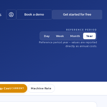
s
REFERENCE PERIOD
Day
Week
Month
Year
Reference period year – values are reported
directly as annual costs.
gy Cost
Machine Rate
CURRENT