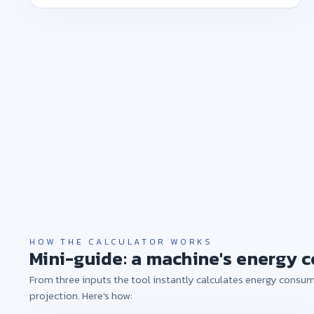
HOW THE CALCULATOR WORKS
Mini-guide: a machine's energy c
From three inputs the tool instantly calculates energy consum
projection. Here's how: