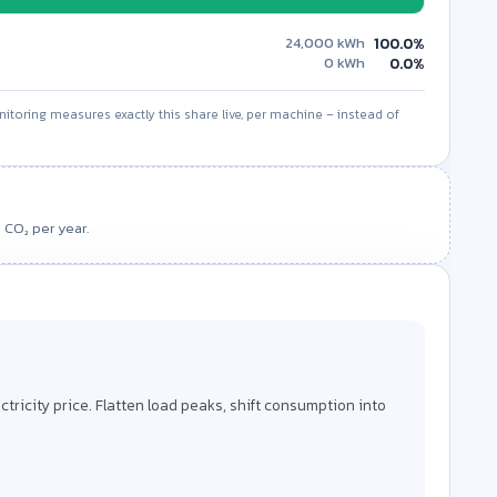
24,000
kWh
100.0%
0
kWh
0.0%
itoring measures exactly this share live, per machine – instead of
Values projected to 1 year
 CO₂ per year.
CO₂ saved / year
–
factor to also see the CO₂ savings.
lectricity price. Flatten load peaks, shift consumption into
y shutdown, shorter warm-up and setup times, and
onsumption.