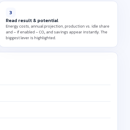
 (kW), operating hours
er kWh to calculate the
3
our machine.
Read result & potential
Energy costs, annual projection, production vs. idle share
and – if enabled – CO₂ and savings appear instantly. The
biggest lever is highlighted.