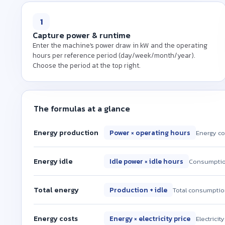
1
Capture power & runtime
Enter the machine's power draw in kW and the operating
hours per reference period (day/week/month/year).
Choose the period at the top right.
The formulas at a glance
Energy production
Power × operating hours
Energy co
Energy idle
Idle power × idle hours
Consumption
Total energy
Production + idle
Total consumptio
Energy costs
Energy × electricity price
Electricit