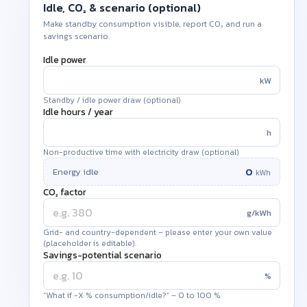
Idle, CO₂ & scenario (optional)
Make standby consumption visible, report CO₂ and run a
savings scenario.
Idle power
kW
Standby / idle power draw (optional)
Idle hours /
year
h
Non-productive time with electricity draw (optional)
0
Energy idle
kWh
CO₂ factor
g/kWh
Grid- and country-dependent – please enter your own value
(placeholder is editable).
Savings-potential scenario
%
“What if −X % consumption/idle?” – 0 to 100 %