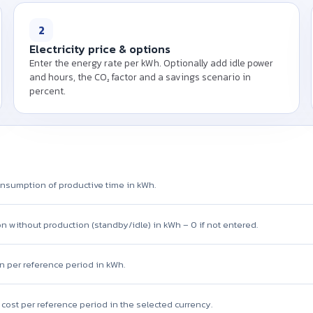
Please enter connected load
and the electricity price p
2
energy cost of y
Electricity price & options
Enter the energy rate per kWh. Optionally add idle power
and hours, the CO₂ factor and a savings scenario in
percent.
nsumption of productive time in kWh.
 without production (standby/idle) in kWh – 0 if not entered.
n per reference period in kWh.
y cost per reference period in the selected currency.