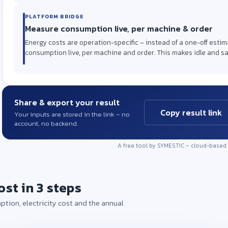
PLATFORM BRIDGE
Measure consumption live, per machine & order
Energy costs are operation-specific – instead of a one-off esti
consumption live, per machine and order. This makes idle and sa
Share & export your result
Copy result link
Your inputs are stored in the link – no
account, no backend.
A free tool by SYMESTIC – cloud-based
ost in 3 steps
ption, electricity cost and the annual