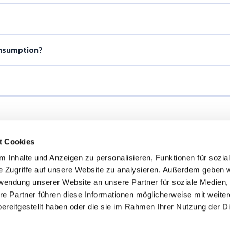
onsumption?
t Cookies
 Inhalte und Anzeigen zu personalisieren, Funktionen für sozia
e Zugriffe auf unsere Website zu analysieren. Außerdem geben w
rwendung unserer Website an unsere Partner für soziale Medien
re Partner führen diese Informationen möglicherweise mit weite
ereitgestellt haben oder die sie im Rahmen Ihrer Nutzung der D