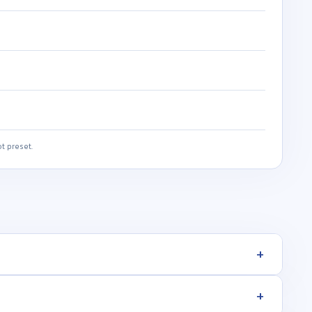
t preset.
+
+