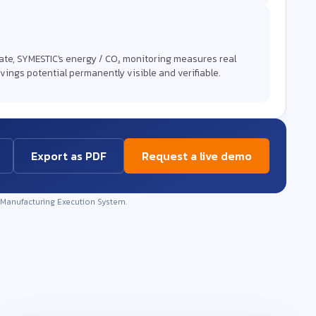
mate, SYMESTIC's energy / CO₂ monitoring measures real
vings potential permanently visible and verifiable.
Export as PDF
Request a live demo
 Manufacturing Execution System.