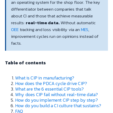
an operating system for the shop floor. The key
differentiator between companies that talk
about CI and those that achieve measurable
results:
real-time data.
Without automatic
OEE
tracking and loss visibility via an
MES
,
improvement cycles run on opinions instead of
facts.
Table of contents
What is CIP in manufacturing?
How does the PDCA cycle drive CIP?
What are the 6 essential CIP tools?
Why does CIP fail without real-time data?
How do you implement CIP step by step?
How do you build a CI culture that sustains?
FAQ