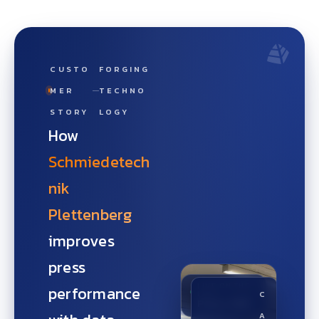
CUSTO
FORGING
MER
TECHNO
STORY
LOGY
How
Schmiedetech
nik
Plettenberg
improves
press
LIVE ON THE
performance
LINE
C
Press OEE
A