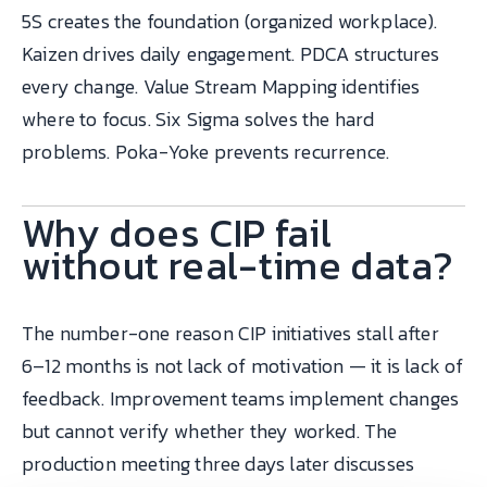
5S creates the foundation (organized workplace).
Kaizen drives daily engagement. PDCA structures
every change. Value Stream Mapping identifies
where to focus. Six Sigma solves the hard
problems. Poka-Yoke prevents recurrence.
Why does CIP fail
without real-time data?
The number-one reason CIP initiatives stall after
6–12 months is not lack of motivation — it is lack of
feedback. Improvement teams implement changes
but cannot verify whether they worked. The
production meeting three days later discusses