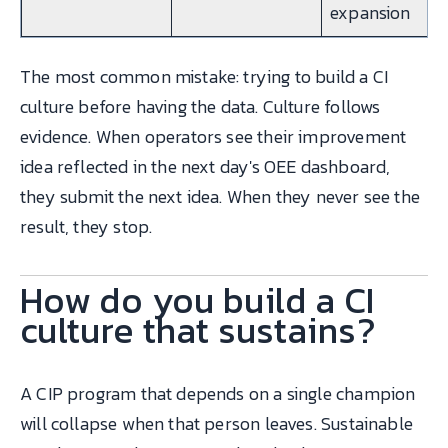
expansion
The most common mistake: trying to build a CI
culture before having the data. Culture follows
evidence. When operators see their improvement
idea reflected in the next day's OEE dashboard,
they submit the next idea. When they never see the
result, they stop.
How do you build a CI
culture that sustains?
A CIP program that depends on a single champion
will collapse when that person leaves. Sustainable