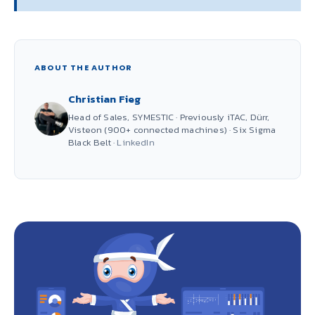
ABOUT THE AUTHOR
Christian Fieg
Head of Sales, SYMESTIC · Previously iTAC, Dürr,
Visteon (900+ connected machines) · Six Sigma
Black Belt ·
LinkedIn