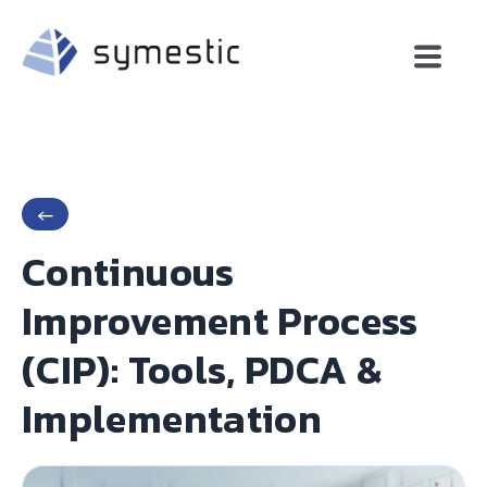
←
Continuous
Improvement Process
(CIP): Tools, PDCA &
Implementation