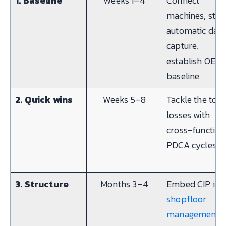
1. Baseline
Weeks 1–4
Connect
machines, star
automatic data
capture,
establish OEE
baseline
2. Quick wins
Weeks 5–8
Tackle the top
losses with
cross-function
PDCA cycles
3. Structure
Months 3–4
Embed CIP int
shopfloor
management
: