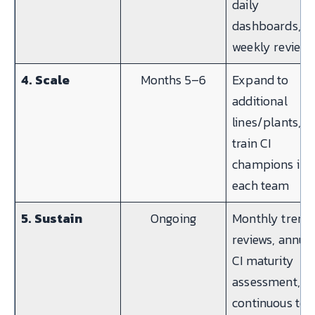
daily
dashboards,
weekly reviews
4. Scale
Months 5–6
Expand to
additional
lines/plants,
train CI
champions in
each team
5. Sustain
Ongoing
Monthly trend
reviews, annua
CI maturity
assessment,
continuous too