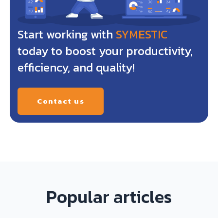
Start working with
SYMESTIC
today to boost your productivity,
efficiency, and quality!
Contact us
Popular articles