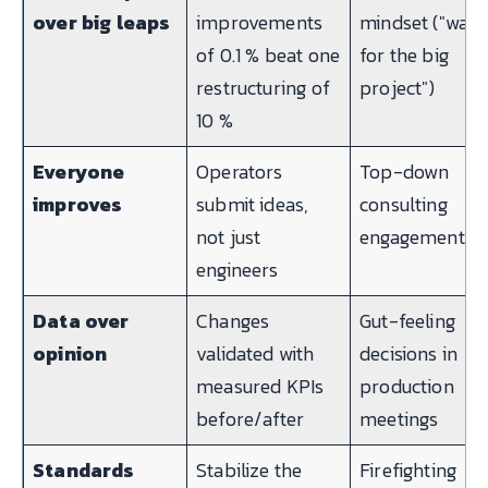
over big leaps
improvements
mindset ("wait
of 0.1 % beat one
for the big
restructuring of
project")
10 %
Everyone
Operators
Top-down
improves
submit ideas,
consulting
not just
engagements
engineers
Data over
Changes
Gut-feeling
opinion
validated with
decisions in
measured KPIs
production
before/after
meetings
Standards
Stabilize the
Firefighting