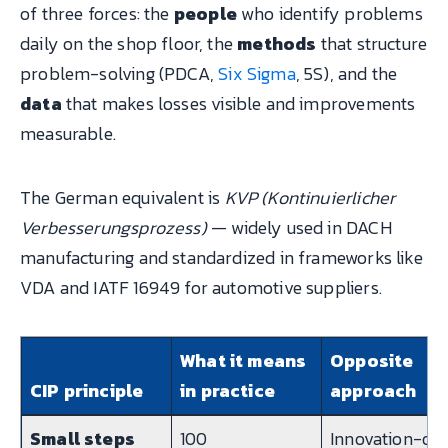
of three forces: the
people
who identify problems
daily on the shop floor, the
methods
that structure
problem-solving (PDCA,
Six Sigma
, 5S), and the
data
that makes losses visible and improvements
measurable.
The German equivalent is
KVP (Kontinuierlicher
Verbesserungsprozess)
— widely used in DACH
manufacturing and standardized in frameworks like
VDA and IATF 16949 for automotive suppliers.
What it means
Opposite
CIP principle
in practice
approach
Small steps
100
Innovation-on