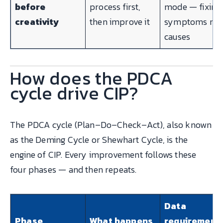
before
process first,
mode — fixing
creativity
then improve it
symptoms not
causes
How does the PDCA
cycle drive CIP?
The PDCA cycle (Plan–Do–Check–Act), also known
as the Deming Cycle or Shewhart Cycle, is the
engine of CIP. Every improvement follows these
four phases — and then repeats.
Data
Phase
What happens
requirement