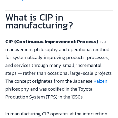
What is CIP in
manufacturing?
CIP (Continuous Improvement Process)
is a
management philosophy and operational method
for systematically improving products, processes,
and services through many small, incremental
steps — rather than occasional large-scale projects.
The concept originates from the Japanese
Kaizen
philosophy and was codified in the Toyota
Production System (TPS) in the 1950s.
In manufacturing, CIP operates at the intersection