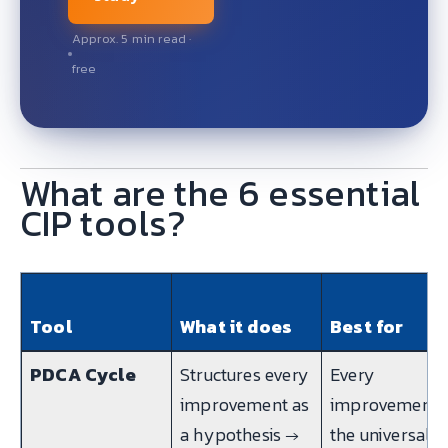
Approx. 5 min read ·
free
What are the 6 essential
CIP tools?
Tool
What it does
Best for
PDCA Cycle
Structures every
Every
improvement as
improvement
a hypothesis →
the universal