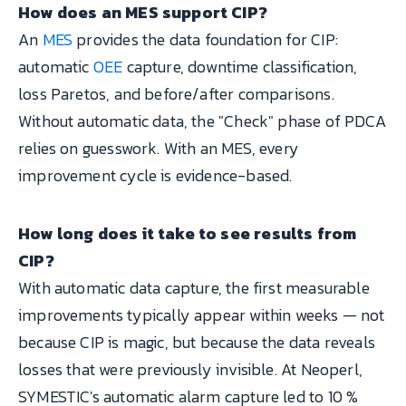
How does an MES support CIP?
An
MES
provides the data foundation for CIP:
automatic
OEE
capture, downtime classification,
loss Paretos, and before/after comparisons.
Without automatic data, the "Check" phase of PDCA
relies on guesswork. With an MES, every
improvement cycle is evidence-based.
How long does it take to see results from
CIP?
With automatic data capture, the first measurable
improvements typically appear within weeks — not
because CIP is magic, but because the data reveals
losses that were previously invisible. At Neoperl,
SYMESTIC's automatic alarm capture led to 10 %