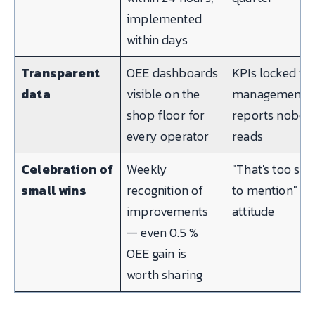
implemented
within days
Transparent
OEE dashboards
KPIs locked in
data
visible on the
management
shop floor for
reports nobod
every operator
reads
Celebration of
Weekly
"That's too sma
small wins
recognition of
to mention"
improvements
attitude
— even 0.5 %
OEE gain is
worth sharing