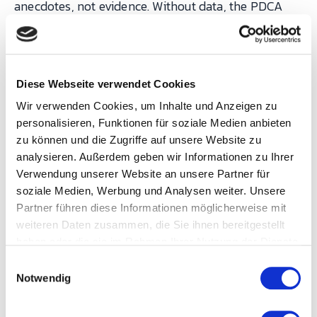
anecdotes, not evidence. Without data, the PDCA
cycle collapses: "Check" becomes "guess", and "Act"
becomes "move on to the next topic".
Diese Webseite verwendet Cookies
This is where an MES transforms CIP from a
Wir verwenden Cookies, um Inhalte und Anzeigen zu
methodology into a management system:
personalisieren, Funktionen für soziale Medien anbieten
zu können und die Zugriffe auf unsere Website zu
analysieren. Außerdem geben wir Informationen zu Ihrer
CIP
Verwendung unserer Website an unsere Partner für
requirement
Without MES
With MES
soziale Medien, Werbung und Analysen weiter. Unsere
Partner führen diese Informationen möglicherweise mit
Identify the
Opinions in the
Pareto of
weiteren Daten zusammen, die Sie ihnen bereitgestellt
biggest loss
production
downtime
haben oder die sie im Rahmen Ihrer Nutzung der Dienste
gesammelt haben.
meeting
reasons from
E
Notwendig
i
automatic OEE
n
data
w