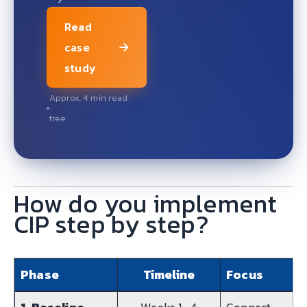
Read
case
study
Approx. 4 min read ·
free
How do you implement
CIP step by step?
Phase
Timeline
Focus