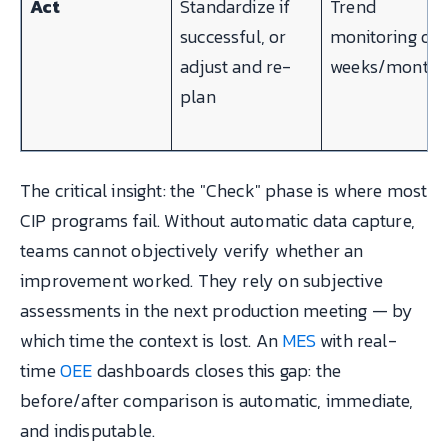
Act
Standardize if
Trend
successful, or
monitoring ove
adjust and re-
weeks/months
plan
The critical insight: the "Check" phase is where most
CIP programs fail. Without automatic data capture,
teams cannot objectively verify whether an
improvement worked. They rely on subjective
assessments in the next production meeting — by
which time the context is lost. An
MES
with real-
time
OEE
dashboards closes this gap: the
before/after comparison is automatic, immediate,
and indisputable.