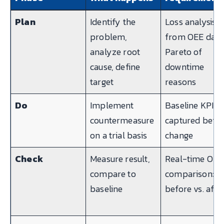
Plan
Identify the
Loss analysis
problem,
from OEE data
analyze root
Pareto of
cause, define
downtime
target
reasons
Do
Implement
Baseline KPI
countermeasure
captured befo
on a trial basis
change
Check
Measure result,
Real-time OEE
compare to
comparison:
baseline
before vs. afte