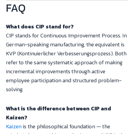
FAQ
What does CIP stand for?
CIP stands for Continuous Improvement Process. In
German-speaking manufacturing, the equivalent is
KVP (Kontinuierlicher Verbesserungsprozess). Both
refer to the same systematic approach of making
incremental improvements through active
employee participation and structured problem-
solving.
What is the difference between CIP and
Kaizen?
Kaizen
is the philosophical foundation — the