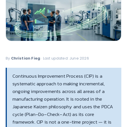
By
Christian Fieg
· Last updated: June 2026
Continuous Improvement Process (CIP) is a
systematic approach to making incremental,
ongoing improvements across all areas of a
manufacturing operation. It is rooted in the
Japanese Kaizen philosophy and uses the PDCA
cycle (Plan–Do–Check–Act) as its core
framework. CIP is not a one-time project — it is