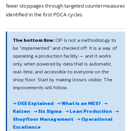
fewer stoppages through targeted countermeasures
identified in the first PDCA cycles.
The bottom line:
CIP is not a methodology to
be "implemented" and checked off. It is a way of
operating a production facility — and it works
only when powered by data that is automatic,
real-time, and accessible to everyone on the
shop floor. Start by making losses visible. The
improvements will follow.
→ OEE Explained
·
→ What is an MES?
·
→
Kaizen
·
→ Six Sigma
·
→ Lean Production
·
→
Shopfloor Management
·
→ Operational
Excellence