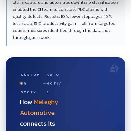
alarm capture and automatic downtime classification
enabled the CI team to correlate PLC alarms with
quality defects. Results: 10 % fewer stoppages, 15 %
less scrap, 15 % productivity gain — all from targeted
countermeasures identified through the data, not
through guesswork.
CUSTOM
AUTO
ER
MOTIV
STORY
E
How
Meleghy
Automotive
connects its