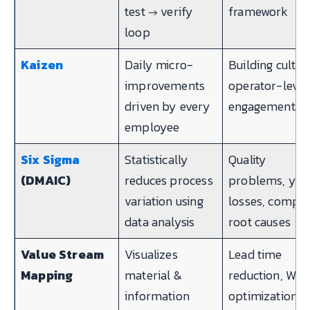
test → verify
framework
loop
Kaizen
Daily micro-
Building cultur
improvements
operator-level
driven by every
engagement
employee
Six Sigma
Statistically
Quality
(DMAIC)
reduces process
problems, yie
variation using
losses, compl
data analysis
root causes
Value Stream
Visualizes
Lead time
Mapping
material &
reduction, WIP
information
optimization,