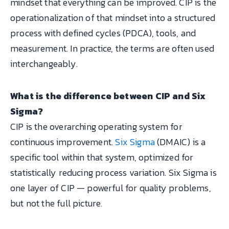
mindset that everything can be improved. CIP is the
operationalization of that mindset into a structured
process with defined cycles (PDCA), tools, and
measurement. In practice, the terms are often used
interchangeably.
What is the difference between CIP and Six
Sigma?
CIP is the overarching operating system for
continuous improvement.
Six Sigma
(DMAIC) is a
specific tool within that system, optimized for
statistically reducing process variation. Six Sigma is
one layer of CIP — powerful for quality problems,
but not the full picture.