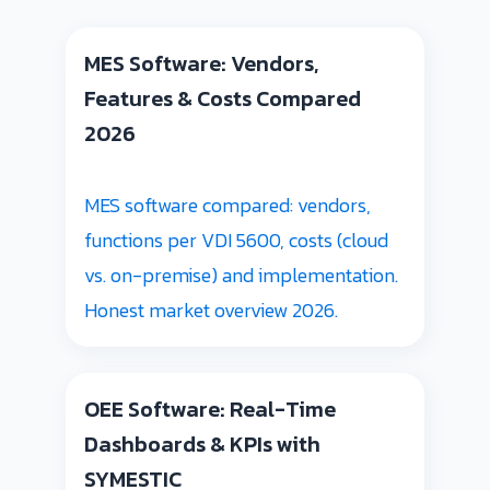
MES Software: Vendors,
Features & Costs Compared
2026
MES software compared: vendors,
functions per VDI 5600, costs (cloud
vs. on-premise) and implementation.
Honest market overview 2026.
OEE Software: Real-Time
Dashboards & KPIs with
SYMESTIC