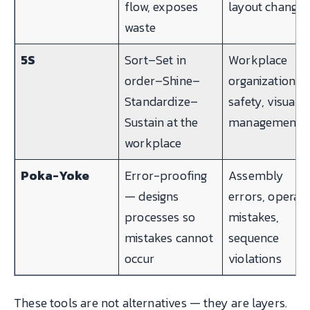
flow, exposes
layout changes
waste
5S
Sort–Set in
Workplace
order–Shine–
organization,
Standardize–
safety, visual
Sustain at the
management
workplace
Poka-Yoke
Error-proofing
Assembly
— designs
errors, operat
processes so
mistakes,
mistakes cannot
sequence
occur
violations
These tools are not alternatives — they are layers.