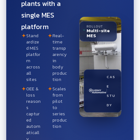
plants with a
single MES
platform
ROLLOUT
Multi-site
MES
Stand
Real-
ardize
time
d MES
transp
platfor
arency
m
in
across
body
all
produc
CAS
sites
tion
E
OEE &
Scales
loss
from
STU
reason
pilot
DY
s
to
captur
series
ed
produc
autom
tion
aticall
y