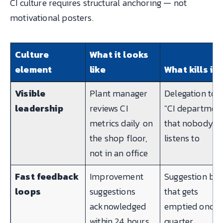
CI culture requires structural anchoring — not
motivational posters.
Culture
What it looks
element
like
What kills it
Visible
Plant manager
Delegation to a
leadership
reviews CI
"CI departmen
metrics daily on
that nobody
the shop floor,
listens to
not in an office
Fast feedback
Improvement
Suggestion bo
loops
suggestions
that gets
acknowledged
emptied once 
within 24 hours,
quarter