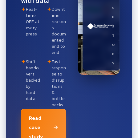
with data
S
Real-
Downt
time
ime
E
OEE at
reason
S
every
s
press
docum
T
ented
U
end to
end
D
Shift
Fast
Y
hando
respon
vers
se to
backed
disrup
by
tions
hard
&
data
bottle
necks
Read
case
study